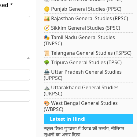
rked
*
🪙 Punjab General Studies (PPSC)
🏜️ Rajasthan General Studies (RPSC)
🧭 Sikkim General Studies (SPSC)
🎭 Tamil Nadu General Studies
(TNPSC)
📜 Telangana General Studies (TSPSC)
🌳 Tripura General Studies (TPSC)
🏯 Uttar Pradesh General Studies
(UPPSC)
⛰️ Uttarakhand General Studies
(UKPSC)
🎨 West Bengal General Studies
(WBPSC)
Latest in Hindi
स्कूल शिक्षा गुणवत्ता में पंजाब की छलांग, नीतिगत
सुधारों का असर दिखा