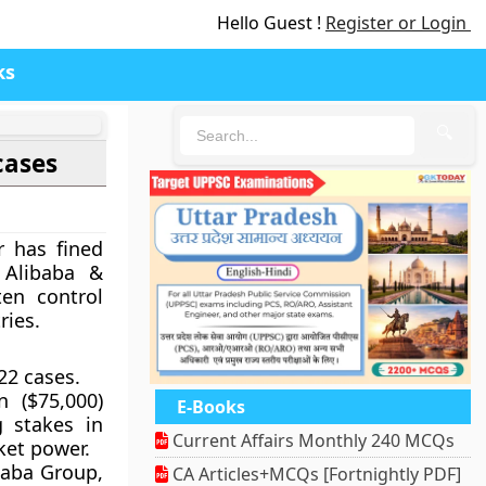
Hello Guest !
Register or Login
ks
🔍
cases
r has fined
 Alibaba &
en control
ries.
22 cases.
 ($75,000)
E-Books
g stakes in
Current Affairs Monthly 240 MCQs
ket power.
baba Group,
CA Articles+MCQs [Fortnightly PDF]