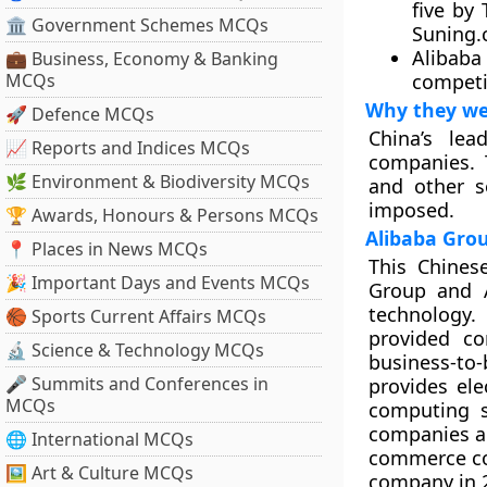
five by
🏛 Government Schemes MCQs
Suning.
Alibaba 
💼 Business, Economy & Banking
MCQs
competi
Why they we
🚀 Defence MCQs
China’s le
📈 Reports and Indices MCQs
companies. 
🌿 Environment & Biodiversity MCQs
and other s
imposed.
🏆 Awards, Honours & Persons MCQs
Alibaba Grou
📍 Places in News MCQs
This Chines
🎉 Important Days and Events MCQs
Group and A
technology.
🏀 Sports Current Affairs MCQs
provided co
🔬 Science & Technology MCQs
business-to
🎤 Summits and Conferences in
provides el
MCQs
computing s
companies ac
🌐 International MCQs
commerce comp
🖼 Art & Culture MCQs
company in 