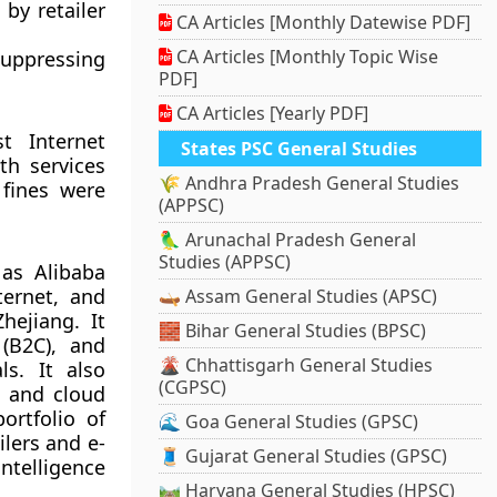
by retailer
CA Articles [Monthly Datewise PDF]
CA Articles [Monthly Topic Wise
 suppressing
PDF]
CA Articles [Yearly PDF]
t Internet
States PSC General Studies
th services
🌾 Andhra Pradesh General Studies
 fines were
(APPSC)
🦜 Arunachal Pradesh General
Studies (APPSC)
as Alibaba
ternet, and
🛶 Assam General Studies (APSC)
hejiang. It
🧱 Bihar General Studies (BPSC)
(B2C), and
🌋 Chhattisgarh General Studies
ls. It also
(CGPSC)
s and cloud
rtfolio of
🌊 Goa General Studies (GPSC)
ilers and e-
🧵 Gujarat General Studies (GPSC)
intelligence
🛤️ Haryana General Studies (HPSC)