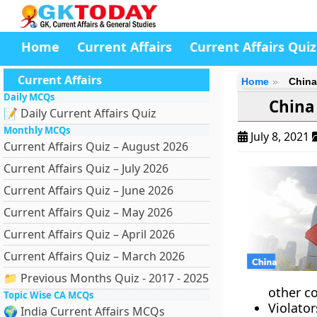
Home
Current Affairs
Current Affairs Quiz
Current Affairs
Home
China
Daily MCQs
China
📝 Daily Current Affairs Quiz
Monthly MCQs
July 8, 2021
Current Affairs Quiz – August 2026
Current Affairs Quiz – July 2026
Current Affairs Quiz – June 2026
Current Affairs Quiz – May 2026
Current Affairs Quiz – April 2026
Current Affairs Quiz – March 2026
📁 Previous Months Quiz - 2017 - 2025
other c
Topic Wise CA MCQs
Violato
🌍 India Current Affairs MCQs