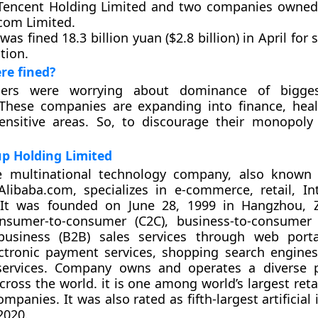
 Tencent Holding Limited and two companies owned 
com Limited.
was fined 18.3 billion yuan ($2.8 billion) in April for
tion.
re fined?
aders were worrying about dominance of bigges
These companies are expanding into finance, heal
ensitive areas. So, to discourage their monopoly
p Holding Limited
e multinational technology company, also known 
libaba.com, specializes in e-commerce, retail, In
 It was founded on June 28, 1999 in Hangzhou, Z
nsumer-to-consumer (C2C), business-to-consumer 
-business (B2B) sales services through web porta
ectronic payment services, shopping search engine
ervices. Company owns and operates a diverse po
ross the world. it is one among world’s largest reta
anies. It was also rated as fifth-largest artificial 
2020.