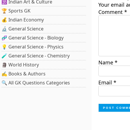
🕉️ Indian Art & Culture
Your email a
🏆 Sports GK
Comment
*
💰 Indian Economy
🔬 General Science
🧬 General Science - Biology
💡 General Science - Physics
🧪 General Science - Chemistry
Name
*
🗿 World History
✍️ Books & Authors
Email
*
🔍 All GK Questions Categories