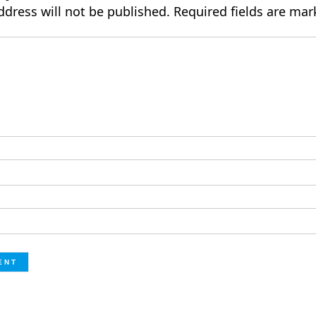
ddress will not be published.
Required fields are ma