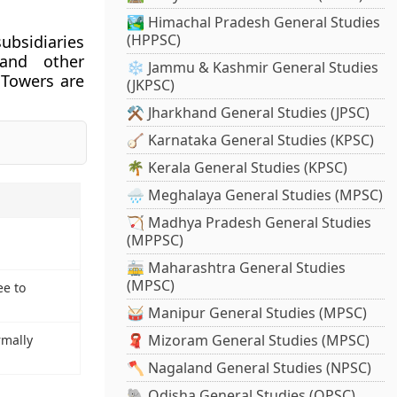
🏞️ Himachal Pradesh General Studies
(HPPSC)
ubsidiaries
, and other
❄️ Jammu & Kashmir General Studies
 Towers are
(JKPSC)
⚒️ Jharkhand General Studies (JPSC)
🪕 Karnataka General Studies (KPSC)
🌴 Kerala General Studies (KPSC)
🌧️ Meghalaya General Studies (MPSC)
🏹 Madhya Pradesh General Studies
(MPPSC)
🚋 Maharashtra General Studies
(MPSC)
ee to
🥁 Manipur General Studies (MPSC)
🧣 Mizoram General Studies (MPSC)
rmally
🪓 Nagaland General Studies (NPSC)
🐘 Odisha General Studies (OPSC)