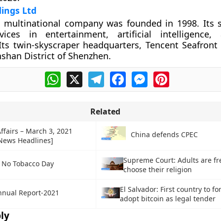
ings Ltd
 multinational company was founded in 1998. Its s
vices in entertainment, artificial intelligence
Its twin-skyscraper headquarters, Tencent Seafront
shan District of Shenzhen.
WhatsApp
X
Telegram
Facebook
Messenger
Pinterest
Related
ffairs – March 3, 2021
China defends CPEC
 News Headlines]
Supreme Court: Adults are fr
 No Tobacco Day
choose their religion
El Salvador: First country to fo
nnual Report-2021
adopt bitcoin as legal tender
ly