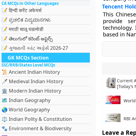
CA MCQs in Other Languages
Tencent Hold
📝 हिन्दी करेंट अफेयर्स
This Chinese
📝 ಪ್ರಚಲಿತ ವಿದ್ಯಮಾನಗಳು
provide ser
technology. 
📝 मराठी चालू घडामोडी
based in Nan
📝 తెలుగులో కరెంట్ అఫైర్స్
📝 ગુજરાતી કરંટ અફેર્સ 2026-27
GK MCQs Section
SSC/RRB/States Level MCQs
📜 Ancient Indian History
Current A
🗡️ Medieval Indian History
[Today’s
🏛️ Modern Indian History
🗺️ Indian Geography
World
🌏 World Geography
RBI A
⚖️ Indian Polity & Constitution
🐾 Environment & Biodiversity
Leave a Rep