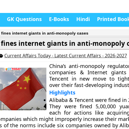
GK Questions
E-Books
Hindi
Printed Boo
 fines internet giants in anti-monopoly cases
 fines internet giants in anti-monopoly 
Current Affairs Today - Latest Current Affairs - 2026-2027
China’s anti-monopoly regulato
companies & Internet giants
Tencent in new move to tight
over their fast-developing indust
Highlights
Alibaba & Tencent were fined in 
They were fined 5,00,000 yuan
each for actions like acquirin
ompanies which might improperly increase their mar
rs of the norms include six companies owned by Ali