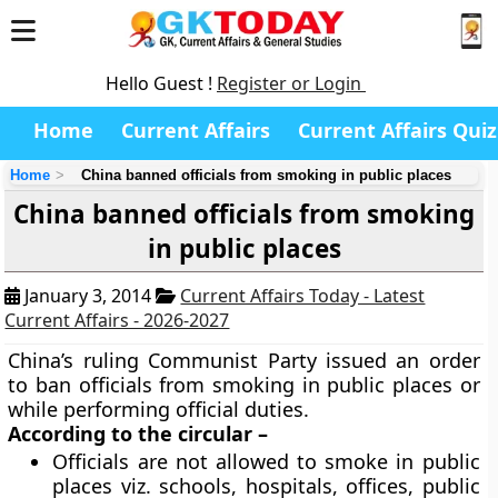
Hello Guest !
Register or Login
Home
Current Affairs
Current Affairs Quiz
Home
China banned officials from smoking in public places
China banned officials from smoking
in public places
January 3, 2014
Current Affairs Today - Latest
Current Affairs - 2026-2027
China’s ruling Communist Party issued an order
to ban officials from smoking in public places or
while performing official duties.
According to the circular –
Officials are not allowed to smoke in public
places viz. schools, hospitals, offices, public