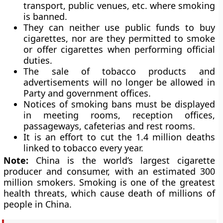
transport, public venues, etc. where smoking
is banned.
They can neither use public funds to buy
cigarettes, nor are they permitted to smoke
or offer cigarettes when performing official
duties.
The sale of tobacco products and
advertisements will no longer be allowed in
Party and government offices.
Notices of smoking bans must be displayed
in meeting rooms, reception offices,
passageways, cafeterias and rest rooms.
It is an effort to cut the 1.4 million deaths
linked to tobacco every year.
Note:
China is the world’s largest cigarette
producer and consumer, with an estimated 300
million smokers. Smoking is one of the greatest
health threats, which cause death of millions of
people in China.