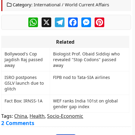
Category:
International / World Current Affairs
WhatsApp
X
Telegram
Facebook
Messenger
Pinterest
Related
Bollywood's Cop
Biologist Prof. Obaid Siddiqi who
Jagdish Raj passed
revealed "Stop Codons" passed
away
away
ISRO postpones
FIPB nod to Tata-SIA airlines
GSLV launch due to
glitch
Fact Box: IRNSS-1A
WEF ranks India 101st on global
gender gap index
Tags:
China
,
Health
,
Socio-Economic
2 Comments