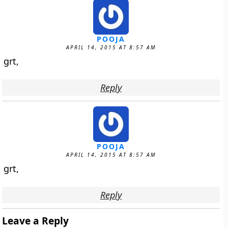
POOJA
APRIL 14, 2015 AT 8:57 AM
grt,
Reply
POOJA
APRIL 14, 2015 AT 8:57 AM
grt,
Reply
Leave a Reply