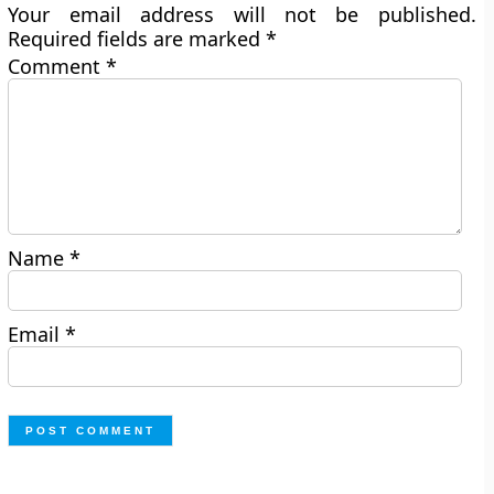
Your email address will not be published.
Required fields are marked
*
Comment
*
Name
*
Email
*