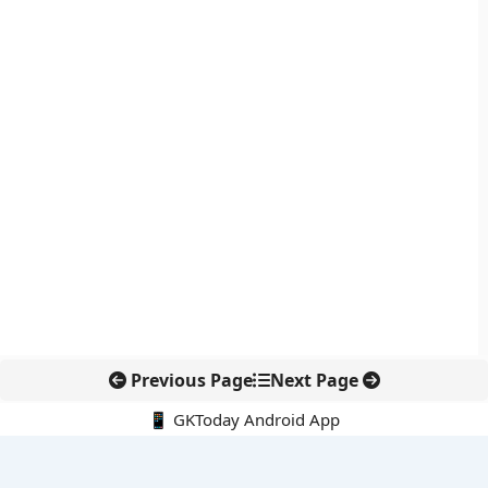
Previous Page
Next Page
📱 GKToday Android App
🔍