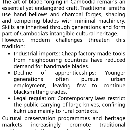
The art of blade forging in Cambodia remains an
essential yet endangered craft. Traditional smiths
use hand bellows and charcoal forges, shaping
and tempering blades with minimal machinery.
Skills are inherited through generations and form
part of Cambodia’s intangible cultural heritage.
However, modern challenges threaten this
tradition:
Industrial imports:
Cheap factory-made tools
from neighbouring countries have reduced
demand for handmade blades.
Decline of apprenticeships:
Younger
generations often pursue urban
employment, leaving few to continue
blacksmithing trades.
Legal regulation:
Contemporary laws restrict
the public carrying of large knives, confining
kukri use mainly to rural contexts.
Cultural preservation programmes and heritage
markets increasingly promote traditional