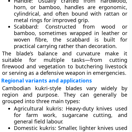
Handle:
Usually crafted from hardwood,
horn, or bamboo, handles are ergonomic,
cylindrical, and often bound with rattan or
metal rings for improved grip.
Scabbard:
Constructed from wood or
bamboo, sometimes wrapped in leather or
woven fibre, the scabbard is built for
practical carrying rather than decoration.
The blade’s balance and curvature make it
suitable for multiple tasks—from cutting
firewood and vegetation to butchering livestock
or serving as a defensive weapon in emergencies.
Regional variants and applications
Cambodian kukri-style blades vary widely by
region and purpose. They can generally be
grouped into three main types:
Agricultural kukris:
Heavy-duty knives used
for farm work, sugarcane cutting, and
general field labour.
Domestic kukris:
Smaller, lighter knives used