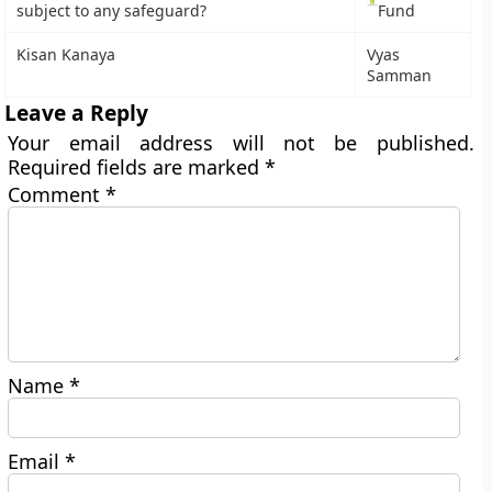
subject to any safeguard?
Fund
Kisan Kanaya
Vyas
Samman
Leave a Reply
Your email address will not be published.
Required fields are marked
*
Comment
*
Name
*
Email
*