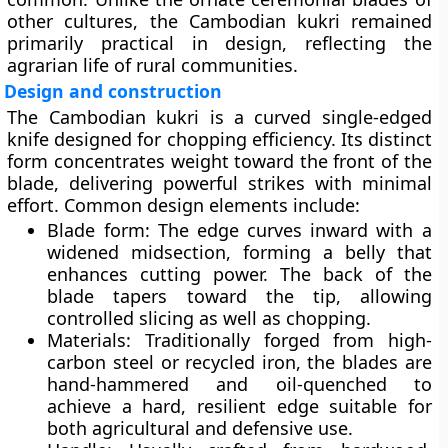
other cultures, the Cambodian kukri remained
primarily practical in design, reflecting the
agrarian life of rural communities.
Design and construction
The Cambodian kukri is a
curved single-edged
knife
designed for chopping efficiency. Its distinct
form concentrates weight toward the front of the
blade, delivering powerful strikes with minimal
effort. Common design elements include:
Blade form:
The edge curves inward with a
widened midsection, forming a belly that
enhances cutting power. The back of the
blade tapers toward the tip, allowing
controlled slicing as well as chopping.
Materials:
Traditionally forged from high-
carbon steel or recycled iron, the blades are
hand-hammered and oil-quenched to
achieve a hard, resilient edge suitable for
both agricultural and defensive use.