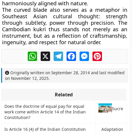
harmoniously aligned with nature.
The curved blade also serves as a metaphor in
Southeast Asian cultural thought: strength
through subtlety, power through precision. The
Cambodian kukri thus stands not merely as an
instrument, but as a reflection of craftsmanship,
ingenuity, and respect for natural order.
WhatsApp
X
Telegram
Facebook
Messenger
Pinterest
Originally written on
September 28, 2014
and last modified
on
November 12, 2025
.
Related
Does the doctrine of equal pay for equal
Sucre
work come within Article 14 of the Indian
Constitution?
Is Article 16 (4) of the Indian Constitution
Adaptation