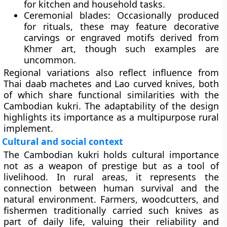
for kitchen and household tasks.
Ceremonial blades:
Occasionally produced
for rituals, these may feature decorative
carvings or engraved motifs derived from
Khmer art, though such examples are
uncommon.
Regional variations also reflect influence from
Thai daab machetes and Lao curved knives, both
of which share functional similarities with the
Cambodian kukri. The adaptability of the design
highlights its importance as a multipurpose rural
implement.
Cultural and social context
The Cambodian kukri holds cultural importance
not as a weapon of prestige but as a tool of
livelihood. In rural areas, it represents the
connection between human survival and the
natural environment. Farmers, woodcutters, and
fishermen traditionally carried such knives as
part of daily life, valuing their reliability and