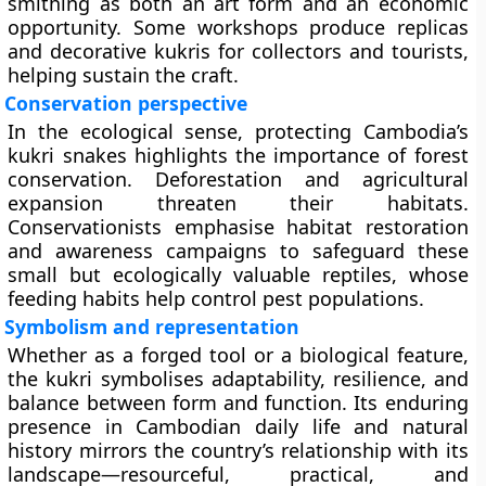
smithing as both an art form and an economic
opportunity. Some workshops produce replicas
and decorative kukris for collectors and tourists,
helping sustain the craft.
Conservation perspective
In the ecological sense, protecting Cambodia’s
kukri snakes highlights the importance of forest
conservation. Deforestation and agricultural
expansion threaten their habitats.
Conservationists emphasise habitat restoration
and awareness campaigns to safeguard these
small but ecologically valuable reptiles, whose
feeding habits help control pest populations.
Symbolism and representation
Whether as a forged tool or a biological feature,
the kukri symbolises adaptability, resilience, and
balance between form and function. Its enduring
presence in Cambodian daily life and natural
history mirrors the country’s relationship with its
landscape—resourceful, practical, and