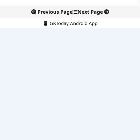
Previous Page
Next Page
📱 GKToday Android App
🔍