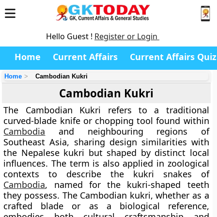
Hello Guest !
Register or Login
Home
Current Affairs
Current Affairs Quiz
Home
Cambodian Kukri
Cambodian Kukri
The
Cambodian Kukri
refers to a traditional
curved-blade knife or chopping tool found within
Cambodia
and neighbouring regions of
Southeast Asia, sharing design similarities with
the Nepalese kukri but shaped by distinct local
influences. The term is also applied in zoological
contexts to describe the
kukri snakes
of
Cambodia
, named for the kukri-shaped teeth
they possess. The Cambodian kukri, whether as a
crafted blade or as a biological reference,
embodies both cultural craftsmanship and