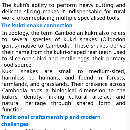
The kukri’s ability to perform heavy cutting and
delicate slicing makes it indispensable for rural
work, often replacing multiple specialised tools.
The kukri snake connection
In zoology, the term
Cambodian kukri
also refers
to several species of
kukri snakes
(Oligodon
genus) native to Cambodia. These snakes derive
their name from the kukri-shaped rear teeth used
to slice open bird and reptile eggs, their primary
food source.
Kukri snakes are small to medium-sized,
harmless to humans, and found in forests,
farmlands, and grasslands. Their presence across
Cambodia adds a biological dimension to the
kukri’s identity, linking cultural artefact and
natural heritage through shared form and
function.
Traditional craftsmanship and modern
challenges