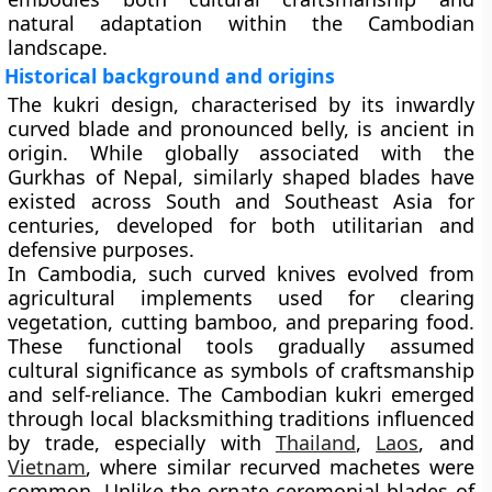
natural adaptation within the Cambodian
landscape.
Historical background and origins
The kukri design, characterised by its inwardly
curved blade and pronounced belly, is ancient in
origin. While globally associated with the
Gurkhas of Nepal, similarly shaped blades have
existed across South and Southeast Asia for
centuries, developed for both utilitarian and
defensive purposes.
In Cambodia, such curved knives evolved from
agricultural implements used for clearing
vegetation, cutting bamboo, and preparing food.
These functional tools gradually assumed
cultural significance as symbols of craftsmanship
and self-reliance. The Cambodian kukri emerged
through local blacksmithing traditions influenced
by trade, especially with
Thailand
,
Laos
, and
Vietnam
, where similar recurved machetes were
common. Unlike the ornate ceremonial blades of