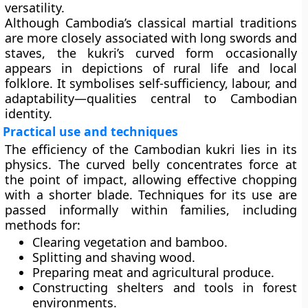
versatility.
Although Cambodia’s classical martial traditions
are more closely associated with long swords and
staves, the kukri’s curved form occasionally
appears in depictions of rural life and local
folklore. It symbolises self-sufficiency, labour, and
adaptability—qualities central to Cambodian
identity.
Practical use and techniques
The efficiency of the Cambodian kukri lies in its
physics. The curved belly concentrates force at
the point of impact, allowing effective chopping
with a shorter blade. Techniques for its use are
passed informally within families, including
methods for:
Clearing vegetation and bamboo.
Splitting and shaving wood.
Preparing meat and agricultural produce.
Constructing shelters and tools in forest
environments.