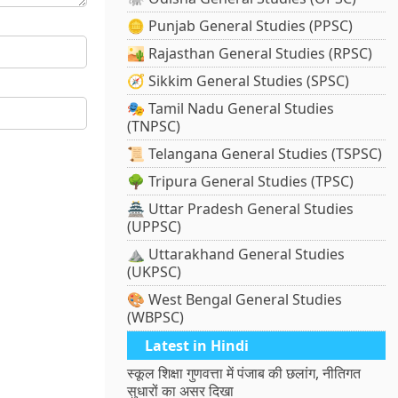
🪙 Punjab General Studies (PPSC)
🏜️ Rajasthan General Studies (RPSC)
🧭 Sikkim General Studies (SPSC)
🎭 Tamil Nadu General Studies
(TNPSC)
📜 Telangana General Studies (TSPSC)
🌳 Tripura General Studies (TPSC)
🏯 Uttar Pradesh General Studies
(UPPSC)
⛰️ Uttarakhand General Studies
(UKPSC)
🎨 West Bengal General Studies
(WBPSC)
Latest in Hindi
स्कूल शिक्षा गुणवत्ता में पंजाब की छलांग, नीतिगत
सुधारों का असर दिखा