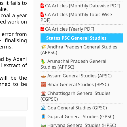
 it fails to
CA Articles [Monthly Datewise PDF]
ake.
CA Articles [Monthly Topic Wise
coal a year
PDF]
rted work on
CA Articles [Yearly PDF]
l error from
States PSC General Studies
finalising
terms.
🌾 Andhra Pradesh General Studies
(APPSC)
ed by Adani
🦜 Arunachal Pradesh General
l extract of
Studies (APPSC)
🛶 Assam General Studies (APSC)
will be the
anned to be
🧱 Bihar General Studies (BPSC)
🌋 Chhattisgarh General Studies
(CGPSC)
🌊 Goa General Studies (GPSC)
🧵 Gujarat General Studies (GPSC)
🛤️ Haryana General Studies (HPSC)