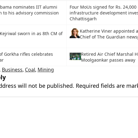
Obama nominates IIT alumni
Four MoUs signed for Rs. 24,000 
n to his advisory commission
infrastructure development inve
Chhattisgarh
Katherine Viner appointed a
Kejriwal sworn in as 8th CM of
Chief of The Guardian new
 of Gorkha rifles celebrates
Retired Air Chief Marshal 
ar
Moolgaonkar passes away
,
Business
,
Coal
,
Mining
ly
ddress will not be published.
Required fields are ma