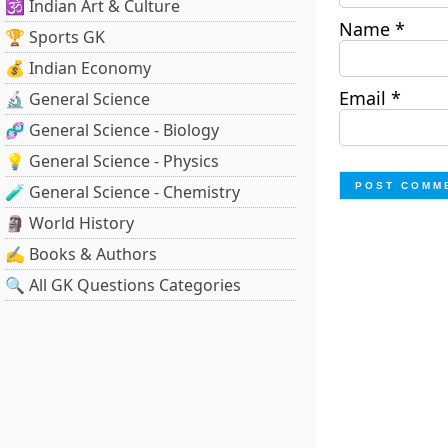
🕉️ Indian Art & Culture
Name
*
🏆 Sports GK
💰 Indian Economy
Email
*
🔬 General Science
🧬 General Science - Biology
💡 General Science - Physics
🧪 General Science - Chemistry
🗿 World History
✍️ Books & Authors
🔍 All GK Questions Categories