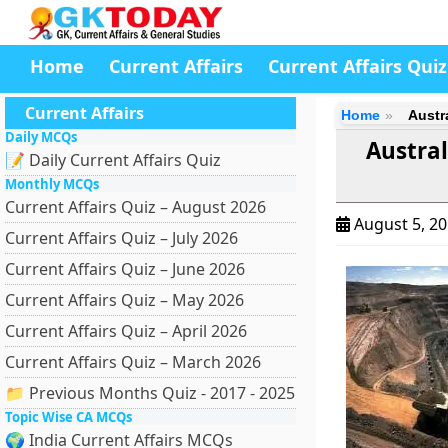
Home
Current Affairs
Current Affairs Quiz
Current Affairs
Home
Austr
Daily MCQs
Austra
📝 Daily Current Affairs Quiz
Monthly MCQs
Current Affairs Quiz – August 2026
August 5, 2
Current Affairs Quiz – July 2026
Current Affairs Quiz – June 2026
Current Affairs Quiz – May 2026
Current Affairs Quiz – April 2026
Current Affairs Quiz – March 2026
📁 Previous Months Quiz - 2017 - 2025
Topic Wise CA MCQs
🌍 India Current Affairs MCQs