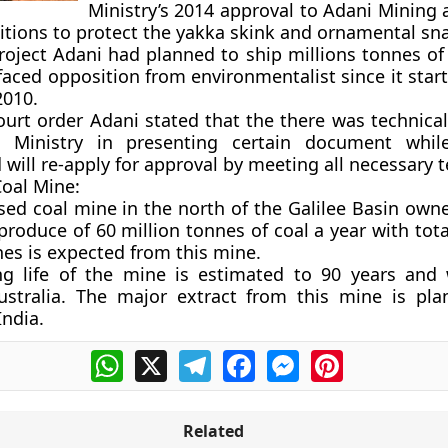
Ministry’s 2014 approval to Adani Mining as
itions to protect the yakka skink and ornamental sn
roject Adani had planned to ship millions tonnes of 
 faced opposition from environmentalist since it sta
2010.
court order Adani stated that the there was technica
 Ministry in presenting certain document while 
 will re-apply for approval by meeting all necessary 
oal Mine:
osed coal mine in the north of the Galilee Basin own
produce of 60 million tonnes of coal a year with tota
nes is expected from this mine.
ng life of the mine is estimated to 90 years and 
Australia. The major extract from this mine is pl
India.
WhatsApp
X
Telegram
Facebook
Messenger
Pinterest
Related