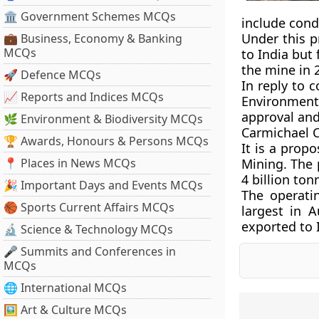
🏛 Government Schemes MCQs
include cond
Under this p
💼 Business, Economy & Banking
MCQs
to India but
the mine in 
🚀 Defence MCQs
In reply to 
📈 Reports and Indices MCQs
Environment
approval and
🌿 Environment & Biodiversity MCQs
Carmichael C
🏆 Awards, Honours & Persons MCQs
It is a prop
📍 Places in News MCQs
Mining. The 
4 billion ton
🎉 Important Days and Events MCQs
The operati
🏀 Sports Current Affairs MCQs
largest in 
exported to 
🔬 Science & Technology MCQs
🎤 Summits and Conferences in
MCQs
🌐 International MCQs
🖼 Art & Culture MCQs