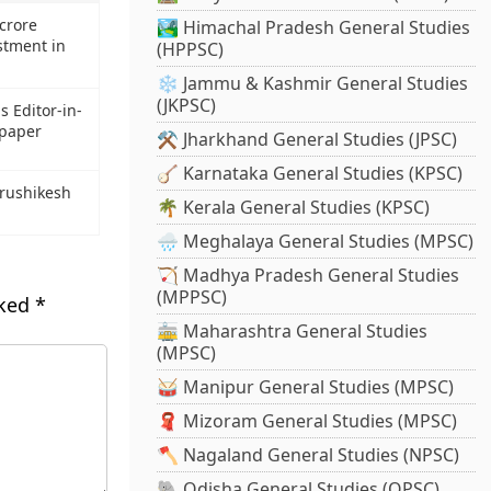
crore
🏞️ Himachal Pradesh General Studies
stment in
(HPPSC)
❄️ Jammu & Kashmir General Studies
(JKPSC)
s Editor-in-
spaper
⚒️ Jharkhand General Studies (JPSC)
🪕 Karnataka General Studies (KPSC)
Hrushikesh
🌴 Kerala General Studies (KPSC)
🌧️ Meghalaya General Studies (MPSC)
🏹 Madhya Pradesh General Studies
(MPPSC)
rked
*
🚋 Maharashtra General Studies
(MPSC)
🥁 Manipur General Studies (MPSC)
🧣 Mizoram General Studies (MPSC)
🪓 Nagaland General Studies (NPSC)
🐘 Odisha General Studies (OPSC)