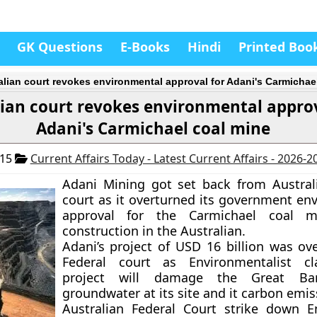
GK Questions
E-Books
Hindi
Printed Boo
alian court revokes environmental approval for Adani's Carmichae
lian court revokes environmental approv
Adani's Carmichael coal mine
015
Current Affairs Today - Latest Current Affairs - 2026-2
Adani Mining got set back from Australi
court as it overturned its government en
approval for the Carmichael coal m
construction in the Australian.
Adani’s project of USD 16 billion was ov
Federal court as Environmentalist c
project will damage the Great Barr
groundwater at its site and it carbon emis
Australian Federal Court strike down 