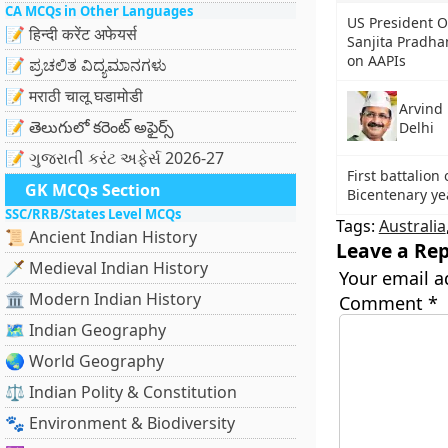
CA MCQs in Other Languages
US President 
📝 हिन्दी करेंट अफेयर्स
Sanjita Pradha
on AAPIs
📝 ಪ್ರಚಲಿತ ವಿದ್ಯಮಾನಗಳು
📝 मराठी चालू घडामोडी
Arvind 
📝 తెలుగులో కరెంట్ అఫైర్స్
Delhi
📝 ગુજરાતી કરંટ અફેર્સ 2026-27
First battalion
GK MCQs Section
Bicentenary ye
SSC/RRB/States Level MCQs
Tags:
Australia
📜 Ancient Indian History
Leave a Rep
🗡️ Medieval Indian History
Your email a
🏛️ Modern Indian History
Comment
*
🗺️ Indian Geography
🌏 World Geography
⚖️ Indian Polity & Constitution
🐾 Environment & Biodiversity