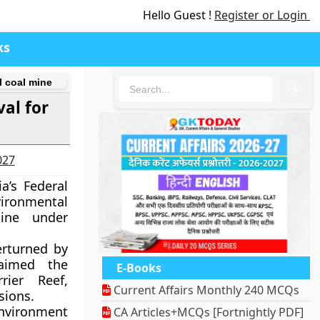
Hello Guest !
Register or Login
ks
l coal mine
🔍
al for
027
a’s Federal
vironmental
ine under
erturned by
laimed the
E-Books
ier Reef,
Current Affairs Monthly 240 MCQs
sions.
Environment
CA Articles+MCQs [Fortnightly PDF]