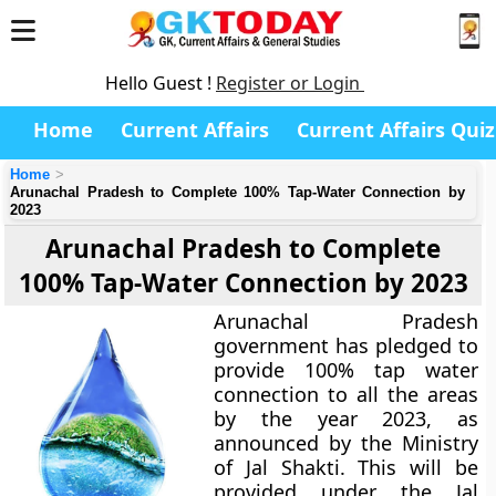
Hello Guest !
Register or Login
Home
Current Affairs
Current Affairs Quiz
Home
Arunachal Pradesh to Complete 100% Tap-Water Connection by
2023
Arunachal Pradesh to Complete
100% Tap-Water Connection by 2023
Arunachal Pradesh
government has pledged to
provide 100% tap water
connection to all the areas
by the year 2023, as
announced by the Ministry
of Jal Shakti. This will be
provided under the Jal