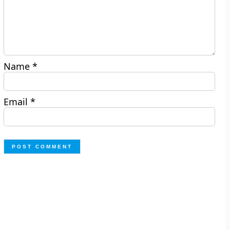
Name
*
Email
*