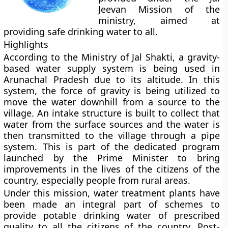
Jeevan Mission of the
ministry, aimed at
providing safe drinking water to all.
Highlights
According to the Ministry of Jal Shakti, a gravity-
based water supply system is being used in
Arunachal Pradesh due to its altitude. In this
system, the force of gravity is being utilized to
move the water downhill from a source to the
village. An intake structure is built to collect that
water from the surface sources and the water is
then transmitted to the village through a pipe
system. This is part of the dedicated program
launched by the Prime Minister to bring
improvements in the lives of the citizens of the
country, especially people from rural areas.
Under this mission, water treatment plants have
been made an integral part of schemes to
provide potable drinking water of prescribed
quality to all the citizens of the country. Post-