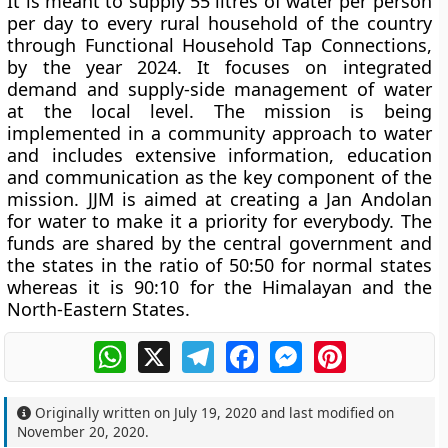
It is meant to supply 55 litres of water per person
per day to every rural household of the country
through Functional Household Tap Connections,
by the year 2024. It focuses on integrated
demand and supply-side management of water
at the local level. The mission is being
implemented in a community approach to water
and includes extensive information, education
and communication as the key component of the
mission. JJM is aimed at creating a Jan Andolan
for water to make it a priority for everybody. The
funds are shared by the central government and
the states in the ratio of 50:50 for normal states
whereas it is 90:10 for the Himalayan and the
North-Eastern States.
WhatsApp
X
Telegram
Facebook
Messenger
Pinterest
Originally written on
July 19, 2020
and last modified on
November 20, 2020
.