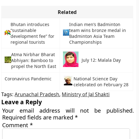
Related
Bhutan introduces
Indian men’s Badminton
“sustainable
team wins bronze medal in
development fee” for
Badminton Asia Team
regional tourists
Championships
Atma Nirbhar Bharat
July 12: Malala Day
Abhiyan: Bamboo to
propel the North East
Coronavirus Pandemic
National Science Day
celebrated on February 28
Tags:
Arunachal Pradesh
,
Ministry of Jal Shakti
Leave a Reply
Your email address will not be published.
Required fields are marked
*
Comment
*