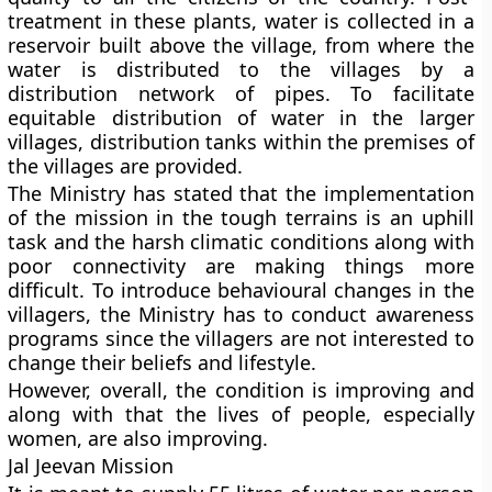
treatment in these plants, water is collected in a
reservoir built above the village, from where the
water is distributed to the villages by a
distribution network of pipes. To facilitate
equitable distribution of water in the larger
villages, distribution tanks within the premises of
the villages are provided.
The Ministry has stated that the implementation
of the mission in the tough terrains is an uphill
task and the harsh climatic conditions along with
poor connectivity are making things more
difficult. To introduce behavioural changes in the
villagers, the Ministry has to conduct awareness
programs since the villagers are not interested to
change their beliefs and lifestyle.
However, overall, the condition is improving and
along with that the lives of people, especially
women, are also improving.
Jal Jeevan Mission