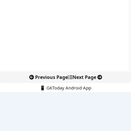
Previous Page
Next Page
📱 GKToday Android App
🔍