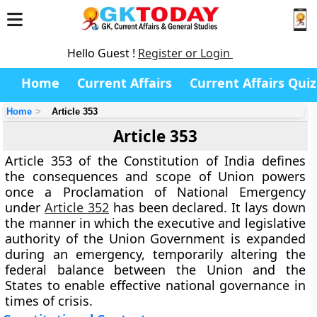
Hello Guest !
Register or Login
Home
Current Affairs
Current Affairs Quiz
Home
Article 353
Article 353
Article 353 of the Constitution of India defines
the
consequences and scope of Union powers
once a
Proclamation of National Emergency
under
Article 352
has been declared. It lays down
the manner in which the executive and legislative
authority of the Union Government is expanded
during an emergency, temporarily altering the
federal balance between the Union and the
States to enable effective national governance in
times of crisis.