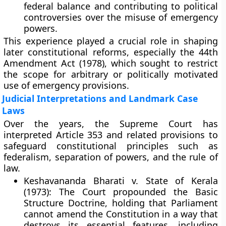
federal balance and contributing to political
controversies over the misuse of emergency
powers.
This experience played a crucial role in shaping
later constitutional reforms, especially the
44th
Amendment Act (1978)
, which sought to restrict
the scope for arbitrary or politically motivated
use of emergency provisions.
Judicial Interpretations and Landmark Case
Laws
Over the years, the Supreme Court has
interpreted Article 353 and related provisions to
safeguard constitutional principles such as
federalism, separation of powers, and the rule of
law.
Keshavananda Bharati v. State of Kerala
(1973):
The Court propounded the
Basic
Structure Doctrine
, holding that Parliament
cannot amend the Constitution in a way that
destroys its essential features, including