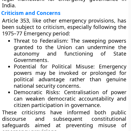
India.
Criticism and Concerns
Article 353, like other emergency provisions, has
been subject to criticism, especially following the
1975–77 Emergency period:
Threat to Federalism:
The sweeping powers
granted to the Union can undermine the
autonomy and functioning of State
Governments.
Potential for Political Misuse:
Emergency
powers may be invoked or prolonged for
political advantage rather than genuine
national security concerns.
Democratic Risks:
Centralisation of power
can weaken democratic accountability and
citizen participation in governance.
These criticisms have informed both public
discourse and subsequent constitutional
safeguards aimed at preventing misuse of