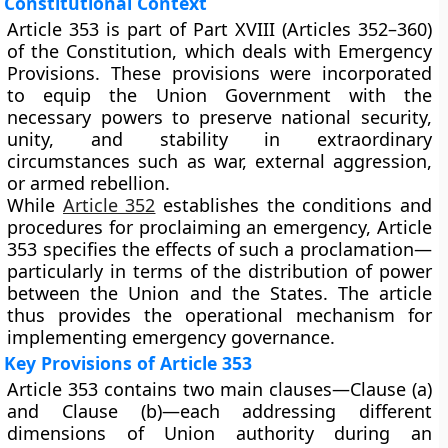
Constitutional Context
Article 353 is part of
Part XVIII (Articles 352–360)
of the Constitution, which deals with
Emergency
Provisions
. These provisions were incorporated
to equip the Union Government with the
necessary powers to preserve national security,
unity, and stability in extraordinary
circumstances such as war, external aggression,
or armed rebellion.
While
Article 352
establishes the conditions and
procedures for proclaiming an emergency, Article
353 specifies the
effects
of such a proclamation—
particularly in terms of the distribution of power
between the Union and the States. The article
thus provides the operational mechanism for
implementing emergency governance.
Key Provisions of Article 353
Article 353 contains two main clauses—
Clause (a)
and
Clause (b)
—each addressing different
dimensions of Union authority during an