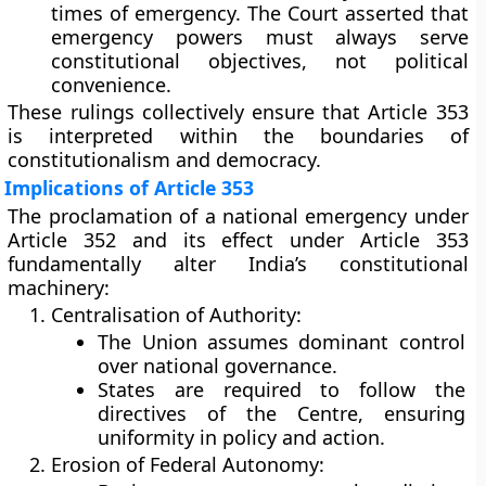
times of emergency. The Court asserted that
emergency powers must always serve
constitutional objectives, not political
convenience.
These rulings collectively ensure that Article 353
is interpreted within the boundaries of
constitutionalism and democracy.
Implications of Article 353
The proclamation of a national emergency under
Article 352 and its effect under Article 353
fundamentally alter India’s constitutional
machinery:
Centralisation of Authority:
The Union assumes dominant control
over national governance.
States are required to follow the
directives of the Centre, ensuring
uniformity in policy and action.
Erosion of Federal Autonomy: