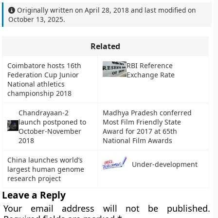
Originally written on
April 28, 2018
and last modified on
October 13, 2025
.
Related
Coimbatore hosts 16th
RBI Reference
Federation Cup Junior
Exchange Rate
National athletics
championship 2018
Chandrayaan-2
Madhya Pradesh conferred
launch postponed to
Most Film Friendly State
October-November
Award for 2017 at 65th
2018
National Film Awards
China launches world’s
Under-development
largest human genome
research project
Leave a Reply
Your email address will not be published.