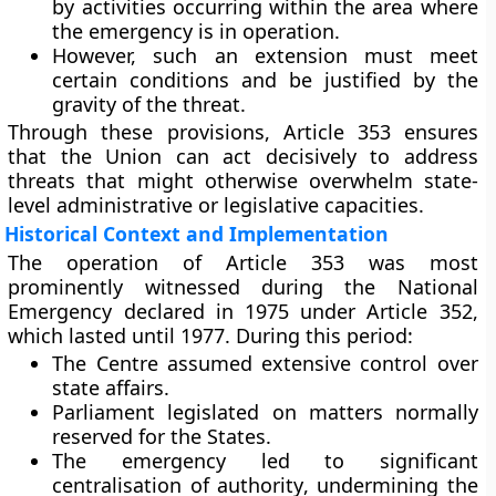
by activities occurring within the area where
the emergency is in operation.
However, such an extension must meet
certain conditions and be justified by the
gravity of the threat.
Through these provisions, Article 353 ensures
that the Union can act decisively to address
threats that might otherwise overwhelm state-
level administrative or legislative capacities.
Historical Context and Implementation
The operation of Article 353 was most
prominently witnessed during the
National
Emergency declared in 1975
under Article 352,
which lasted until 1977. During this period:
The
Centre assumed extensive control
over
state affairs.
Parliament legislated
on matters normally
reserved for the States.
The emergency led to significant
centralisation of authority
, undermining the