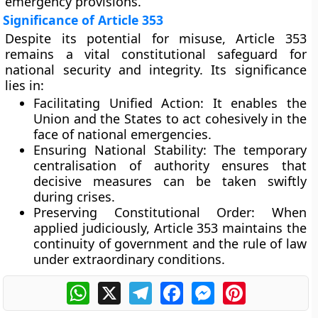
emergency provisions.
Significance of Article 353
Despite its potential for misuse, Article 353
remains a vital constitutional safeguard for
national security and integrity. Its significance
lies in:
Facilitating Unified Action:
It enables the
Union and the States to act cohesively in the
face of national emergencies.
Ensuring National Stability:
The temporary
centralisation of authority ensures that
decisive measures can be taken swiftly
during crises.
Preserving Constitutional Order:
When
applied judiciously, Article 353 maintains the
continuity of government and the rule of law
under extraordinary conditions.
WhatsApp
X
Telegram
Facebook
Messenger
Pinterest