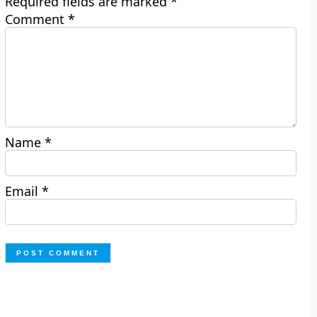
Required fields are marked
*
Comment
*
Name
*
Email
*