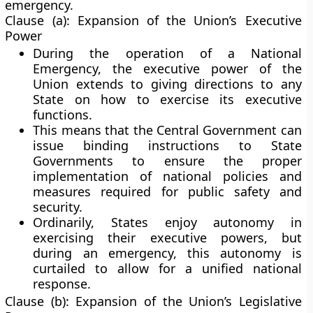
emergency.
Clause (a): Expansion of the Union’s Executive
Power
During the operation of a National
Emergency, the
executive power of the
Union
extends to giving
directions to any
State
on how to exercise its executive
functions.
This means that the Central Government can
issue binding instructions to State
Governments to ensure the proper
implementation of national policies and
measures required for public safety and
security.
Ordinarily, States enjoy autonomy in
exercising their executive powers, but
during an emergency, this autonomy is
curtailed to allow for a unified national
response.
Clause (b): Expansion of the Union’s Legislative