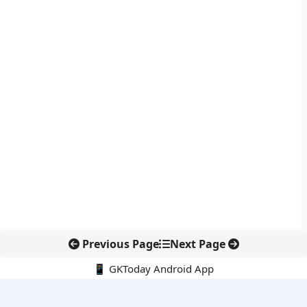
Previous Page
Next Page
📱 GKToday Android App
🔍