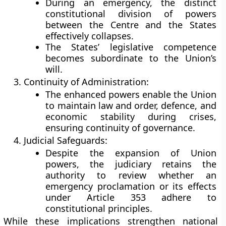
During an emergency, the distinct
constitutional division of powers
between the Centre and the States
effectively collapses.
The States’ legislative competence
becomes subordinate to the Union’s
will.
Continuity of Administration:
The enhanced powers enable the Union
to maintain law and order, defence, and
economic stability during crises,
ensuring continuity of governance.
Judicial Safeguards:
Despite the expansion of Union
powers, the judiciary retains the
authority to review whether an
emergency proclamation or its effects
under Article 353 adhere to
constitutional principles.
While these implications strengthen national