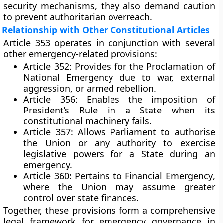
security mechanisms, they also demand caution
to prevent authoritarian overreach.
Relationship with Other Constitutional Articles
Article 353 operates in conjunction with several
other emergency-related provisions:
Article 352:
Provides for the
Proclamation of
National Emergency
due to war, external
aggression, or armed rebellion.
Article 356:
Enables the imposition of
President’s Rule
in a State when its
constitutional machinery fails.
Article 357:
Allows Parliament to authorise
the Union or any authority to exercise
legislative powers for a State during an
emergency.
Article 360:
Pertains to
Financial Emergency
,
where the Union may assume greater
control over state finances.
Together, these provisions form a comprehensive
legal framework for emergency governance in