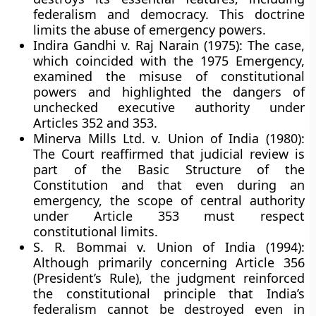
federalism and democracy. This doctrine
limits the abuse of emergency powers.
Indira Gandhi v. Raj Narain (1975):
The case,
which coincided with the 1975 Emergency,
examined the misuse of constitutional
powers and highlighted the dangers of
unchecked executive authority under
Articles 352 and 353.
Minerva Mills Ltd. v. Union of India (1980):
The Court reaffirmed that
judicial review
is
part of the Basic Structure of the
Constitution and that even during an
emergency, the scope of central authority
under Article 353 must respect
constitutional limits.
S. R. Bommai v. Union of India (1994):
Although primarily concerning Article 356
(President’s Rule), the judgment reinforced
the constitutional principle that India’s
federalism cannot be destroyed even in