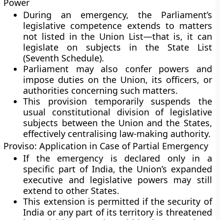
Power
During an emergency, the
Parliament’s
legislative competence
extends to matters
not listed in the
Union List
—that is, it can
legislate on subjects in the
State List
(Seventh Schedule).
Parliament may also confer powers and
impose duties on the Union, its officers, or
authorities concerning such matters.
This provision temporarily suspends the
usual constitutional division of legislative
subjects between the Union and the States,
effectively centralising law-making authority.
Proviso: Application in Case of Partial Emergency
If the emergency is declared
only in a
specific part of India
, the Union’s expanded
executive and legislative powers may still
extend to other States.
This extension is permitted
if the security of
India or any part of its territory
is threatened