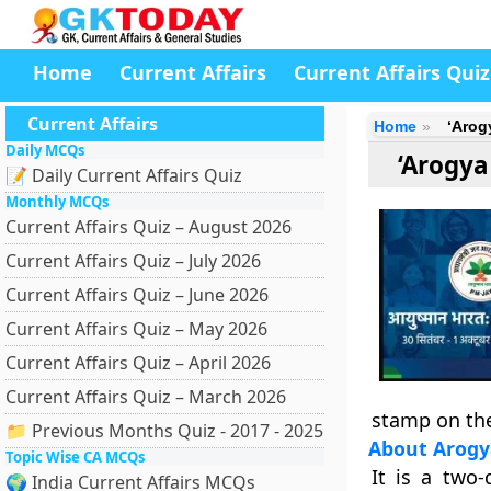
Home
Current Affairs
Current Affairs Quiz
Current Affairs
Home
‘Arog
Daily MCQs
‘Arogya
📝 Daily Current Affairs Quiz
Monthly MCQs
Current Affairs Quiz – August 2026
Current Affairs Quiz – July 2026
Current Affairs Quiz – June 2026
Current Affairs Quiz – May 2026
Current Affairs Quiz – April 2026
Current Affairs Quiz – March 2026
stamp on the
📁 Previous Months Quiz - 2017 - 2025
About Arog
Topic Wise CA MCQs
It is a two
🌍 India Current Affairs MCQs