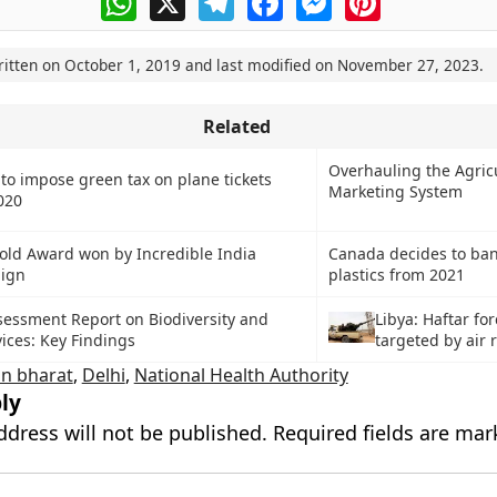
ritten on
October 1, 2019
and last modified on
November 27, 2023
.
Related
Overhauling the Agric
to impose green tax on plane tickets
Marketing System
020
old Award won by Incredible India
Canada decides to ban
ign
plastics from 2021
sessment Report on Biodiversity and
Libya: Haftar fo
ices: Key Findings
targeted by air 
n bharat
,
Delhi
,
National Health Authority
ly
ddress will not be published.
Required fields are ma