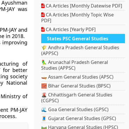
f Ayushman
CA Articles [Monthly Datewise PDF]
PM-JAY was
CA Articles [Monthly Topic Wise
PDF]
 PM-JAY and
CA Articles [Yearly PDF]
e in 2018.
States PSC General Studies
s improving
🌾 Andhra Pradesh General Studies
(APPSC)
🦜 Arunachal Pradesh General
cturing of
Studies (APPSC)
 for better
ing society
🛶 Assam General Studies (APSC)
y National
🧱 Bihar General Studies (BPSC)
🌋 Chhattisgarh General Studies
Ministry of
(CGPSC)
ment PM-JAY
🌊 Goa General Studies (GPSC)
rocess.
🧵 Gujarat General Studies (GPSC)
🛤️ Haryana General Studies (HPSC)