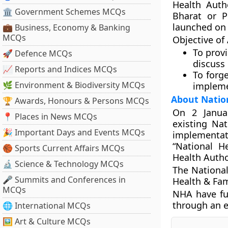
Health Auth
🏛 Government Schemes MCQs
Bharat or P
launched on
💼 Business, Economy & Banking
MCQs
Objective o
To prov
🚀 Defence MCQs
discuss
📈 Reports and Indices MCQs
To forg
🌿 Environment & Biodiversity MCQs
impleme
About Natio
🏆 Awards, Honours & Persons MCQs
On 2 Janua
📍 Places in News MCQs
existing Nat
🎉 Important Days and Events MCQs
implementati
“National H
🏀 Sports Current Affairs MCQs
Health Autho
🔬 Science & Technology MCQs
The National
🎤 Summits and Conferences in
Health & Fam
MCQs
NHA have fu
through an e
🌐 International MCQs
🖼 Art & Culture MCQs