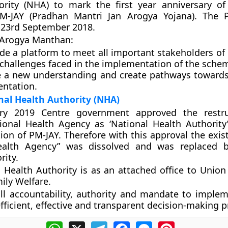
ority (NHA)
to mark the first year anniversary o
M-JAY (Pradhan Mantri Jan Arogya Yojana). The 
 23rd September 2018.
f Arogya Manthan
:
ide a platform to meet all important stakeholders of
 challenges faced in the implementation of the schem
e a new understanding and create pathways toward
ntation.
nal Health Authority (NHA)
ry 2019 Centre government approved the restru
ional Health Agency as ‘National Health Authority’
on of PM-JAY. Therefore with this approval the exist
ealth Agency” was dissolved and was replaced b
rity.
 Health Authority is as an attached office to Union 
ily Welfare.
ll accountability, authority and mandate to imple
fficient, effective and transparent decision-making p
WhatsApp
X
Telegram
Facebook
Messenger
Pinterest