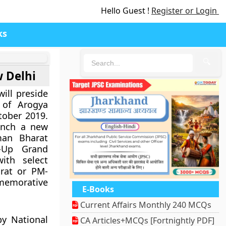
Hello Guest !
Register or Login
ks
🔍
 Delhi
ill preside
 of Arogya
ober 2019.
unch a new
man Bharat
-Up Grand
with select
rat or PM-
mmemorative
E-Books
Current Affairs Monthly 240 MCQs
 by
National
CA Articles+MCQs [Fortnightly PDF]