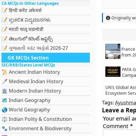
CA MCQs in Other Languages
📝 हिन्दी करेंट अफेयर्स
Originally w
📝 ಪ್ರಚಲಿತ ವಿದ್ಯಮಾನಗಳು
📝 मराठी चालू घडामोडी
📝 తెలుగులో కరెంట్ అఫైర్స్
📝 ગુજરાતી કરંટ અફેર્સ 2026-27
France 
from 2
GK MCQs Section
SSC/RRB/States Level MCQs
PATA G
📜 Ancient Indian History
Campa
🗡️ Medieval Indian History
UN’s Global As
🏛️ Modern Indian History
Ecosystem Serv
🗺️ Indian Geography
Tags:
Ayushma
Leave a Rep
🌏 World Geography
Your email a
⚖️ Indian Polity & Constitution
Comment
*
🐾 Environment & Biodiversity