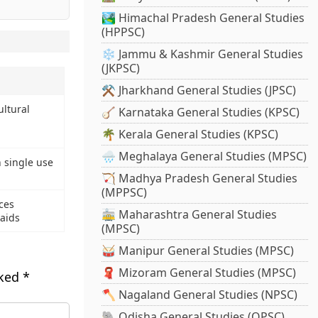
🏞️ Himachal Pradesh General Studies
(HPPSC)
❄️ Jammu & Kashmir General Studies
(JKPSC)
⚒️ Jharkhand General Studies (JPSC)
ultural
🪕 Karnataka General Studies (KPSC)
🌴 Kerala General Studies (KPSC)
🌧️ Meghalaya General Studies (MPSC)
 single use
🏹 Madhya Pradesh General Studies
(MPPSC)
rces
🚋 Maharashtra General Studies
raids
(MPSC)
🥁 Manipur General Studies (MPSC)
🧣 Mizoram General Studies (MPSC)
rked
*
🪓 Nagaland General Studies (NPSC)
🐘 Odisha General Studies (OPSC)