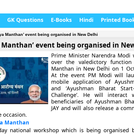
GK Questions
E-Books
Hindi
Printed Boo
ya Manthan’ event being organised in New Delhi
 Manthan’ event being organised in New
Prime Minister Narendra Modi w
over the valedictory function
Manthan in New Delhi on 1 Oct
At the event PM Modi will la
mobile application of Ayush
and ‘
Ayushman Bharat Start
Challenge
’. He will interact 
beneficiaries of Ayushman Bha
JAY and will also release a co
 occasion.
ya Manthan
-day national workshop which is being organised