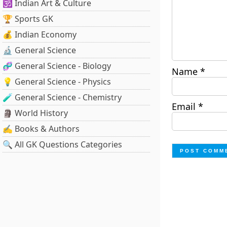
🕉️ Indian Art & Culture
🏆 Sports GK
💰 Indian Economy
🔬 General Science
🧬 General Science - Biology
Name
*
💡 General Science - Physics
🧪 General Science - Chemistry
Email
*
🗿 World History
✍️ Books & Authors
🔍 All GK Questions Categories