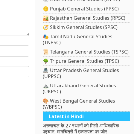
🪙 Punjab General Studies (PPSC)
🏜️ Rajasthan General Studies (RPSC)
🧭 Sikkim General Studies (SPSC)
🎭 Tamil Nadu General Studies
(TNPSC)
📜 Telangana General Studies (TSPSC)
🌳 Tripura General Studies (TPSC)
🏯 Uttar Pradesh General Studies
(UPPSC)
⛰️ Uttarakhand General Studies
(UKPSC)
🎨 West Bengal General Studies
(WBPSC)
Latest in Hindi
अरुणाचल के 27 स्थानों को मिली आधिकारिक
पहचान, मानचित्रों में एकरूपता पर जोर