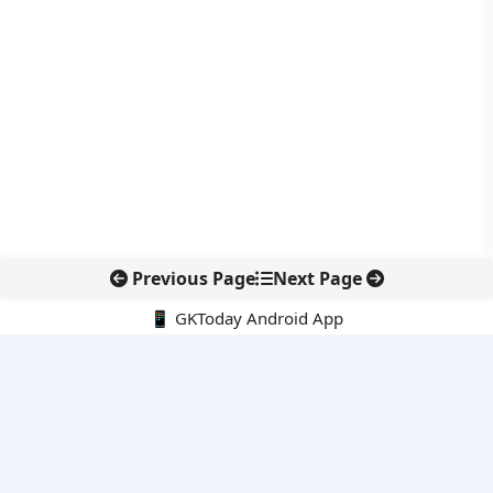
Previous Page
Next Page
📱 GKToday Android App
🔍