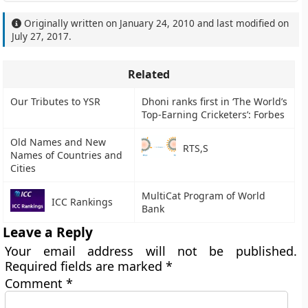
Originally written on
January 24, 2010
and last modified on
July 27, 2017
.
Related
Our Tributes to YSR
Dhoni ranks first in ‘The World’s
Top-Earning Cricketers’: Forbes
Old Names and New
RTS,S
Names of Countries and
Cities
MultiCat Program of World
ICC Rankings
Bank
Leave a Reply
Your email address will not be published.
Required fields are marked
*
Comment
*