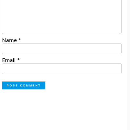
Name
*
Email
*