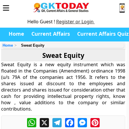
Hello Guest !
Register or Login
Home
Current Affairs
Current Affairs Quiz
Home
Sweat Equity
Sweat Equity
Sweat Equity is a new equity instrument which was
floated in the Companies (Amendment) ordinance 1998
(u/s 79A of the companies act 1956. It refers to the
shares issued at discount to the employees and
directors and shares issued for consideration other that
cash for providing intellectual property rights, know
how , value additions to the company or similar
contributions.
WhatsApp
X
Telegram
Facebook
Messenger
Pinterest