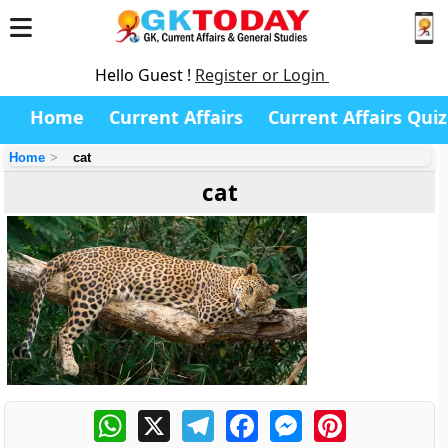
Hello Guest !
Register or Login
Home
Current Affairs
Current Affairs Quiz
Home
cat
cat
WhatsApp
X
Telegram
Facebook
Messenger
Pinterest