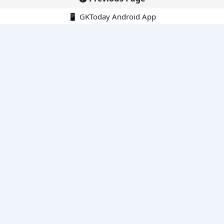
📱 GKToday Android App
🔍
E-Books
Current Affairs Monthly 240 MCQs