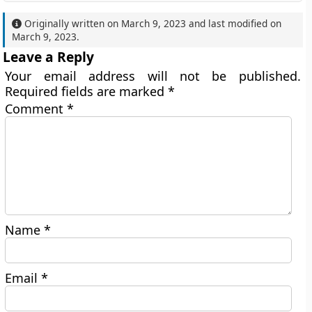
Originally written on
March 9, 2023
and last modified on
March 9, 2023
.
Leave a Reply
Your email address will not be published.
Required fields are marked
*
Comment
*
Name
*
Email
*