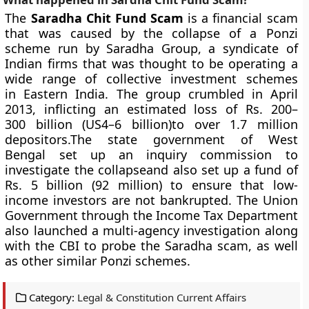
The
Saradha Chit Fund Scam
is a financial scam
that was caused by the collapse of a Ponzi
scheme run by Saradha Group, a syndicate of
Indian firms that was thought to be operating a
wide range of collective investment schemes
in Eastern India. The group crumbled in April
2013, inflicting an estimated loss of Rs. 200–
300 billion (US4–6 billion)to over 1.7 million
depositors.The state government of West
Bengal set up an inquiry commission to
investigate the collapseand also set up a fund of
Rs. 5 billion (92 million) to ensure that low-
income investors are not bankrupted. The Union
Government through the Income Tax Department
also launched a multi-agency investigation along
with the CBI to probe the Saradha scam, as well
as other similar Ponzi schemes.
Category:
Legal & Constitution Current Affairs