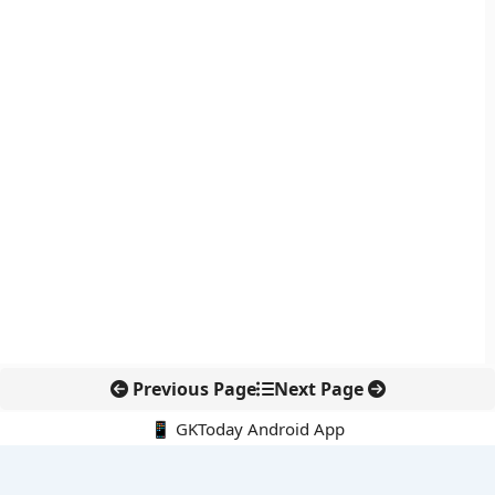
Previous Page
Next Page
📱 GKToday Android App
🔍