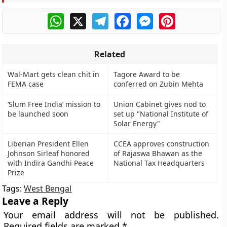
WhatsApp
X
Telegram
Facebook
Messenger
Pinterest
Related
Wal-Mart gets clean chit in
Tagore Award to be
FEMA case
conferred on Zubin Mehta
‘Slum Free India’ mission to
Union Cabinet gives nod to
be launched soon
set up "National Institute of
Solar Energy"
Liberian President Ellen
CCEA approves construction
Johnson Sirleaf honored
of Rajaswa Bhawan as the
with Indira Gandhi Peace
National Tax Headquarters
Prize
Tags:
West Bengal
Leave a Reply
Your email address will not be published.
Required fields are marked
*