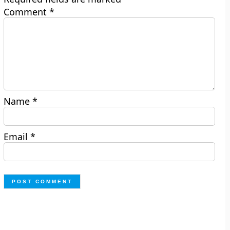
Comment
*
Name
*
Email
*