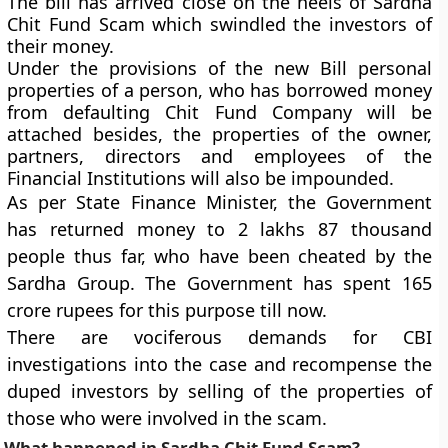
The bill has arrived close on the heels of Sardha
Chit Fund Scam which swindled the investors of
their money.
Under the provisions of the new Bill personal
properties of a person, who has borrowed money
from defaulting Chit Fund Company will be
attached besides, the properties of the owner,
partners, directors and employees of the
Financial Institutions will also be impounded.
As per State Finance Minister, the Government
has returned money to 2 lakhs 87 thousand
people thus far, who have been cheated by the
Sardha Group. The Government has spent 165
crore rupees for this purpose till now.
There are vociferous demands for CBI
investigations into the case and recompense the
duped investors by selling of the properties of
those who were involved in the scam.
What happened in Sardha Chit Fund Scam?