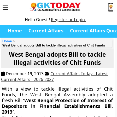
Hello Guest !
Register or Login
Home
Current Affairs
Current Affairs Quiz
Home
West Bengal adopts Bill to tackle illegal activities of Chit Funds
West Bengal adopts Bill to tackle
illegal activities of Chit Funds
December 19, 2013
Current Affairs Today - Latest
Current Affairs - 2026-2027
With a view to tackle illegal activities of Chit
Funds, the West Bengal Assembly adopted a
fresh Bill
‘West Bengal Protection of Interest of
Depositors in Financial Establishments Bill,
2013′
.