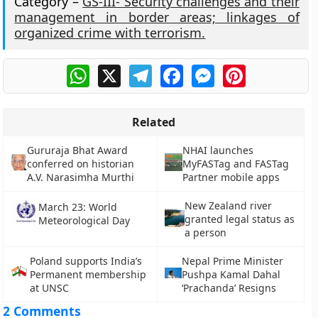
Category –
GS-III- Security challenges and their
management in border areas; linkages of
organized crime with terrorism.
WhatsApp
X
Telegram
Facebook
Messenger
Pinterest
Related
Gururaja Bhat Award
NHAI launches
conferred on historian
MyFASTag and FASTag
A.V. Narasimha Murthi
Partner mobile apps
New Zealand river
March 23: World
granted legal status as
Meteorological Day
a person
Poland supports India’s
Nepal Prime Minister
Permanent membership
Pushpa Kamal Dahal
at UNSC
‘Prachanda’ Resigns
2 Comments