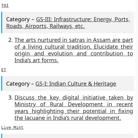
TOI
Category –
GS-III: Infrastructure: Energy, Ports,
Roads, Airports, Railways, etc.
The arts nurtured in satras in Assam are part
of a living cultural tradition. Elucidate their
origin and evolution and contribution to
India’s art forms.
ET
Category –
GS-I: Indian Culture & Heritage
Discuss the key digital initiative taken by
Ministry of Rural Development in recent
years highlighting their potential in fixing
the lacuane in India’s rural development.
Live Mint