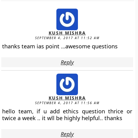
KUSH MISHRA
SEPTEMBER 4, 2017 AT 11:52 AM
thanks team ias point …awesome questions
Reply
KUSH MISHRA
SEPTEMBER 4, 2017 AT 11:56 AM
hello team, if u add ethics question thrice or
twice a week .. it wll be highly helpful.. thanks
Reply