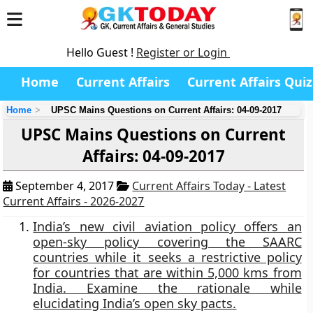
Hello Guest !
Register or Login
Home
Current Affairs
Current Affairs Quiz
Home
UPSC Mains Questions on Current Affairs: 04-09-2017
UPSC Mains Questions on Current
Affairs: 04-09-2017
September 4, 2017
Current Affairs Today - Latest
Current Affairs - 2026-2027
India’s new civil aviation policy offers an
open-sky policy covering the SAARC
countries while it seeks a restrictive policy
for countries that are within 5,000 kms from
India. Examine the rationale while
elucidating India’s open sky pacts.