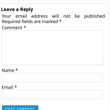
Leave a Reply
Your email address will not be published.
Required fields are marked
*
Comment
*
Name
*
Email
*