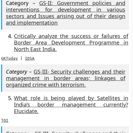
Category –
GS-II: Government policies and
interventions for development in various
sectors and Issues arising out of their design
and implementation
Critically analyze the success or failures of
Border Area Development Programme in
North East India.
GKToday
 | 
IDSA
Category –
GS-III- Security challenges and their
management in border areas; linkages of
organized crime with terrorism.
What role is being played by Satellites in
India’s border management currently?
Elucidate.
TOI