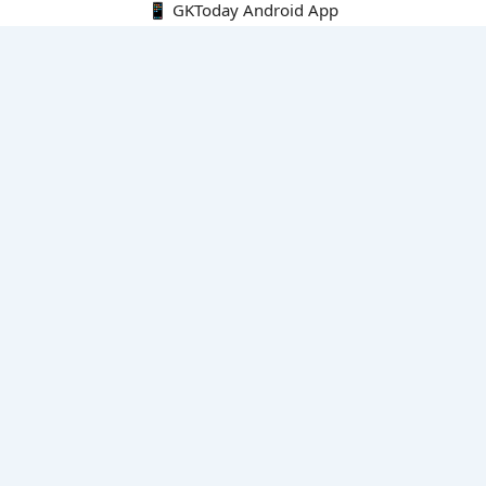
📱 GKToday Android App
🔍
E-Books
Current Affairs Monthly 240 MCQs