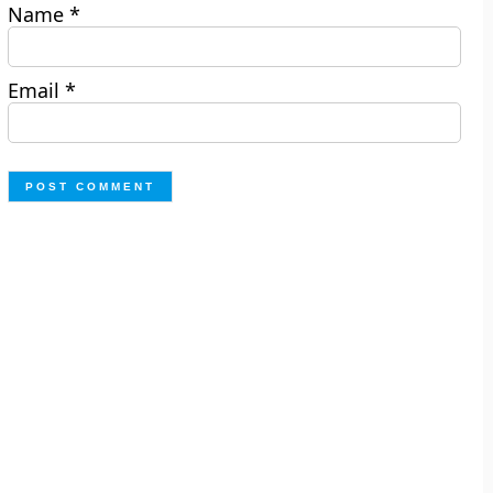
Name
*
Email
*