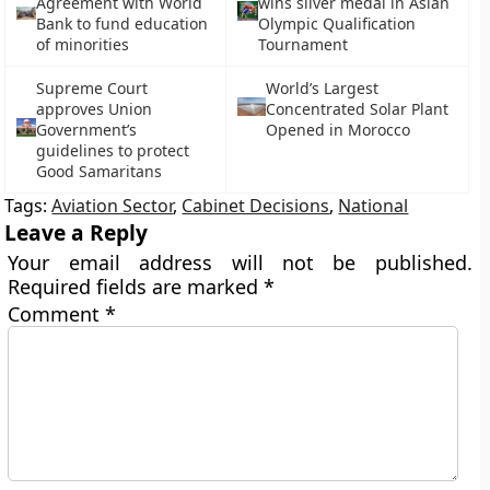
Agreement with World
wins silver medal in Asian
Bank to fund education
Olympic Qualification
of minorities
Tournament
Supreme Court
World’s Largest
approves Union
Concentrated Solar Plant
Government’s
Opened in Morocco
guidelines to protect
Good Samaritans
Tags:
Aviation Sector
,
Cabinet Decisions
,
National
Leave a Reply
Your email address will not be published.
Required fields are marked
*
Comment
*