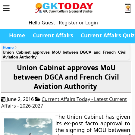
Hello Guest !
Register or Login
Home
Current Affairs
Current Affairs Quiz
Home
Union Cabinet approves MoU between DGCA and French Civil
Aviation Authority
Union Cabinet approves MoU
between DGCA and French Civil
Aviation Authority
June 2, 2016
Current Affairs Today - Latest Current
Affairs - 2026-2027
The Union Cabinet has given
its ex-post facto approval to
the signing of MOU between