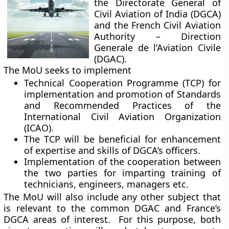
the Directorate General of
Civil Aviation of India (DGCA)
and the French Civil Aviation
Authority – Direction
Generale de l’Aviation Civile
(DGAC).
The MoU seeks to implement
Technical Cooperation Programme (TCP) for
implementation and promotion of Standards
and Recommended Practices of the
International Civil Aviation Organization
(ICAO).
The TCP will be beneficial for enhancement
of expertise and skills of DGCA’s officers.
Implementation of the cooperation between
the two parties for imparting training of
technicians, engineers, managers etc.
The MoU will also include any other subject that
is relevant to the common DGAC and France’s
DGCA areas of interest. For this purpose, both