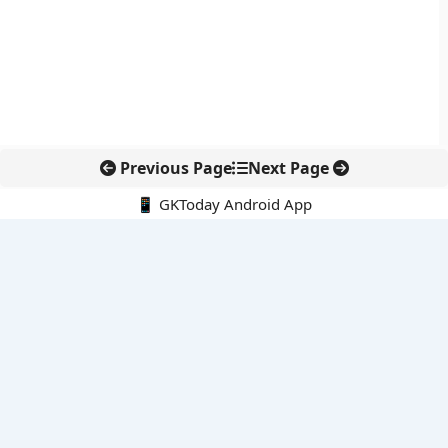
Previous Page
Next Page
📱 GKToday Android App
🔍