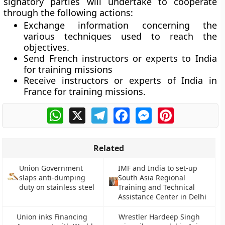
signatory parties will undertake to cooperate
through the following actions:
Exchange information concerning the
various techniques used to reach the
objectives.
Send French instructors or experts to India
for training missions
Receive instructors or experts of India in
France for training missions.
WhatsApp
X
Telegram
Facebook
Messenger
Pinterest
Related
Union Government
IMF and India to set-up
slaps anti-dumping
South Asia Regional
duty on stainless steel
Training and Technical
Assistance Center in Delhi
Union inks Financing
Wrestler Hardeep Singh