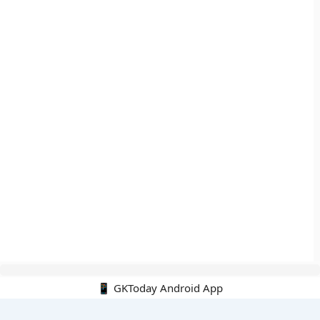
📱 GKToday Android App
🔍