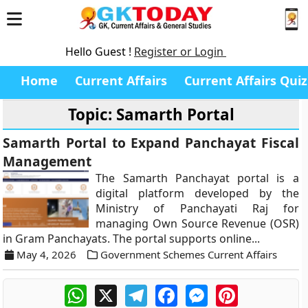
Hello Guest !
Register or Login
Home
Current Affairs
Current Affairs Quiz
Topic: Samarth Portal
Samarth Portal to Expand Panchayat Fiscal
Management
The Samarth Panchayat portal is a
digital platform developed by the
Ministry of Panchayati Raj for
managing Own Source Revenue (OSR)
in Gram Panchayats. The portal supports online...
May 4, 2026
Government Schemes Current Affairs
WhatsApp
X
Telegram
Facebook
Messenger
Pinterest