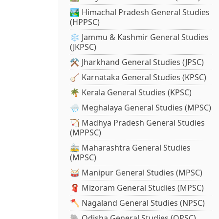
🏞️ Himachal Pradesh General Studies
(HPPSC)
❄️ Jammu & Kashmir General Studies
(JKPSC)
⚒️ Jharkhand General Studies (JPSC)
🪕 Karnataka General Studies (KPSC)
🌴 Kerala General Studies (KPSC)
🌧️ Meghalaya General Studies (MPSC)
🏹 Madhya Pradesh General Studies
(MPPSC)
🚋 Maharashtra General Studies
(MPSC)
🥁 Manipur General Studies (MPSC)
🧣 Mizoram General Studies (MPSC)
🪓 Nagaland General Studies (NPSC)
🐘 Odisha General Studies (OPSC)