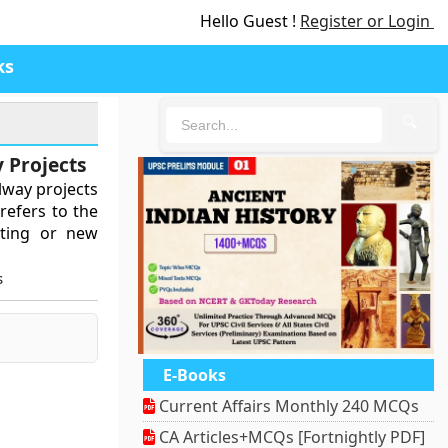
Hello Guest !
Register or Login
ks
🔍
 Projects
lway projects
 refers to the
isting or new
s
E-Books
Current Affairs Monthly 240 MCQs
CA Articles+MCQs [Fortnightly PDF]