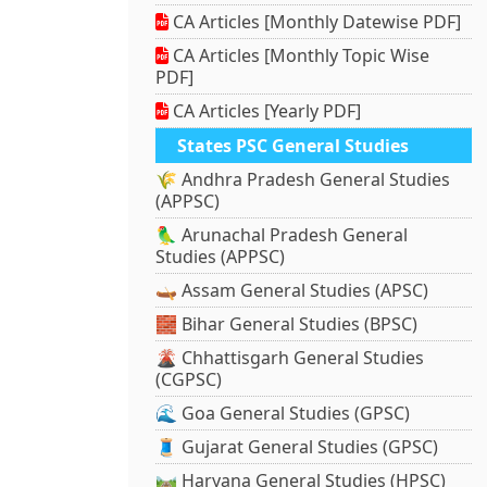
CA Articles [Monthly Datewise PDF]
CA Articles [Monthly Topic Wise
PDF]
CA Articles [Yearly PDF]
States PSC General Studies
🌾 Andhra Pradesh General Studies
(APPSC)
🦜 Arunachal Pradesh General
Studies (APPSC)
🛶 Assam General Studies (APSC)
🧱 Bihar General Studies (BPSC)
🌋 Chhattisgarh General Studies
(CGPSC)
🌊 Goa General Studies (GPSC)
🧵 Gujarat General Studies (GPSC)
🛤️ Haryana General Studies (HPSC)