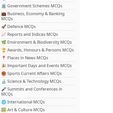
🏛 Government Schemes MCQs
💼 Business, Economy & Banking
MCQs
🚀 Defence MCQs
📈 Reports and Indices MCQs
🌿 Environment & Biodiversity MCQs
🏆 Awards, Honours & Persons MCQs
📍 Places in News MCQs
🎉 Important Days and Events MCQs
🏀 Sports Current Affairs MCQs
🔬 Science & Technology MCQs
🎤 Summits and Conferences in
MCQs
🌐 International MCQs
🖼 Art & Culture MCQs