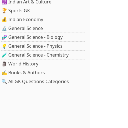
🕉️ Indian Art & Culture
🏆 Sports GK
💰 Indian Economy
🔬 General Science
🧬 General Science - Biology
💡 General Science - Physics
🧪 General Science - Chemistry
🗿 World History
✍️ Books & Authors
🔍 All GK Questions Categories