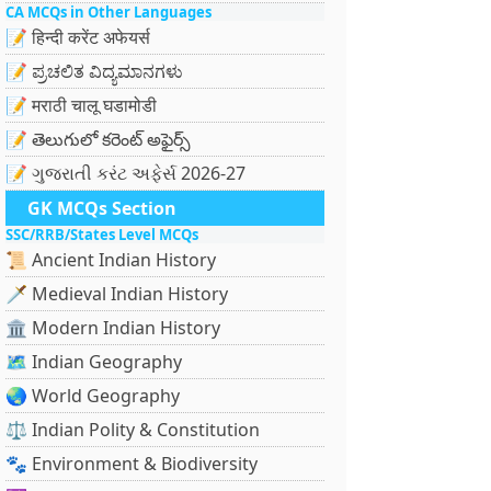
CA MCQs in Other Languages
📝 हिन्दी करेंट अफेयर्स
📝 ಪ್ರಚಲಿತ ವಿದ್ಯಮಾನಗಳು
📝 मराठी चालू घडामोडी
📝 తెలుగులో కరెంట్ అఫైర్స్
📝 ગુજરાતી કરંટ અફેર્સ 2026-27
GK MCQs Section
SSC/RRB/States Level MCQs
📜 Ancient Indian History
🗡️ Medieval Indian History
🏛️ Modern Indian History
🗺️ Indian Geography
🌏 World Geography
⚖️ Indian Polity & Constitution
🐾 Environment & Biodiversity