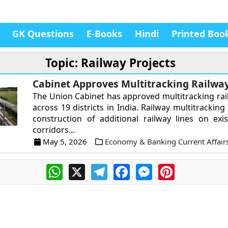
GK Questions
E-Books
Hindi
Printed Boo
Topic: Railway Projects
Cabinet Approves Multitracking Railway
The Union Cabinet has approved multitracking rai
across 19 districts in India. Railway multitracking
construction of additional railway lines on ex
corridors...
May 5, 2026
Economy & Banking Current Affair
WhatsApp
X
Telegram
Facebook
Messenger
Pinterest