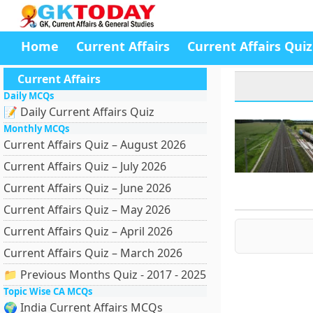
Home
Current Affairs
Current Affairs Quiz
Current Affairs
Daily MCQs
📝 Daily Current Affairs Quiz
Monthly MCQs
Current Affairs Quiz – August 2026
Current Affairs Quiz – July 2026
Current Affairs Quiz – June 2026
Current Affairs Quiz – May 2026
Current Affairs Quiz – April 2026
Current Affairs Quiz – March 2026
📁 Previous Months Quiz - 2017 - 2025
Topic Wise CA MCQs
🌍 India Current Affairs MCQs