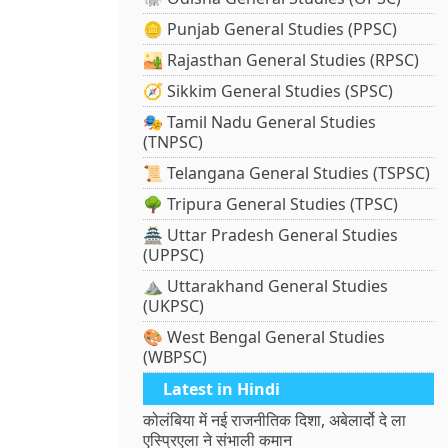
🪙 Punjab General Studies (PPSC)
🏜️ Rajasthan General Studies (RPSC)
🧭 Sikkim General Studies (SPSC)
🎭 Tamil Nadu General Studies
(TNPSC)
📜 Telangana General Studies (TSPSC)
🌳 Tripura General Studies (TPSC)
🏯 Uttar Pradesh General Studies
(UPPSC)
⛰️ Uttarakhand General Studies
(UKPSC)
🎨 West Bengal General Studies
(WBPSC)
Latest in Hindi
कोलंबिया में नई राजनीतिक दिशा, अबेलार्दो दे ला
एस्प्रिएला ने संभाली कमान