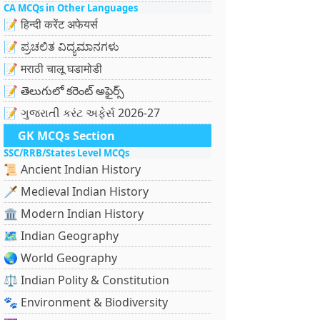
CA MCQs in Other Languages
📝 हिन्दी करेंट अफेयर्स
📝 ಪ್ರಚಲಿತ ವಿದ್ಯಮಾನಗಳು
📝 मराठी चालू घडामोडी
📝 తెలుగులో కరెంట్ అఫైర్స్
📝 ગુજરાતી કરંટ અફેર્સ 2026-27
GK MCQs Section
SSC/RRB/States Level MCQs
📜 Ancient Indian History
🗡️ Medieval Indian History
🏛️ Modern Indian History
🗺️ Indian Geography
🌏 World Geography
⚖️ Indian Polity & Constitution
🐾 Environment & Biodiversity