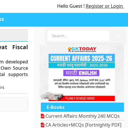
Hello Guest !
Register or Login
ks
🔍
at Fiscal
orm developed
g Own Source
al supports
rs
E-Books
Current Affairs Monthly 240 MCQs
CA Articles+MCQs [Fortnightly PDF]