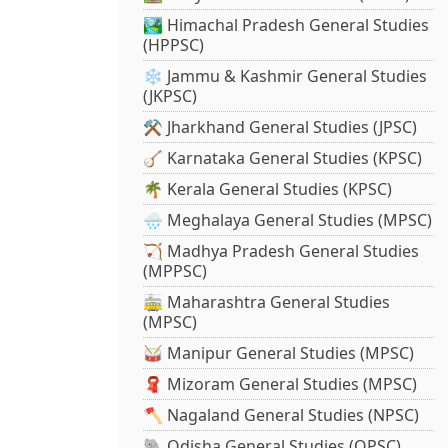
🏞️ Himachal Pradesh General Studies
(HPPSC)
❄️ Jammu & Kashmir General Studies
(JKPSC)
⚒️ Jharkhand General Studies (JPSC)
🪕 Karnataka General Studies (KPSC)
🌴 Kerala General Studies (KPSC)
🌧️ Meghalaya General Studies (MPSC)
🏹 Madhya Pradesh General Studies
(MPPSC)
🚋 Maharashtra General Studies
(MPSC)
🥁 Manipur General Studies (MPSC)
🧣 Mizoram General Studies (MPSC)
🪓 Nagaland General Studies (NPSC)
🐘 Odisha General Studies (OPSC)