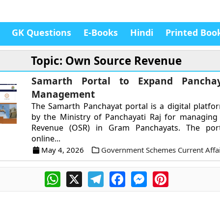
GK Questions
E-Books
Hindi
Printed Boo
Topic: Own Source Revenue
Samarth Portal to Expand Panchay
Management
The Samarth Panchayat portal is a digital platf
by the Ministry of Panchayati Raj for managin
Revenue (OSR) in Gram Panchayats. The port
online...
May 4, 2026
Government Schemes Current Affai
WhatsApp
X
Telegram
Facebook
Messenger
Pinterest