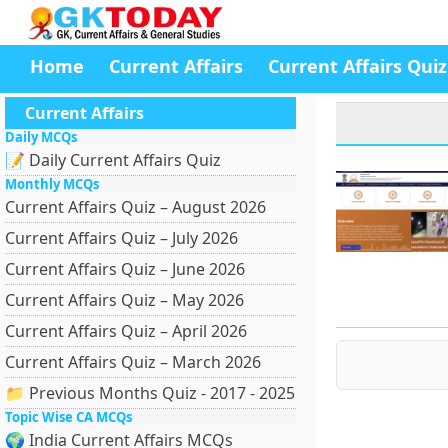
Home
Current Affairs
Current Affairs Quiz
Current Affairs
Daily MCQs
📝 Daily Current Affairs Quiz
Monthly MCQs
Current Affairs Quiz – August 2026
Current Affairs Quiz – July 2026
Current Affairs Quiz – June 2026
Current Affairs Quiz – May 2026
Current Affairs Quiz – April 2026
Current Affairs Quiz – March 2026
📁 Previous Months Quiz - 2017 - 2025
Topic Wise CA MCQs
🌍 India Current Affairs MCQs