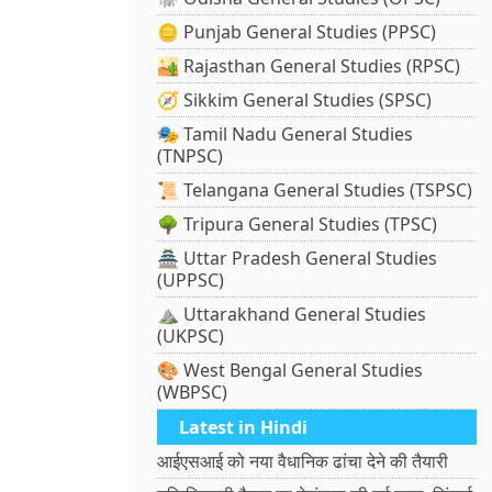
🪙 Punjab General Studies (PPSC)
🏜️ Rajasthan General Studies (RPSC)
🧭 Sikkim General Studies (SPSC)
🎭 Tamil Nadu General Studies
(TNPSC)
📜 Telangana General Studies (TSPSC)
🌳 Tripura General Studies (TPSC)
🏯 Uttar Pradesh General Studies
(UPPSC)
⛰️ Uttarakhand General Studies
(UKPSC)
🎨 West Bengal General Studies
(WBPSC)
Latest in Hindi
आईएसआई को नया वैधानिक ढांचा देने की तैयारी