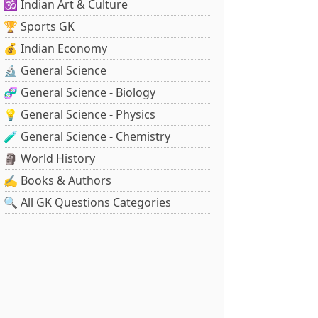
🕉️ Indian Art & Culture
🏆 Sports GK
💰 Indian Economy
🔬 General Science
🧬 General Science - Biology
💡 General Science - Physics
🧪 General Science - Chemistry
🗿 World History
✍️ Books & Authors
🔍 All GK Questions Categories