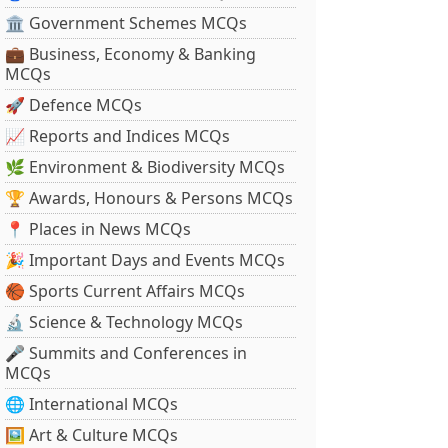
🏛 Government Schemes MCQs
💼 Business, Economy & Banking
MCQs
🚀 Defence MCQs
📈 Reports and Indices MCQs
🌿 Environment & Biodiversity MCQs
🏆 Awards, Honours & Persons MCQs
📍 Places in News MCQs
🎉 Important Days and Events MCQs
🏀 Sports Current Affairs MCQs
🔬 Science & Technology MCQs
🎤 Summits and Conferences in
MCQs
🌐 International MCQs
🖼 Art & Culture MCQs