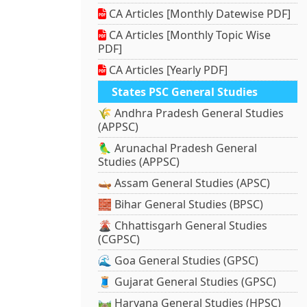
CA Articles [Monthly Datewise PDF]
CA Articles [Monthly Topic Wise
PDF]
CA Articles [Yearly PDF]
States PSC General Studies
🌾 Andhra Pradesh General Studies
(APPSC)
🦜 Arunachal Pradesh General
Studies (APPSC)
🛶 Assam General Studies (APSC)
🧱 Bihar General Studies (BPSC)
🌋 Chhattisgarh General Studies
(CGPSC)
🌊 Goa General Studies (GPSC)
🧵 Gujarat General Studies (GPSC)
🛤️ Haryana General Studies (HPSC)