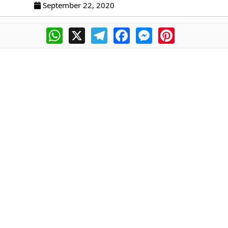
September 22, 2020
WhatsApp
X
Telegram
Facebook
Messenger
Pinterest