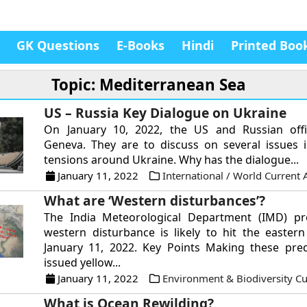
GK Questions
E-Books
Hindi
Printed Boo
Topic: Mediterranean Sea
US – Russia Key Dialogue on Ukraine
On January 10, 2022, the US and Russian offi
Geneva. They are to discuss on several issues 
tensions around Ukraine. Why has the dialogue...
January 11, 2022
International / World Current A
What are ‘Western disturbances’?
The India Meteorological Department (IMD) pro
western disturbance is likely to hit the easter
January 11, 2022. Key Points Making these pred
issued yellow...
January 11, 2022
Environment & Biodiversity Cur
What is Ocean Rewilding?