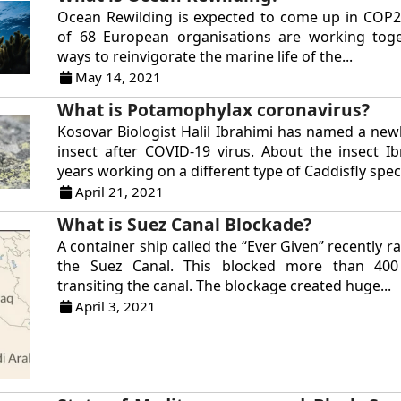
Ocean Rewilding is expected to come up in COP2
of 68 European organisations are working toge
ways to reinvigorate the marine life of the...
May 14, 2021
What is Potamophylax coronavirus?
Kosovar Biologist Halil Ibrahimi has named a new
insect after COVID-19 virus. About the insect I
years working on a different type of Caddisfly speci
April 21, 2021
What is Suez Canal Blockade?
A container ship called the “Ever Given” recently 
the Suez Canal. This blocked more than 400
transiting the canal. The blockage created huge...
April 3, 2021