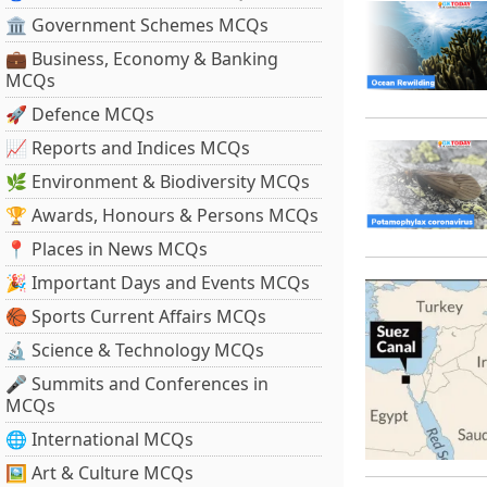
🏛 Government Schemes MCQs
💼 Business, Economy & Banking
MCQs
🚀 Defence MCQs
📈 Reports and Indices MCQs
🌿 Environment & Biodiversity MCQs
🏆 Awards, Honours & Persons MCQs
📍 Places in News MCQs
🎉 Important Days and Events MCQs
🏀 Sports Current Affairs MCQs
🔬 Science & Technology MCQs
🎤 Summits and Conferences in
MCQs
🌐 International MCQs
🖼 Art & Culture MCQs