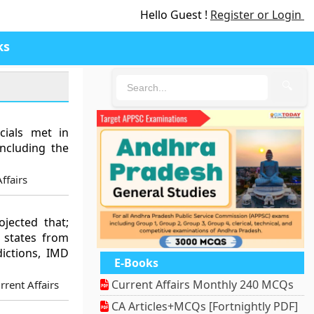
Hello Guest !
Register or Login
ks
🔍
cials met in
including the
ffairs
jected that;
n states from
ictions, IMD
E-Books
Current Affairs Monthly 240 MCQs
rent Affairs
CA Articles+MCQs [Fortnightly PDF]