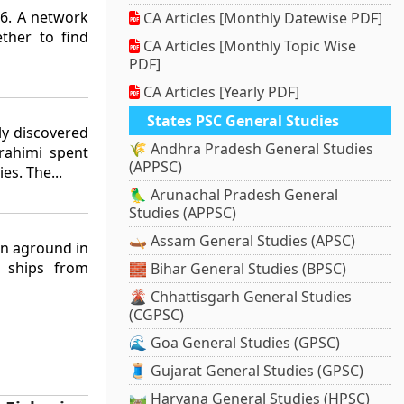
6. A network
CA Articles [Monthly Datewise PDF]
ther to find
CA Articles [Monthly Topic Wise
PDF]
CA Articles [Yearly PDF]
States PSC General Studies
ly discovered
🌾 Andhra Pradesh General Studies
brahimi spent
(APPSC)
es. The...
🦜 Arunachal Pradesh General
Studies (APPSC)
🛶 Assam General Studies (APSC)
ran aground in
 ships from
🧱 Bihar General Studies (BPSC)
🌋 Chhattisgarh General Studies
(CGPSC)
🌊 Goa General Studies (GPSC)
🧵 Gujarat General Studies (GPSC)
🛤️ Haryana General Studies (HPSC)