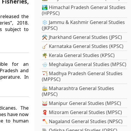
Fisheries,
🏞️ Himachal Pradesh General Studies
(HPPSC)
 released the
❄️ Jammu & Kashmir General Studies
ries”, 2018.
(JKPSC)
s subject to
⚒️ Jharkhand General Studies (JPSC)
🪕 Karnataka General Studies (KPSC)
🌴 Kerala General Studies (KPSC)
ible for an
🌧️ Meghalaya General Studies (MPSC)
 Pradesh and
🏹 Madhya Pradesh General Studies
perature. In
(MPPSC)
🚋 Maharashtra General Studies
(MPSC)
🥁 Manipur General Studies (MPSC)
dicanes. The
🧣 Mizoram General Studies (MPSC)
anes have now
due to human
🪓 Nagaland General Studies (NPSC)
🐘 Odisha General Studies (OPSC)