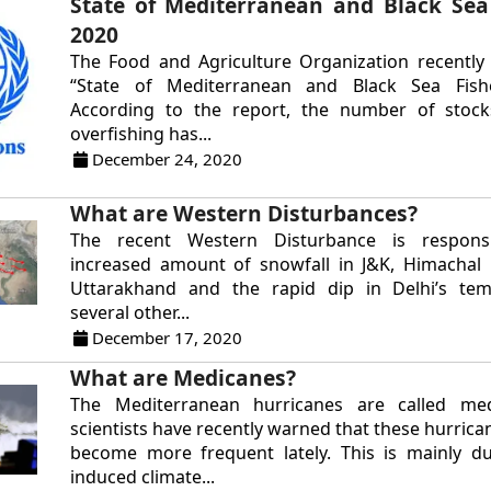
State of Mediterranean and Black Sea 
2020
The Food and Agriculture Organization recently
“State of Mediterranean and Black Sea Fishe
According to the report, the number of stock
overfishing has...
December 24, 2020
What are Western Disturbances?
The recent Western Disturbance is respons
increased amount of snowfall in J&K, Himachal
Uttarakhand and the rapid dip in Delhi’s tem
several other...
December 17, 2020
What are Medicanes?
The Mediterranean hurricanes are called me
scientists have recently warned that these hurric
become more frequent lately. This is mainly 
induced climate...