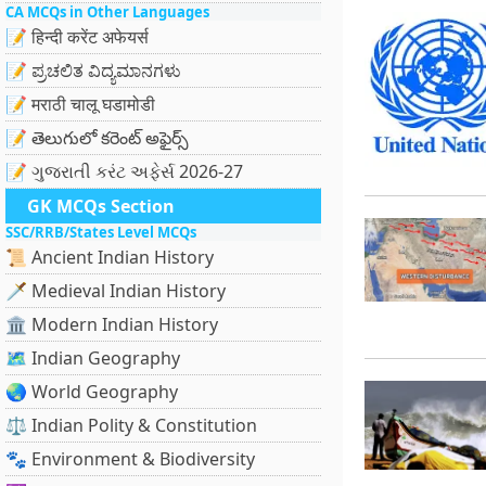
CA MCQs in Other Languages
📝 हिन्दी करेंट अफेयर्स
📝 ಪ್ರಚಲಿತ ವಿದ್ಯಮಾನಗಳು
📝 मराठी चालू घडामोडी
📝 తెలుగులో కరెంట్ అఫైర్స్
📝 ગુજરાતી કરંટ અફેર્સ 2026-27
GK MCQs Section
SSC/RRB/States Level MCQs
📜 Ancient Indian History
🗡️ Medieval Indian History
🏛️ Modern Indian History
🗺️ Indian Geography
🌏 World Geography
⚖️ Indian Polity & Constitution
🐾 Environment & Biodiversity