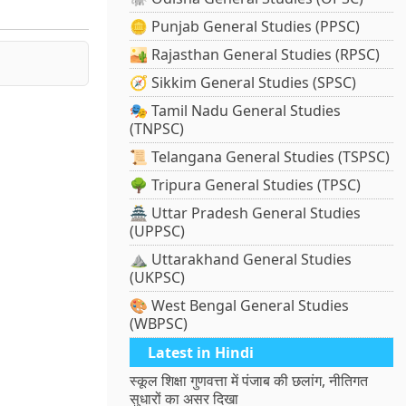
🪙 Punjab General Studies (PPSC)
🏜️ Rajasthan General Studies (RPSC)
🧭 Sikkim General Studies (SPSC)
🎭 Tamil Nadu General Studies
(TNPSC)
📜 Telangana General Studies (TSPSC)
🌳 Tripura General Studies (TPSC)
🏯 Uttar Pradesh General Studies
(UPPSC)
⛰️ Uttarakhand General Studies
(UKPSC)
🎨 West Bengal General Studies
(WBPSC)
Latest in Hindi
स्कूल शिक्षा गुणवत्ता में पंजाब की छलांग, नीतिगत
सुधारों का असर दिखा