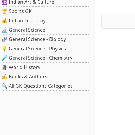
🕉️ Indian Art & Culture
🏆 Sports GK
💰 Indian Economy
🔬 General Science
🧬 General Science - Biology
💡 General Science - Physics
🧪 General Science - Chemistry
🗿 World History
✍️ Books & Authors
🔍 All GK Questions Categories