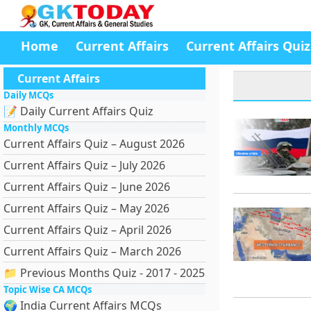
Home
Current Affairs
Current Affairs Quiz
Current Affairs
Daily MCQs
📝 Daily Current Affairs Quiz
Monthly MCQs
Current Affairs Quiz – August 2026
Current Affairs Quiz – July 2026
Current Affairs Quiz – June 2026
Current Affairs Quiz – May 2026
Current Affairs Quiz – April 2026
Current Affairs Quiz – March 2026
📁 Previous Months Quiz - 2017 - 2025
Topic Wise CA MCQs
🌍 India Current Affairs MCQs