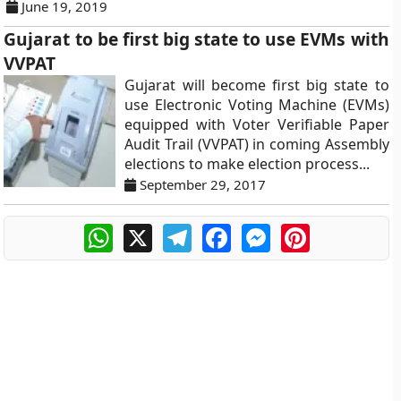
June 19, 2019
Gujarat to be first big state to use EVMs with
VVPAT
Gujarat will become first big state to
use Electronic Voting Machine (EVMs)
equipped with Voter Verifiable Paper
Audit Trail (VVPAT) in coming Assembly
elections to make election process...
September 29, 2017
WhatsApp
X
Telegram
Facebook
Messenger
Pinterest