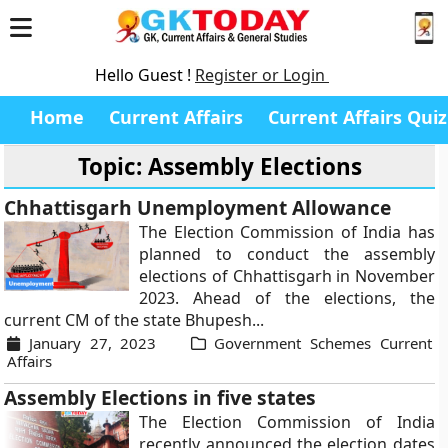
Hello Guest !
Register or Login
Home
Current Affairs
Current Affairs Quiz
Topic: Assembly Elections
Chhattisgarh Unemployment Allowance
The Election Commission of India has
planned to conduct the assembly
elections of Chhattisgarh in November
2023. Ahead of the elections, the
current CM of the state Bhupesh...
January 27, 2023
Government Schemes Current
Affairs
Assembly Elections in five states
The Election Commission of India
recently announced the election dates