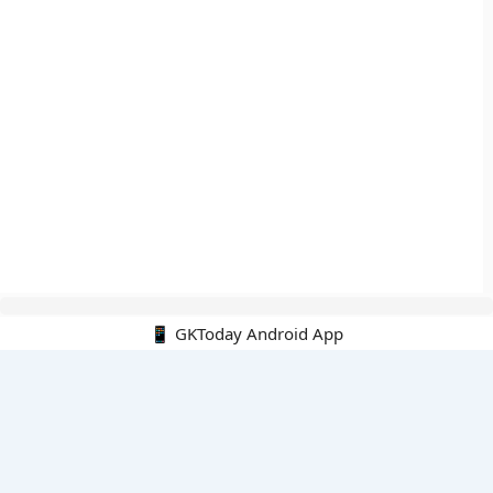
📱 GKToday Android App
🔍