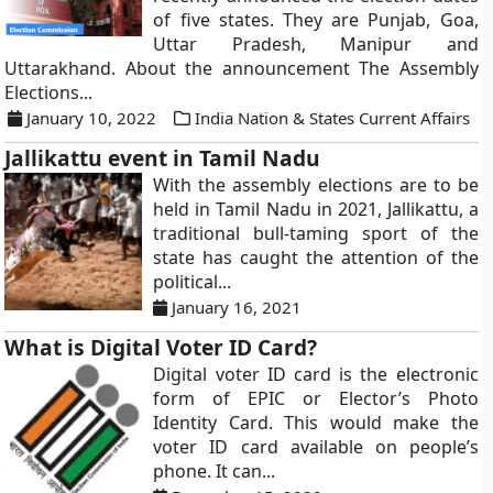
of five states. They are Punjab, Goa,
Uttar Pradesh, Manipur and
Uttarakhand. About the announcement The Assembly
Elections...
January 10, 2022
India Nation & States Current Affairs
Jallikattu event in Tamil Nadu
With the assembly elections are to be
held in Tamil Nadu in 2021, Jallikattu, a
traditional bull-taming sport of the
state has caught the attention of the
political...
January 16, 2021
What is Digital Voter ID Card?
Digital voter ID card is the electronic
form of EPIC or Elector’s Photo
Identity Card. This would make the
voter ID card available on people’s
phone. It can...