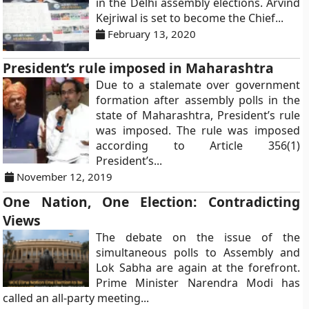
in the Delhi assembly elections. Arvind
Kejriwal is set to become the Chief...
February 13, 2020
President’s rule imposed in Maharashtra
Due to a stalemate over government
formation after assembly polls in the
state of Maharashtra, President’s rule
was imposed. The rule was imposed
according to Article 356(1)
President’s...
November 12, 2019
One Nation, One Election: Contradicting
Views
The debate on the issue of the
simultaneous polls to Assembly and
Lok Sabha are again at the forefront.
Prime Minister Narendra Modi has
called an all-party meeting...