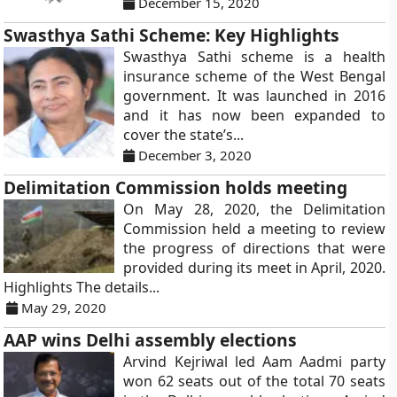
December 15, 2020
Swasthya Sathi Scheme: Key Highlights
Swasthya Sathi scheme is a health
insurance scheme of the West Bengal
government. It was launched in 2016
and it has now been expanded to
cover the state’s...
December 3, 2020
Delimitation Commission holds meeting
On May 28, 2020, the Delimitation
Commission held a meeting to review
the progress of directions that were
provided during its meet in April, 2020.
Highlights The details...
May 29, 2020
AAP wins Delhi assembly elections
Arvind Kejriwal led Aam Aadmi party
won 62 seats out of the total 70 seats