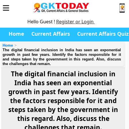
Hello Guest !
Register or Login
Home
Current Affairs
Current Affairs Quiz
Home
The digital financial inclusion in India has seen an exponential
growth in past few years. Identify the factors responsible for it
and steps taken by the government in this regard. Also, discuss
the challenges that remain.
The digital financial inclusion in
India has seen an exponential
growth in past few years. Identify
the factors responsible for it and
steps taken by the government in
this regard. Also, discuss the
challenges that remain.