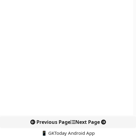
Previous Page
Next Page
📱 GKToday Android App