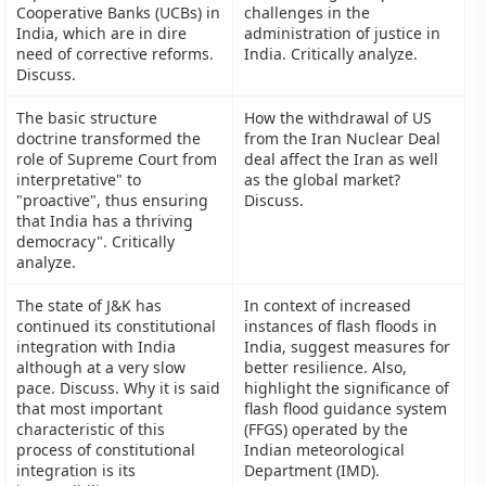
Cooperative Banks (UCBs) in
challenges in the
India, which are in dire
administration of justice in
need of corrective reforms.
India. Critically analyze.
Discuss.
The basic structure
How the withdrawal of US
doctrine transformed the
from the Iran Nuclear Deal
role of Supreme Court from
deal affect the Iran as well
interpretative" to
as the global market?
"proactive", thus ensuring
Discuss.
that India has a thriving
democracy". Critically
analyze.
The state of J&K has
In context of increased
continued its constitutional
instances of flash floods in
integration with India
India, suggest measures for
although at a very slow
better resilience. Also,
pace. Discuss. Why it is said
highlight the significance of
that most important
flash flood guidance system
characteristic of this
(FFGS) operated by the
process of constitutional
Indian meteorological
integration is its
Department (IMD).