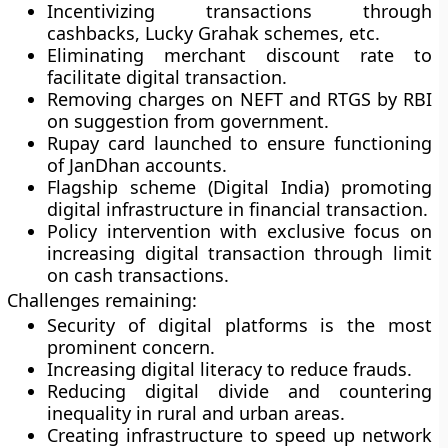
Incentivizing transactions through
cashbacks, Lucky Grahak schemes, etc.
Eliminating merchant discount rate to
facilitate digital transaction.
Removing charges on NEFT and RTGS by RBI
on suggestion from government.
Rupay card launched to ensure functioning
of JanDhan accounts.
Flagship scheme (Digital India) promoting
digital infrastructure in financial transaction.
Policy intervention with exclusive focus on
increasing digital transaction through limit
on cash transactions.
Challenges remaining:
Security of digital platforms is the most
prominent concern.
Increasing digital literacy to reduce frauds.
Reducing digital divide and countering
inequality in rural and urban areas.
Creating infrastructure to speed up network