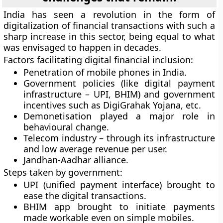
India has seen a revolution in the form of
digitalization of financial transactions with such a
sharp increase in this sector, being equal to what
was envisaged to happen in decades.
Factors facilitating digital financial inclusion:
Penetration of mobile phones in India.
Government policies (like digital payment
infrastructure – UPI, BHIM) and government
incentives such as DigiGrahak Yojana, etc.
Demonetisation played a major role in
behavioural change.
Telecom industry – through its infrastructure
and low average revenue per user.
Jandhan-Aadhar alliance.
Steps taken by government:
UPI (unified payment interface) brought to
ease the digital transactions.
BHIM app brought to initiate payments
made workable even on simple mobiles.