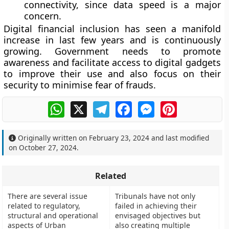
connectivity, since data speed is a major
concern.
Digital financial inclusion has seen a manifold
increase in last few years and is continuously
growing. Government needs to promote
awareness and facilitate access to digital gadgets
to improve their use and also focus on their
security to minimise fear of frauds.
WhatsApp
X
Telegram
Facebook
Messenger
Pinterest
Originally written on
February 23, 2024
and last modified
on
October 27, 2024
.
Related
There are several issue
Tribunals have not only
related to regulatory,
failed in achieving their
structural and operational
envisaged objectives but
aspects of Urban
also creating multiple