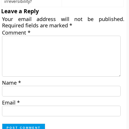
irreversibility?
Leave a Reply
Your email address will not be published.
Required fields are marked
*
Comment
*
Name
*
Email
*