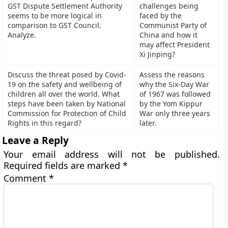
GST Dispute Settlement Authority
challenges being
seems to be more logical in
faced by the
comparison to GST Council.
Communist Party of
Analyze.
China and how it
may affect President
Xi Jinping?
Discuss the threat posed by Covid-
Assess the reasons
19 on the safety and wellbeing of
why the Six-Day War
children all over the world. What
of 1967 was followed
steps have been taken by National
by the Yom Kippur
Commission for Protection of Child
War only three years
Rights in this regard?
later.
Leave a Reply
Your email address will not be published.
Required fields are marked
*
Comment
*