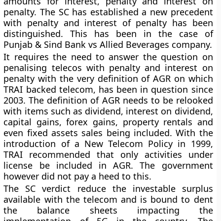
amounts for interest, penalty and interest on
penalty. The SC has established a new precedent
with penalty and interest of penalty has been
distinguished. This has been in the case of
Punjab & Sind Bank vs Allied Beverages company.
It requires the need to answer the question on
penalising telecos with penalty and interest on
penalty with the very definition of AGR on which
TRAI backed telecom, has been in question since
2003. The definition of AGR needs to be relooked
with items such as dividend, interest on dividend,
capital gains, forex gains, property rentals and
even fixed assets sales being included. With the
introduction of a New Telecom Policy in 1999,
TRAI recommended that only activities under
license be included in AGR. The government
however did not pay a heed to this.
The SC verdict reduce the investable surplus
available with the telecom and is bound to dent
the balance sheets impacting the