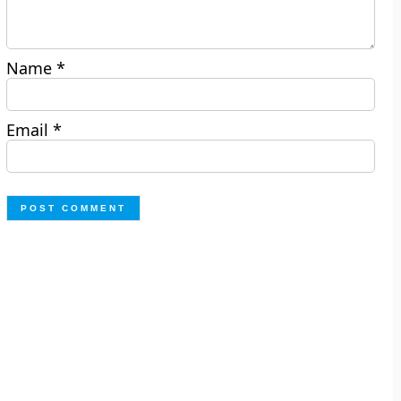
Name
*
Email
*