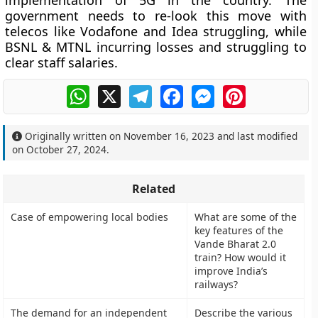
implementation of 5G in the country. The
government needs to re-look this move with
telecos like Vodafone and Idea struggling, while
BSNL & MTNL incurring losses and struggling to
clear staff salaries.
WhatsApp
X
Telegram
Facebook
Messenger
Pinterest
Originally written on
November 16, 2023
and last modified
on
October 27, 2024
.
Related
Case of empowering local bodies
What are some of the
key features of the
Vande Bharat 2.0
train? How would it
improve India’s
railways?
The demand for an independent
Describe the various