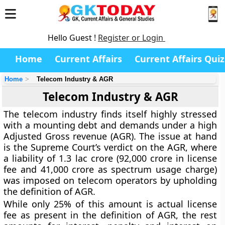
Hello Guest !
Register or Login
Home
Current Affairs
Current Affairs Quiz
Home
Telecom Industry & AGR
Telecom Industry & AGR
The telecom industry finds itself highly stressed
with a mounting debt and demands under a high
Adjusted Gross revenue (AGR). The issue at hand
is the Supreme Court’s verdict on the AGR, where
a liability of 1.3 lac crore (92,000 crore in license
fee and 41,000 crore as spectrum usage charge)
was imposed on telecom operators by upholding
the definition of AGR.
While only 25% of this amount is actual license
fee as present in the definition of AGR, the rest