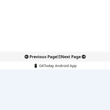
Previous Page
Next Page
📱 GKToday Android App
🔍