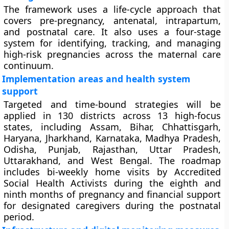
The framework uses a life-cycle approach that
covers pre-pregnancy, antenatal, intrapartum,
and postnatal care. It also uses a four-stage
system for identifying, tracking, and managing
high-risk pregnancies across the maternal care
continuum.
Implementation areas and health system
support
Targeted and time-bound strategies will be
applied in 130 districts across 13 high-focus
states, including Assam, Bihar, Chhattisgarh,
Haryana, Jharkhand, Karnataka, Madhya Pradesh,
Odisha, Punjab, Rajasthan, Uttar Pradesh,
Uttarakhand, and West Bengal. The roadmap
includes bi-weekly home visits by Accredited
Social Health Activists during the eighth and
ninth months of pregnancy and financial support
for designated caregivers during the postnatal
period.