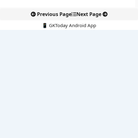
Previous Page
Next Page
📱 GKToday Android App
🔍