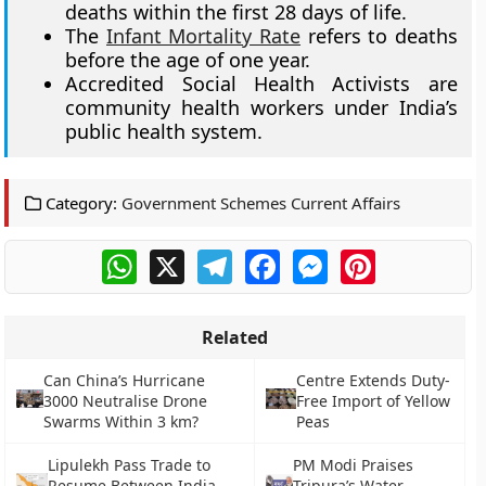
deaths within the first 28 days of life.
The
Infant Mortality Rate
refers to deaths
before the age of one year.
Accredited Social Health Activists are
community health workers under India’s
public health system.
Category:
Government Schemes Current Affairs
WhatsApp
X
Telegram
Facebook
Messenger
Pinterest
Related
Can China’s Hurricane
Centre Extends Duty-
3000 Neutralise Drone
Free Import of Yellow
Swarms Within 3 km?
Peas
Lipulekh Pass Trade to
PM Modi Praises
Resume Between India
Tripura’s Water