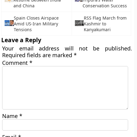
and China
Conservation Success
Spain Closes Airspace
RSS Flag March from
Amid US-Iran Military
Kashmir to
Tensions
Kanyakumari
Leave a Reply
Your email address will not be published.
Required fields are marked
*
Comment
*
Name
*