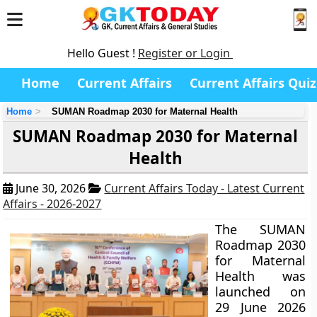
Hello Guest !
Register or Login
Home
Current Affairs
Current Affairs Quiz
Home
SUMAN Roadmap 2030 for Maternal Health
SUMAN Roadmap 2030 for Maternal
Health
June 30, 2026
Current Affairs Today - Latest Current
Affairs - 2026-2027
The SUMAN
Roadmap 2030
for Maternal
Health was
launched on
29 June 2026