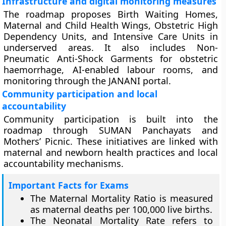
Infrastructure and digital monitoring measures
The roadmap proposes Birth Waiting Homes,
Maternal and Child Health Wings, Obstetric High
Dependency Units, and Intensive Care Units in
underserved areas. It also includes Non-
Pneumatic Anti-Shock Garments for obstetric
haemorrhage, AI-enabled labour rooms, and
monitoring through the JANANI portal.
Community participation and local
accountability
Community participation is built into the
roadmap through SUMAN Panchayats and
Mothers’ Picnic. These initiatives are linked with
maternal and newborn health practices and local
accountability mechanisms.
Important Facts for Exams
The Maternal Mortality Ratio is measured
as maternal deaths per 100,000 live births.
The Neonatal Mortality Rate refers to