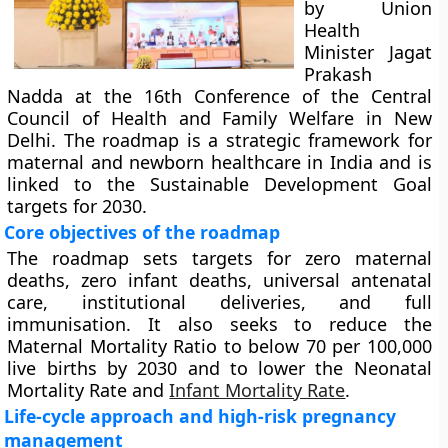
by Union
Health
Minister Jagat
Prakash
Nadda at the 16th Conference of the Central
Council of Health and Family Welfare in New
Delhi. The roadmap is a strategic framework for
maternal and newborn healthcare in India and is
linked to the Sustainable Development Goal
targets for 2030.
Core objectives of the roadmap
The roadmap sets targets for zero maternal
deaths, zero infant deaths, universal antenatal
care, institutional deliveries, and full
immunisation. It also seeks to reduce the
Maternal Mortality Ratio to below 70 per 100,000
live births by 2030 and to lower the Neonatal
Mortality Rate and
Infant Mortality Rate
.
Life-cycle approach and high-risk pregnancy
management