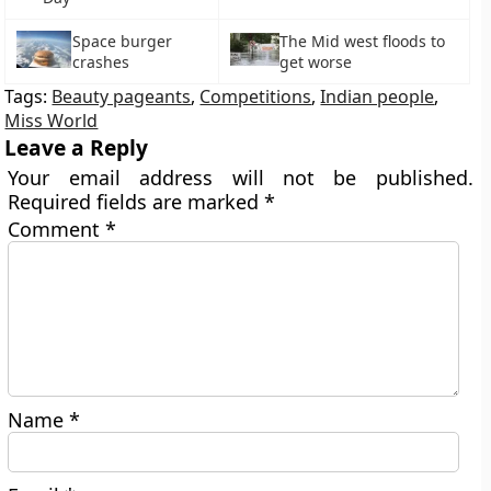
Space burger
The Mid west floods to
crashes
get worse
Tags:
Beauty pageants
,
Competitions
,
Indian people
,
Miss World
Leave a Reply
Your email address will not be published.
Required fields are marked
*
Comment
*
Name
*