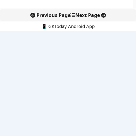
Previous Page
Next Page
📱 GKToday Android App
🔍