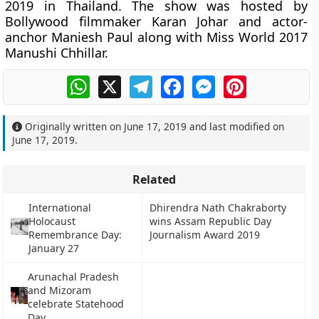
2019 in Thailand. The show was hosted by
Bollywood filmmaker Karan Johar and actor-
anchor Maniesh Paul along with Miss World 2017
Manushi Chhillar.
WhatsApp
X
Telegram
Facebook
Messenger
Pinterest
Originally written on
June 17, 2019
and last modified on
June 17, 2019
.
Related
International
Dhirendra Nath Chakraborty
Holocaust
wins Assam Republic Day
Remembrance Day:
Journalism Award 2019
January 27
Arunachal Pradesh
and Mizoram
celebrate Statehood
Day