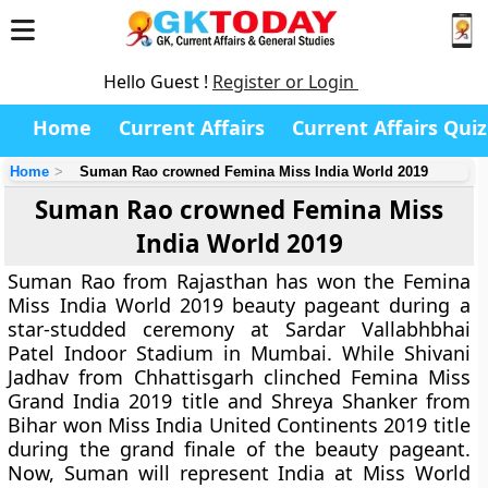
Hello Guest !
Register or Login
Home
Current Affairs
Current Affairs Quiz
Home
Suman Rao crowned Femina Miss India World 2019
Suman Rao crowned Femina Miss
India World 2019
Suman Rao from Rajasthan has won the Femina
Miss India World 2019 beauty pageant during a
star-studded ceremony at Sardar Vallabhbhai
Patel Indoor Stadium in Mumbai. While Shivani
Jadhav from Chhattisgarh clinched Femina Miss
Grand India 2019 title and Shreya Shanker from
Bihar won Miss India United Continents 2019 title
during the grand finale of the beauty pageant.
Now, Suman will represent India at Miss World