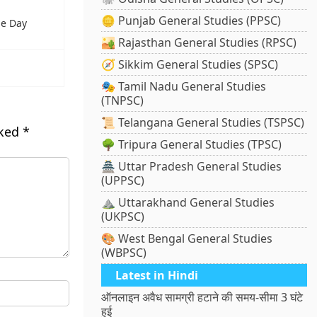
🪙 Punjab General Studies (PPSC)
ne Day
🏜️ Rajasthan General Studies (RPSC)
🧭 Sikkim General Studies (SPSC)
🎭 Tamil Nadu General Studies
(TNPSC)
📜 Telangana General Studies (TSPSC)
rked
*
🌳 Tripura General Studies (TPSC)
🏯 Uttar Pradesh General Studies
(UPPSC)
⛰️ Uttarakhand General Studies
(UKPSC)
🎨 West Bengal General Studies
(WBPSC)
Latest in Hindi
ऑनलाइन अवैध सामग्री हटाने की समय-सीमा 3 घंटे
हुई