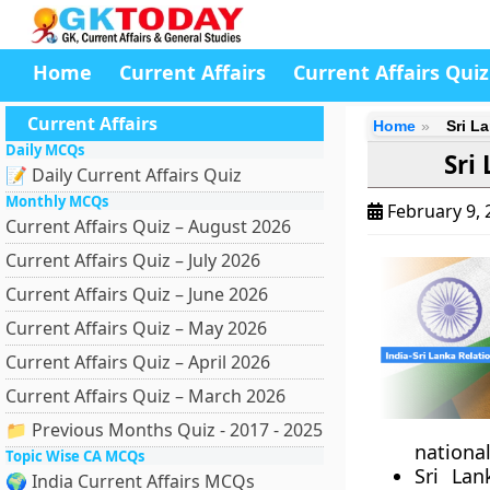
Home
Current Affairs
Current Affairs Quiz
Current Affairs
Home
Sri La
Daily MCQs
Sri
📝 Daily Current Affairs Quiz
Monthly MCQs
February 9,
Current Affairs Quiz – August 2026
Current Affairs Quiz – July 2026
Current Affairs Quiz – June 2026
Current Affairs Quiz – May 2026
Current Affairs Quiz – April 2026
Current Affairs Quiz – March 2026
📁 Previous Months Quiz - 2017 - 2025
nationa
Topic Wise CA MCQs
Sri Lan
🌍 India Current Affairs MCQs