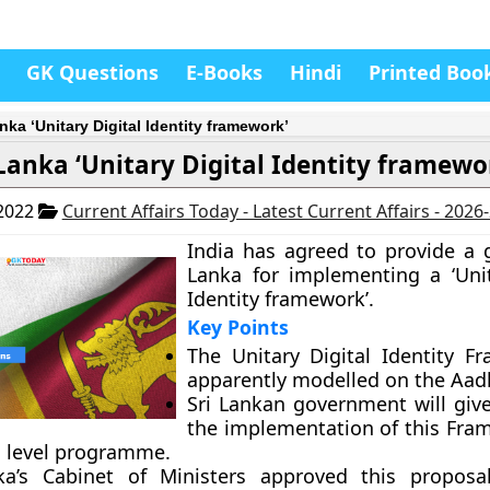
GK Questions
E-Books
Hindi
Printed Boo
nka ‘Unitary Digital Identity framework’
 Lanka ‘Unitary Digital Identity framewo
 2022
Current Affairs Today - Latest Current Affairs - 2026
India has agreed to provide a g
Lanka for implementing a ‘Unit
Identity framework’.
Key Points
The Unitary Digital Identity F
apparently modelled on the Aad
Sri Lankan government will give
the implementation of this Fra
l level programme.
ka’s Cabinet of Ministers approved this propos