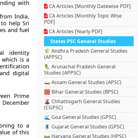
nding with
CA Articles [Monthly Datewise PDF]
CA Articles [Monthly Topic Wise
from India,
PDF]
 to help Sri
es and fuel
CA Articles [Yearly PDF]
States PSC General Studies
🌾 Andhra Pradesh General Studies
l identity
(APPSC)
 which is a
entification
🦜 Arunachal Pradesh General
and digital
Studies (APPSC)
🛶 Assam General Studies (APSC)
🧱 Bihar General Studies (BPSC)
tween Prime
🌋 Chhattisgarh General Studies
n December
(CGPSC)
🌊 Goa General Studies (GPSC)
ioning to a
🧵 Gujarat General Studies (GPSC)
alue of this
🛤️ Haryana General Studies (HPSC)