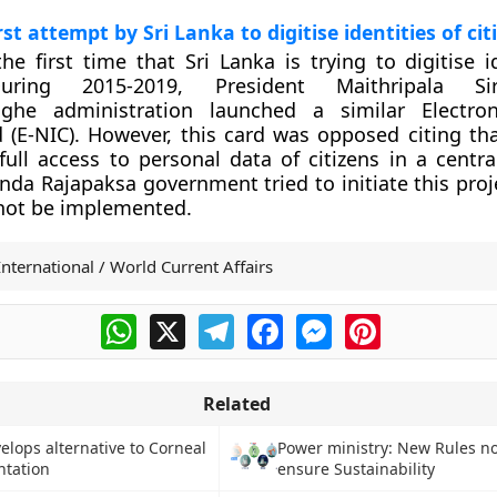
irst attempt by Sri Lanka to digitise identities of cit
the first time that Sri Lanka is trying to digitise i
During 2015-2019, President Maithripala Siri
ghe administration launched a similar Electroni
d (E-NIC). However, this card was opposed citing tha
ull access to personal data of citizens in a centra
da Rajapaksa government tried to initiate this proje
 not be implemented.
International / World Current Affairs
WhatsApp
X
Telegram
Facebook
Messenger
Pinterest
Related
velops alternative to Corneal
Power ministry: New Rules not
ntation
ensure Sustainability