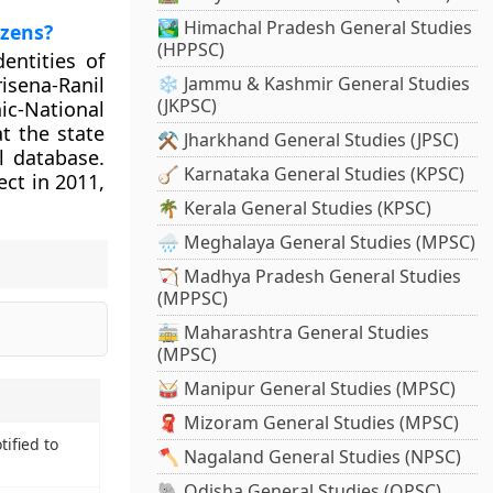
🏞️ Himachal Pradesh General Studies
izens?
(HPPSC)
dentities of
sena-Ranil
❄️ Jammu & Kashmir General Studies
(JKPSC)
c-National
t the state
⚒️ Jharkhand General Studies (JPSC)
l database.
🪕 Karnataka General Studies (KPSC)
ct in 2011,
🌴 Kerala General Studies (KPSC)
🌧️ Meghalaya General Studies (MPSC)
🏹 Madhya Pradesh General Studies
(MPPSC)
🚋 Maharashtra General Studies
(MPSC)
🥁 Manipur General Studies (MPSC)
🧣 Mizoram General Studies (MPSC)
ified to
🪓 Nagaland General Studies (NPSC)
🐘 Odisha General Studies (OPSC)