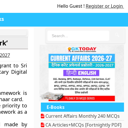
Hello Guest !
Register or Login
ks
🔍
rk’
-2027
rant to Sri
ary Digital
ramework is
haar card.
 priority to
E-Books
mework as a
Current Affairs Monthly 240 MCQs
al made by
CA Articles+MCQs [Fortnightly PDF]