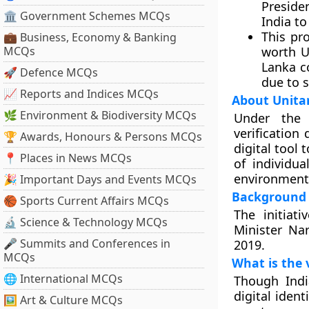
Preside
🏛 Government Schemes MCQs
India to
This pr
💼 Business, Economy & Banking
MCQs
worth US
Lanka c
🚀 Defence MCQs
due to 
📈 Reports and Indices MCQs
About Unitar
🌿 Environment & Biodiversity MCQs
Under the 
verification
🏆 Awards, Honours & Persons MCQs
digital tool 
📍 Places in News MCQs
of individua
environment
🎉 Important Days and Events MCQs
Background
🏀 Sports Current Affairs MCQs
The initiat
🔬 Science & Technology MCQs
Minister Na
🎤 Summits and Conferences in
2019.
MCQs
What is the 
🌐 International MCQs
Though Indi
digital iden
🖼 Art & Culture MCQs