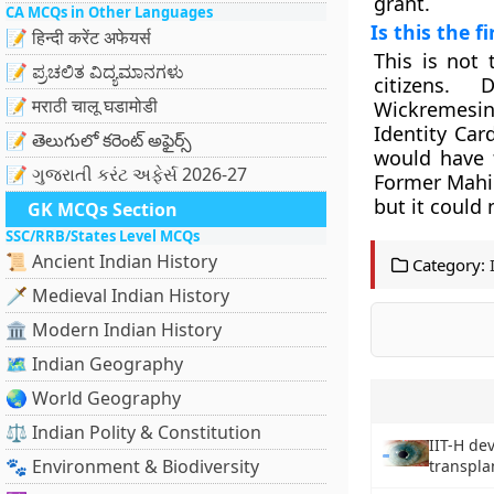
grant.
CA MCQs in Other Languages
Is this the f
📝 हिन्दी करेंट अफेयर्स
This is not 
📝 ಪ್ರಚಲಿತ ವಿದ್ಯಮಾನಗಳು
citizens. 
📝 मराठी चालू घडामोडी
Wickremesin
Identity Car
📝 తెలుగులో కరెంట్ అఫైర్స్
would have f
📝 ગુજરાતી કરંટ અફેર્સ 2026-27
Former Mahin
but it could
GK MCQs Section
SSC/RRB/States Level MCQs
📜 Ancient Indian History
Category:
🗡️ Medieval Indian History
🏛️ Modern Indian History
🗺️ Indian Geography
🌏 World Geography
⚖️ Indian Polity & Constitution
IIT-H de
🐾 Environment & Biodiversity
transpla