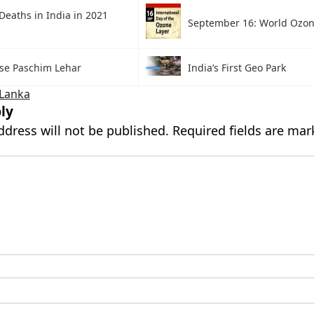
Deaths in India in 2021
September 16: World Ozo
ise Paschim Lehar
India’s First Geo Park
 Lanka
ly
ddress will not be published.
Required fields are ma