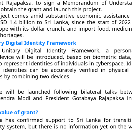
nt Rajapaksa, to sign a Memorandum of Understa
 obtain the grant and launch this project.
oject comes amid substantive economic assistance 
D 1.4 billion to Sri Lanka, since the start of 2022
ope with its dollar crunch, and import food, medicin
shortages.
y Digital Identity Framework
Unitary Digital Identity Framework, a persona
 device will be introduced, based on biometric data,
to represent identities of individuals in cyberspace. Id
l identities can be accurately verified in physical 
s by combining two devices.
ive will be launched following bilateral talks be
rendra Modi and President Gotabaya Rajapaksa i
value of grant?
a has confirmed support to Sri Lanka for transit
tity system, but there is no information yet on the v