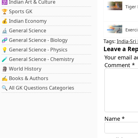
🕉️ Indian Art & Culture
Tiger 
🏆 Sports GK
💰 Indian Economy
Exerc
🔬 General Science
🧬 General Science - Biology
Tags:
India-Sri
Leave a Rep
💡 General Science - Physics
Your email a
🧪 General Science - Chemistry
Comment
*
🗿 World History
✍️ Books & Authors
🔍 All GK Questions Categories
Name
*