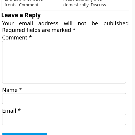
fronts. Comment.
domestically. Discuss.
Leave a Reply
Your email address will not be published.
Required fields are marked
*
Comment
*
Name
*
Email
*