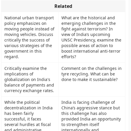
Related
National urban transport
What are the historical and
policy emphasizes on
emerging challenges in the
moving people instead of
fight against terrorism? In
moving vehicles. Discuss
view of India’s upcoming
critically the success of
UNSC Presidency, examine the
various strategies of the
possible areas of action to
government in this
boost international anti-terror
regard.
efforts?
Critically examine the
Comment on the challenges in
implications of
tyre recycling. What can be
globalization on India's
done to make it sustainable?
balance of payments and
currency exchange rates.
While the political
India is facing challenge of
decentralization in India
China’s aggressive stance but
has been fairly
this challenge has also
successful, it faces
provided India an opportunity
several hurdles at fiscal
to strengthen itself
and administrative
internationally and