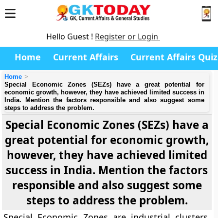
Hello Guest !
Register or Login
Home
Current Affairs
Current Affairs Quiz
Home
Special Economic Zones (SEZs) have a great potential for
economic growth, however, they have achieved limited success in
India. Mention the factors responsible and also suggest some
steps to address the problem.
Special Economic Zones (SEZs) have a
great potential for economic growth,
however, they have achieved limited
success in India. Mention the factors
responsible and also suggest some
steps to address the problem.
Special Economic Zones are industrial clusters,