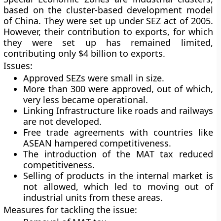
based on the cluster-based development model
of China. They were set up under SEZ act of 2005.
However, their contribution to exports, for which
they were set up has remained limited,
contributing only $4 billion to exports.
Issues:
Approved SEZs were small in size.
More than 300 were approved, out of which,
very less became operational.
Linking Infrastructure like roads and railways
are not developed.
Free trade agreements with countries like
ASEAN hampered competitiveness.
The introduction of the MAT tax reduced
competitiveness.
Selling of products in the internal market is
not allowed, which led to moving out of
industrial units from these areas.
Measures for tackling the issue: