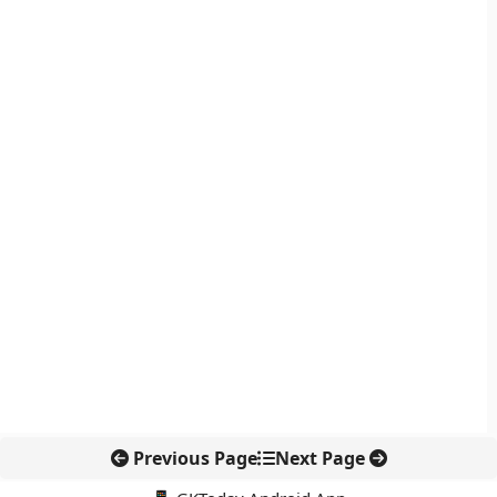
Previous Page
Next Page