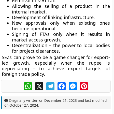
Removal of MAT tax.
Allowing the selling of a product in the
internal market.
Development of linking infrastructure.
New approvals only when existing ones
become operational.
Signing of FTAs only when it results in
market access growth.
Decentralization – the power to local bodies
for project clearances.
SEZs can prove to be a game changer for export-
led growth, especially when the rupee is
depreciating – to achieve export targets of
foreign trade policy.
WhatsApp
X
Telegram
Facebook
Messenger
Pinterest
Originally written on
December 21, 2023
and last modified
on
October 27, 2024
.