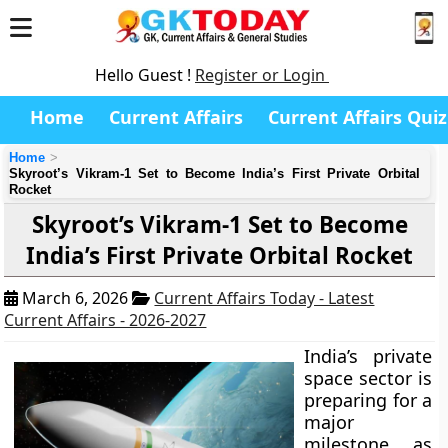
Hello Guest !
Register or Login
Home
Current Affairs
Current Affairs Quiz
Home
Skyroot’s Vikram-1 Set to Become India’s First Private Orbital
Rocket
Skyroot’s Vikram-1 Set to Become
India’s First Private Orbital Rocket
March 6, 2026
Current Affairs Today - Latest
Current Affairs - 2026-2027
India’s private
space sector is
preparing for a
major
milestone as