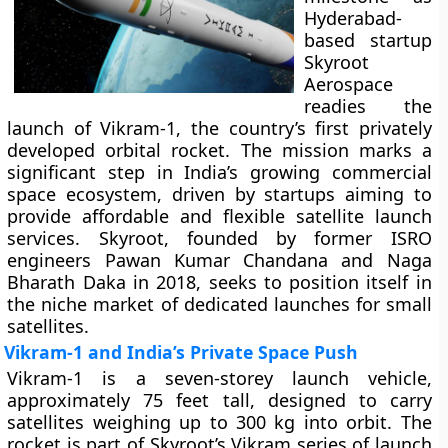
Hyderabad-
based startup
Skyroot
Aerospace
readies the
launch of Vikram-1, the country’s first privately
developed orbital rocket. The mission marks a
significant step in India’s growing commercial
space ecosystem, driven by startups aiming to
provide affordable and flexible satellite launch
services. Skyroot, founded by former ISRO
engineers Pawan Kumar Chandana and Naga
Bharath Daka in 2018, seeks to position itself in
the niche market of dedicated launches for small
satellites.
Vikram-1 and India’s Private Space Push
Vikram-1 is a seven-storey launch vehicle,
approximately 75 feet tall, designed to carry
satellites weighing up to 300 kg into orbit. The
rocket is part of Skyroot’s Vikram series of launch