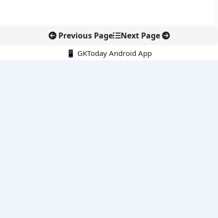
Previous Page
Next Page
📱 GKToday Android App
🔍