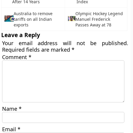
After 14 Years
Index
Australia to remove
Olympic Hockey Legend
tariffs on all Indian
Manuel Frederick
exports
Passes Away at 78
Leave a Reply
Your email address will not be published.
Required fields are marked
*
Comment
*
Name
*
Email
*