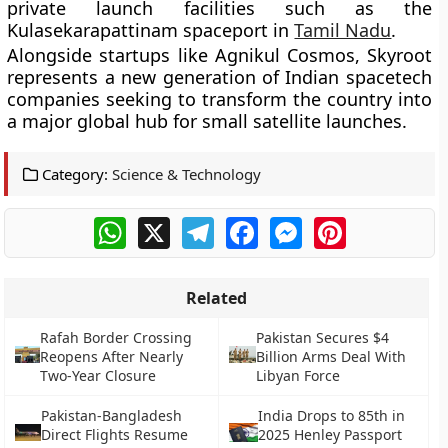
private launch facilities such as the
Kulasekarapattinam spaceport in
Tamil Nadu
.
Alongside startups like Agnikul Cosmos, Skyroot
represents a new generation of Indian spacetech
companies seeking to transform the country into
a major global hub for small satellite launches.
Category:
Science & Technology
WhatsApp
X
Telegram
Facebook
Messenger
Pinterest
Related
Rafah Border Crossing
Pakistan Secures $4
Reopens After Nearly
Billion Arms Deal With
Two-Year Closure
Libyan Force
Pakistan-Bangladesh
India Drops to 85th in
Direct Flights Resume
2025 Henley Passport