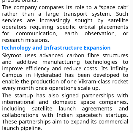
The company compares its role to a “space cab”
rather than a large transport system. Such
services are increasingly sought by satellite
operators requiring specific orbital placements
for communication, earth observation, or
research missions.
Technology and Infrastructure Expansion
Skyroot uses advanced carbon fibre structures
and additive manufacturing technologies to
improve efficiency and reduce costs. Its Infinity
Campus in Hyderabad has been developed to
enable the production of one Vikram-class rocket
every month once operations scale up.
The startup has also signed partnerships with
international and domestic space companies,
including satellite launch agreements and
collaborations with Indian spacetech startups.
These partnerships aim to expand its commercial
launch pipeline.