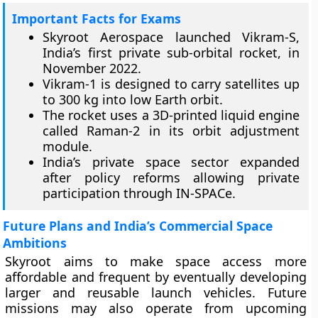
Important Facts for Exams
Skyroot Aerospace launched Vikram-S,
India’s first private sub-orbital rocket, in
November 2022.
Vikram-1 is designed to carry satellites up
to 300 kg into low Earth orbit.
The rocket uses a 3D-printed liquid engine
called Raman-2 in its orbit adjustment
module.
India’s private space sector expanded
after policy reforms allowing private
participation through IN-SPACe.
Future Plans and India’s Commercial Space
Ambitions
Skyroot aims to make space access more
affordable and frequent by eventually developing
larger and reusable launch vehicles. Future
missions may also operate from upcoming