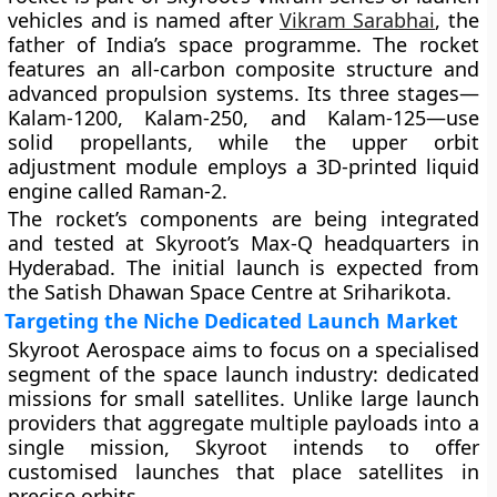
vehicles and is named after
Vikram Sarabhai
, the
father of India’s space programme. The rocket
features an all-carbon composite structure and
advanced propulsion systems. Its three stages—
Kalam-1200, Kalam-250, and Kalam-125—use
solid propellants, while the upper orbit
adjustment module employs a 3D-printed liquid
engine called Raman-2.
The rocket’s components are being integrated
and tested at Skyroot’s Max-Q headquarters in
Hyderabad. The initial launch is expected from
the Satish Dhawan Space Centre at Sriharikota.
Targeting the Niche Dedicated Launch Market
Skyroot Aerospace aims to focus on a specialised
segment of the space launch industry: dedicated
missions for small satellites. Unlike large launch
providers that aggregate multiple payloads into a
single mission, Skyroot intends to offer
customised launches that place satellites in
precise orbits.