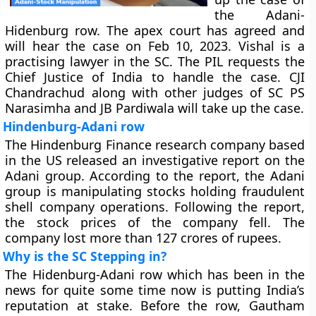
the Adani-
Hidenburg row. The apex court has agreed and
will hear the case on Feb 10, 2023. Vishal is a
practising lawyer in the SC. The PIL requests the
Chief Justice of India to handle the case. CJI
Chandrachud along with other judges of SC PS
Narasimha and JB Pardiwala will take up the case.
Hindenburg-Adani row
The Hindenburg Finance research company based
in the US released an investigative report on the
Adani group. According to the report, the Adani
group is manipulating stocks holding fraudulent
shell company operations. Following the report,
the stock prices of the company fell. The
company lost more than 127 crores of rupees.
Why is the SC Stepping in?
The Hidenburg-Adani row which has been in the
news for quite some time now is putting India’s
reputation at stake. Before the row, Gautham