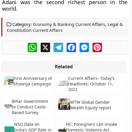
Adani was the second richest person in the
world.
Category:
Economy & Banking Current Affairs
,
Legal &
Constitution Current Affairs
WhatsApp
X
Telegram
Facebook
Messenger
Pinterest
Related
First Anniversary of
Current Affairs- Today’s
Shoonya campaign
Headlines: October 11,
2022
Bihar Government
WTW Global Gender
to Conduct Caste-
Wealth Equity report
Based Survey
NSO Data on
HC: Foreigners can invoke
India’s GDP Rate in
Domestic Violence Act