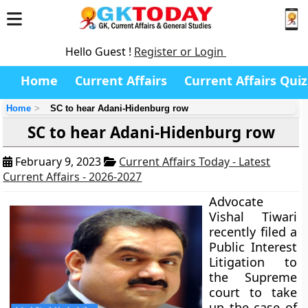
Hello Guest !
Register or Login
Home
Current Affairs
Current Affairs Quiz
Home
SC to hear Adani-Hidenburg row
SC to hear Adani-Hidenburg row
February 9, 2023
Current Affairs Today - Latest
Current Affairs - 2026-2027
Advocate
Vishal Tiwari
recently filed a
Public Interest
Litigation to
the Supreme
court to take
up the case of