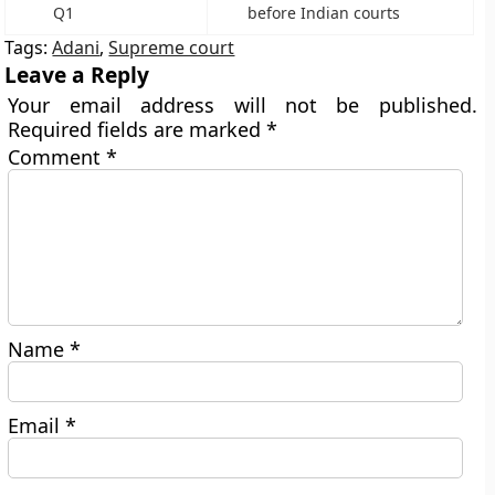
Q1
before Indian courts
Tags:
Adani
,
Supreme court
Leave a Reply
Your email address will not be published.
Required fields are marked
*
Comment
*
Name
*
Email
*