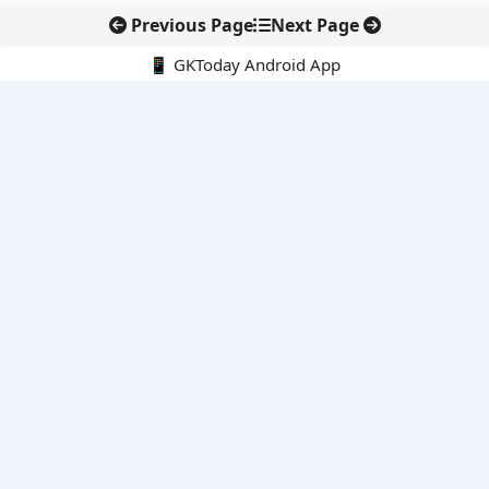
Previous Page
Next Page
📱 GKToday Android App
🔍
E-Books