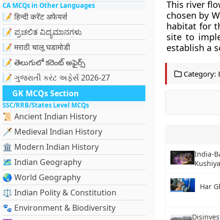
This river fl
CA MCQs in Other Languages
chosen by Wil
📝 हिन्दी करेंट अफेयर्स
habitat for 
📝 ಪ್ರಚಲಿತ ವಿದ್ಯಮಾನಗಳು
site to impl
📝 मराठी चालू घडामोडी
establish a s
📝 తెలుగులో కరెంట్ అఫైర్స్
Category:
📝 ગુજરાતી કરંટ અફેર્સ 2026-27
GK MCQs Section
SSC/RRB/States Level MCQs
📜 Ancient Indian History
🗡️ Medieval Indian History
🏛️ Modern Indian History
India-
🗺️ Indian Geography
Kushiya
🌏 World Geography
Har G
⚖️ Indian Polity & Constitution
🐾 Environment & Biodiversity
Disinves