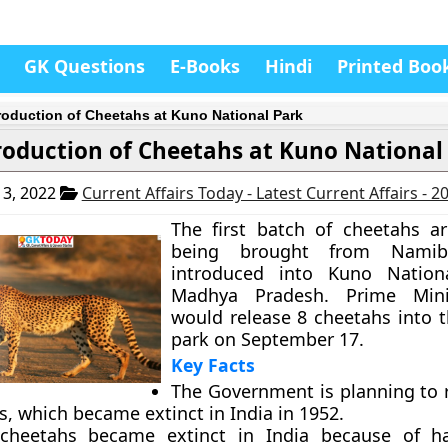
GK Questions
E-Books
Hindi
Printed Boo
roduction of Cheetahs at Kuno National Park
roduction of Cheetahs at Kuno National
3, 2022
Current Affairs Today - Latest Current Affairs - 
The first batch of cheetahs ar
being brought from Nami
introduced into Kuno Nation
Madhya Pradesh. Prime Mini
would release 8 cheetahs into t
park on September 17.
Key Facts
The Government is planning to 
, which became extinct in India in 1952.
 cheetahs became extinct in India because of ha