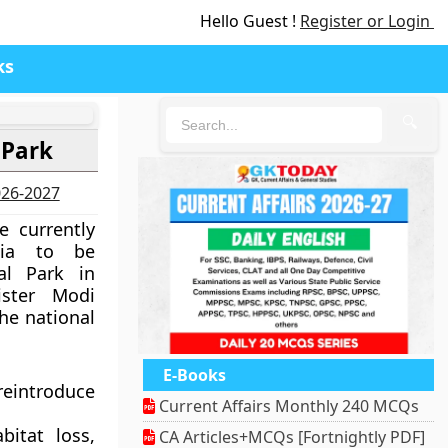
Hello Guest !
Register or Login
ks
🔍
 Park
2026-2027
e currently
bia to be
al Park in
ster Modi
he national
E-Books
reintroduce
Current Affairs Monthly 240 MCQs
bitat loss,
CA Articles+MCQs [Fortnightly PDF]