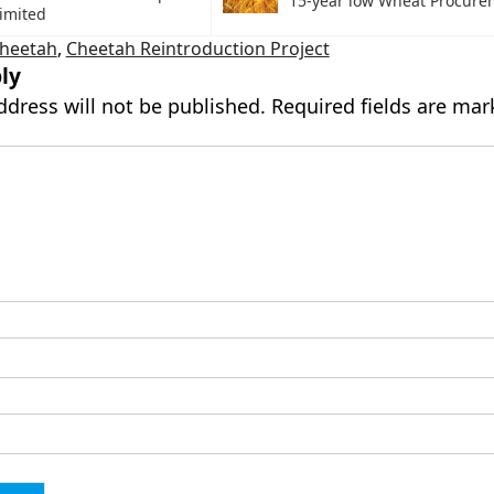
15-year low Wheat Procure
imited
Cheetah
,
Cheetah Reintroduction Project
ly
ddress will not be published.
Required fields are ma