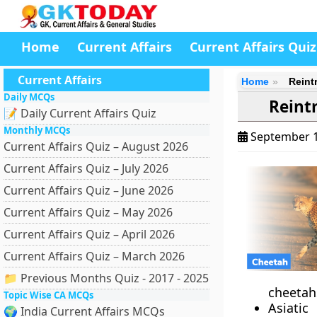
Home
Current Affairs
Current Affairs Quiz
Current Affairs
Home
Reint
Daily MCQs
Reint
📝 Daily Current Affairs Quiz
Monthly MCQs
September 1
Current Affairs Quiz – August 2026
Current Affairs Quiz – July 2026
Current Affairs Quiz – June 2026
Current Affairs Quiz – May 2026
Current Affairs Quiz – April 2026
Current Affairs Quiz – March 2026
📁 Previous Months Quiz - 2017 - 2025
cheetahs
Topic Wise CA MCQs
Asiatic
🌍 India Current Affairs MCQs