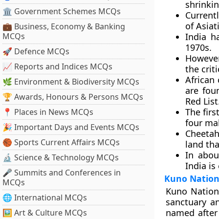
shrinki
🏛 Government Schemes MCQs
Currentl
of Asiat
💼 Business, Economy & Banking
MCQs
India h
1970s.
🚀 Defence MCQs
However,
📈 Reports and Indices MCQs
the crit
African 
🌿 Environment & Biodiversity MCQs
are fou
🏆 Awards, Honours & Persons MCQs
Red List
The fir
📍 Places in News MCQs
four ma
🎉 Important Days and Events MCQs
Cheetah
🏀 Sports Current Affairs MCQs
land tha
In abou
🔬 Science & Technology MCQs
India is
🎤 Summits and Conferences in
Kuno Nation
MCQs
Kuno Nationa
🌐 International MCQs
sanctuary an
named after 
🖼 Art & Culture MCQs