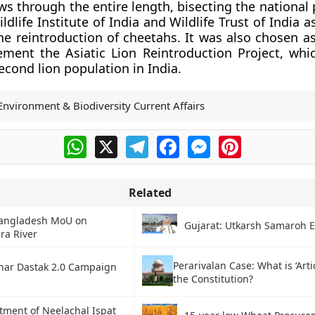
ows through the entire length, bisecting the national 
dlife Institute of India and Wildlife Trust of India a
the reintroduction of cheetahs. It was also chosen a
ement the Asiatic Lion Reintroduction Project, whi
econd lion population in India.
Environment & Biodiversity Current Affairs
WhatsApp
X
Telegram
Facebook
Messenger
Pinterest
Related
Bangladesh MoU on
Gujarat: Utkarsh Samaroh 
ra River
Perarivalan Case: What is ‘Artic
har Dastak 2.0 Campaign
the Constitution?
tment of Neelachal Ispat