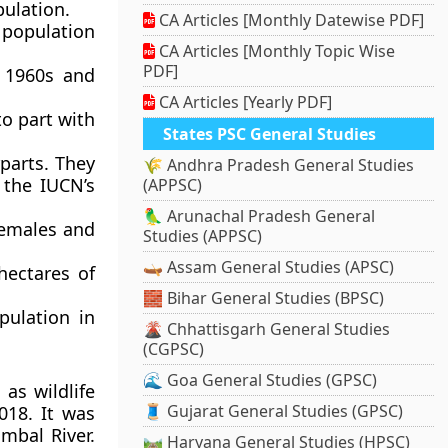
ulation.
CA Articles [Monthly Datewise PDF]
g population
CA Articles [Monthly Topic Wise
PDF]
e 1960s and
CA Articles [Yearly PDF]
to part with
States PSC General Studies
rparts. They
🌾 Andhra Pradesh General Studies
 the IUCN’s
(APPSC)
🦜 Arunachal Pradesh General
females and
Studies (APPSC)
🛶 Assam General Studies (APSC)
hectares of
🧱 Bihar General Studies (BPSC)
pulation in
🌋 Chhattisgarh General Studies
(CGPSC)
🌊 Goa General Studies (GPSC)
as wildlife
🧵 Gujarat General Studies (GPSC)
018. It was
mbal River.
🛤️ Haryana General Studies (HPSC)