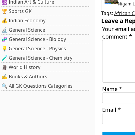
🕉️ Indian Art & Culture
Nigam L
🏆 Sports GK
Tags:
African 
Leave a Rep
💰 Indian Economy
Your email a
🔬 General Science
Comment
*
🧬 General Science - Biology
💡 General Science - Physics
🧪 General Science - Chemistry
🗿 World History
✍️ Books & Authors
🔍 All GK Questions Categories
Name
*
Email
*