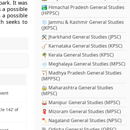
park. It was
🏞️ Himachal Pradesh General Studies
s a possible
(HPPSC)
s a possible
ch seeks to
❄️ Jammu & Kashmir General Studies
(JKPSC)
⚒️ Jharkhand General Studies (JPSC)
🪕 Karnataka General Studies (KPSC)
🌴 Kerala General Studies (KPSC)
🌧️ Meghalaya General Studies (MPSC)
🏹 Madhya Pradesh General Studies
(MPPSC)
🚋 Maharashtra General Studies
Event
(MPSC)
🥁 Manipur General Studies (MPSC)
le 142’ of
🧣 Mizoram General Studies (MPSC)
🪓 Nagaland General Studies (NPSC)
🐘 Odisha General Studies (OPSC)