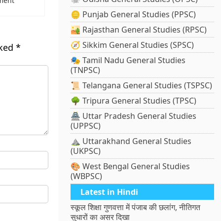
ment
🪙 Punjab General Studies (PPSC)
🏜️ Rajasthan General Studies (RPSC)
🧭 Sikkim General Studies (SPSC)
rked
*
🎭 Tamil Nadu General Studies
(TNPSC)
📜 Telangana General Studies (TSPSC)
🌳 Tripura General Studies (TPSC)
🏯 Uttar Pradesh General Studies
(UPPSC)
⛰️ Uttarakhand General Studies
(UKPSC)
🎨 West Bengal General Studies
(WBPSC)
Latest in Hindi
स्कूल शिक्षा गुणवत्ता में पंजाब की छलांग, नीतिगत
सुधारों का असर दिखा