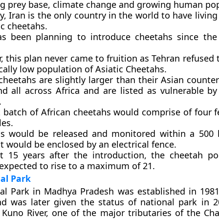
ng prey base, climate change and growing human pop
y, Iran is the only country in the world to have livin
ic cheetahs.
as been planning to introduce cheetahs since th
 this plan never came to fruition as Tehran refused 
ically low population of Asiatic Cheetahs.
cheetahs are slightly larger than their Asian counte
nd all across Africa and are listed as vulnerable by
.
st batch of African cheetahs would comprise of four 
les.
s would be released and monitored within a 500 
t would be enclosed by an electrical fence.
t 15 years after the introduction, the cheetah po
 expected to rise to a maximum of 21.
al Park
l Park in Madhya Pradesh was established in 1981 
d was later given the status of national park in 2
Kuno River, one of the major tributaries of the Cha