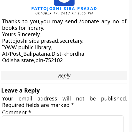
PATTOJOSHI SIBA PRASAD
OCTOBER 17, 2017 AT 9:05 PM
Thanks to you,you may send /donate any no of
books for library,
Yours Sincerely,
Pattojoshi siba prasad,secretary,
IYWW public library,
At/Post_Balipatana,Dist-khordha
Odisha state,pin-752102
Reply
Leave a Reply
Your email address will not be published.
Required fields are marked
*
Comment
*