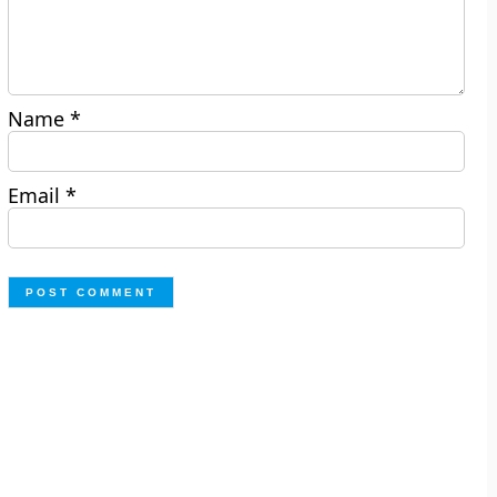
Name
*
Email
*