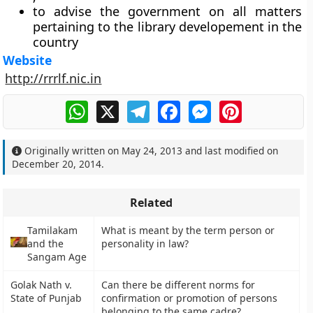
to advise the government on all matters
pertaining to the library developement in the
country
Website
http://rrrlf.nic.in
WhatsApp
X
Telegram
Facebook
Messenger
Pinterest
Originally written on
May 24, 2013
and last modified on
December 20, 2014
.
Related
Tamilakam
What is meant by the term person or
and the
personality in law?
Sangam Age
Golak Nath v.
Can there be different norms for
State of Punjab
confirmation or promotion of persons
belonging to the same cadre?