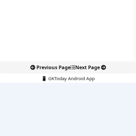
Previous Page
Next Page
📱 GKToday Android App
🔍