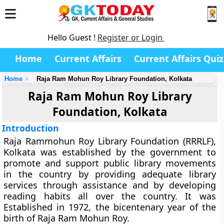
Hello Guest !
Register or Login
Home
Current Affairs
Current Affairs Quiz
Home
Raja Ram Mohun Roy Library Foundation, Kolkata
Raja Ram Mohun Roy Library
Foundation, Kolkata
Introduction
Raja Rammohun Roy Library Foundation (RRRLF),
Kolkata was established by the government to
promote and support public library movements
in the country by providing adequate library
services through assistance and by developing
reading habits all over the country. It was
Established in 1972, the bicentenary year of the
birth of Raja Ram Mohun Roy.