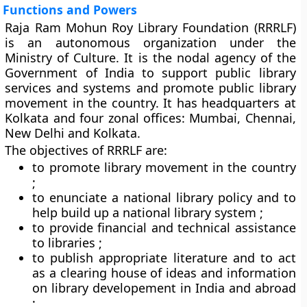
Functions and Powers
Raja Ram Mohun Roy Library Foundation (RRRLF)
is an autonomous organization under the
Ministry of Culture. It is the nodal agency of the
Government of India to support public library
services and systems and promote public library
movement in the country. It has headquarters at
Kolkata and four zonal offices: Mumbai, Chennai,
New Delhi and Kolkata.
The objectives of RRRLF are:
to promote library movement in the country
;
to enunciate a national library policy and to
help build up a national library system ;
to provide financial and technical assistance
to libraries ;
to publish appropriate literature and to act
as a clearing house of ideas and information
on library developement in India and abroad
;