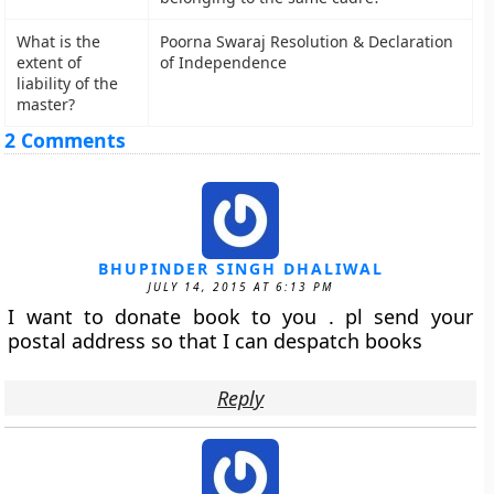
What is the
Poorna Swaraj Resolution & Declaration
extent of
of Independence
liability of the
master?
2 Comments
BHUPINDER SINGH DHALIWAL
JULY 14, 2015 AT 6:13 PM
I want to donate book to you . pl send your
postal address so that I can despatch books
Reply