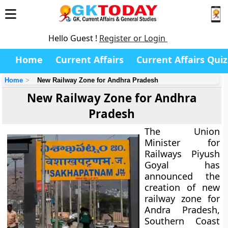
Hello Guest !
Register or Login
Home
Current Affairs
Current Affairs Quiz
Home
New Railway Zone for Andhra Pradesh
New Railway Zone for Andhra
Pradesh
The Union
Minister for
Railways Piyush
Goyal has
announced the
creation of new
railway zone for
Andra Pradesh,
Southern Coast