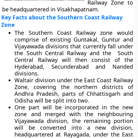
Railway Zone to
be headquartered in Visakhapatnam.
Key Facts about the Southern Coast Railway
Zone
The Southern Coast Railway zone would
comprise of existing Guntakal, Guntur and
Vijayawada divisions that currently fall under
the South Central Railway and the South
Central Railway will then consist of the
Hyderabad, Secunderabad and Nanded
divisions.
Waltair division under the East Coast Railway
Zone, covering the northern districts of
Andhra Pradesh, parts of Chhattisgarh and
Odisha will be split into two.
One part will be incorporated in the new
zone and merged with the neighbouring
Vijayawada division, the remaining portion
will be converted into a new division,
headquartered at Rayagada, under the East