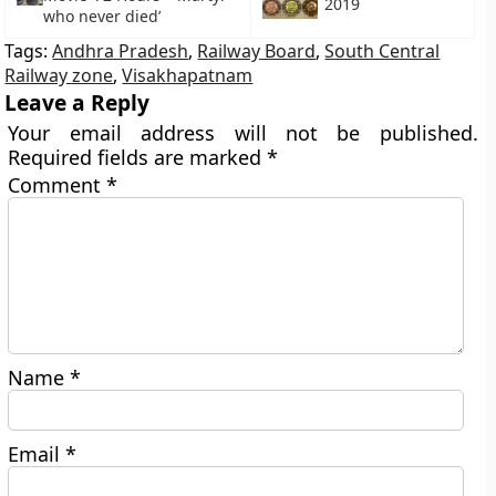
2019
who never died’
Tags:
Andhra Pradesh
,
Railway Board
,
South Central
Railway zone
,
Visakhapatnam
Leave a Reply
Your email address will not be published.
Required fields are marked
*
Comment
*
Name
*
Email
*