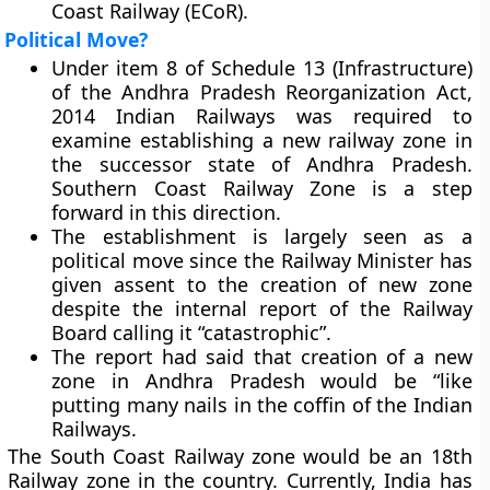
Coast Railway (ECoR).
Political Move?
Under item 8 of Schedule 13 (Infrastructure)
of the Andhra Pradesh Reorganization Act,
2014 Indian Railways was required to
examine establishing a new railway zone in
the successor state of Andhra Pradesh.
Southern Coast Railway Zone is a step
forward in this direction.
The establishment is largely seen as a
political move since the Railway Minister has
given assent to the creation of new zone
despite the internal report of the Railway
Board calling it “catastrophic”.
The report had said that creation of a new
zone in Andhra Pradesh would be “like
putting many nails in the coffin of the Indian
Railways.
The South Coast Railway zone would be an 18th
Railway zone in the country. Currently, India has