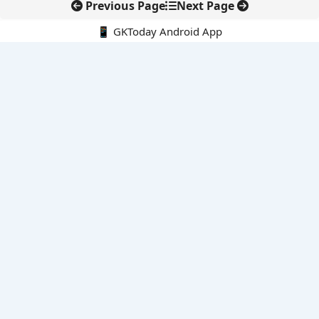
Previous Page
Next Page
📱 GKToday Android App
🔍
E-Books