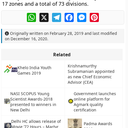
17 zones and a total of 73 divisions.
WhatsApp
X
Telegram
Facebook
Messenger
Pinterest
Originally written on
February 28, 2019
and last modified
on
December 16, 2020
.
Related
Krishnamurthy
Khelo India Youth
Subramanian appointed
Games 2019
as new Chief Economic
Advisor (CEA)
NASI SCOPUS Young
Government launches
Scientist Awards-2018
online platform for
presented to winners in
Agmark quality
New Delhi
certification
Delhi HC allows release of
Padma Awards
Movie ‘72 Hours – Martyr