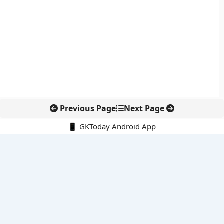
Previous Page
Next Page
📱 GKToday Android App
🔍