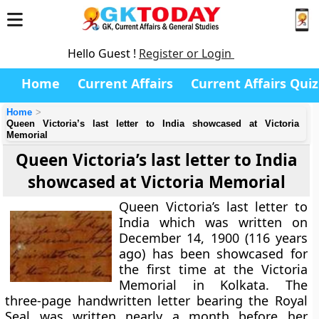
Hello Guest !
Register or Login
Home
Current Affairs
Current Affairs Quiz
Home
Queen Victoria’s last letter to India showcased at Victoria
Memorial
Queen Victoria’s last letter to India
showcased at Victoria Memorial
Queen Victoria’s last letter to
India which was written on
December 14, 1900 (116 years
ago) has been showcased for
the first time at the Victoria
Memorial in Kolkata. The
three-page handwritten letter bearing the Royal
Seal was written nearly a month before her