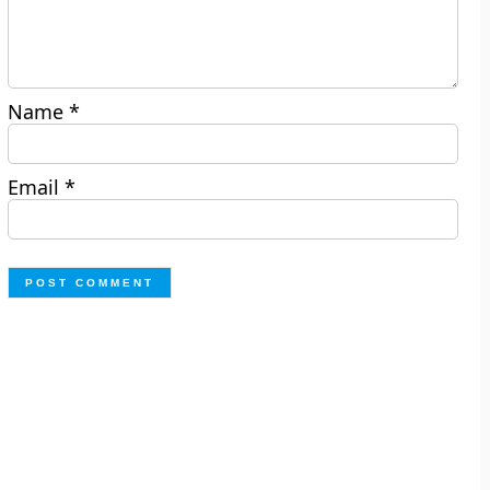
Name
*
Email
*