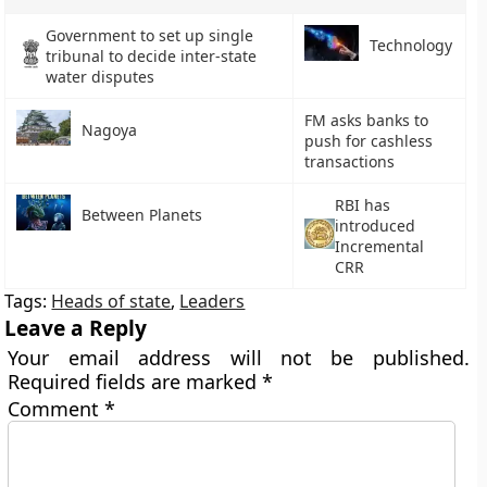
Government to set up single
Technology
tribunal to decide inter-state
water disputes
FM asks banks to
Nagoya
push for cashless
transactions
RBI has
Between Planets
introduced
Incremental
CRR
Tags:
Heads of state
,
Leaders
Leave a Reply
Your email address will not be published.
Required fields are marked
*
Comment
*