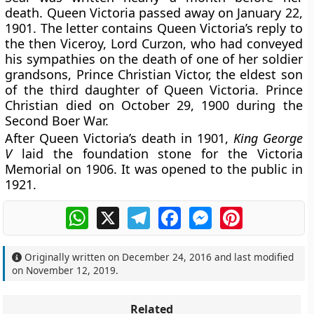
death. Queen Victoria passed away on January 22,
1901. The letter contains Queen Victoria’s reply to
the then Viceroy, Lord Curzon, who had conveyed
his sympathies on the death of one of her soldier
grandsons, Prince Christian Victor, the eldest son
of the third daughter of Queen Victoria. Prince
Christian died on October 29, 1900 during the
Second Boer War.
After Queen Victoria’s death in 1901,
King George
V
laid the foundation stone for the Victoria
Memorial on 1906. It was opened to the public in
1921.
WhatsApp
X
Telegram
Facebook
Messenger
Pinterest
Originally written on
December 24, 2016
and last modified
on
November 12, 2019
.
Related