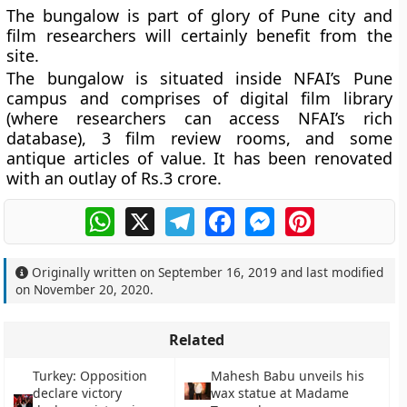
The bungalow is part of glory of Pune city and
film researchers will certainly benefit from the
site.
The bungalow is situated inside NFAI’s Pune
campus and comprises of digital film library
(where researchers can access NFAI’s rich
database), 3 film review rooms, and some
antique articles of value. It has been renovated
with an outlay of Rs.3 crore.
WhatsApp
X
Telegram
Facebook
Messenger
Pinterest
Originally written on
September 16, 2019
and last modified
on
November 20, 2020
.
Related
Turkey: Opposition
Mahesh Babu unveils his
declare victory
wax statue at Madame