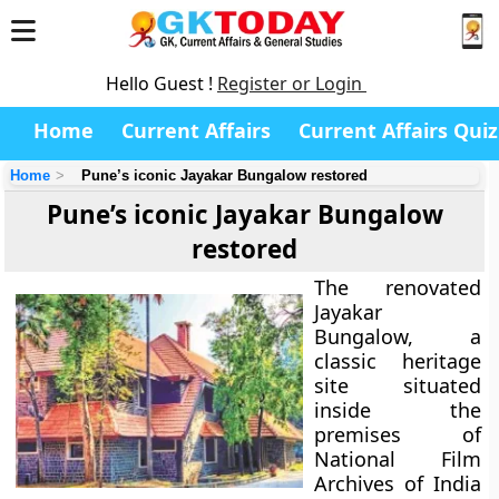
Hello Guest !
Register or Login
Home
Current Affairs
Current Affairs Quiz
Home
Pune’s iconic Jayakar Bungalow restored
Pune’s iconic Jayakar Bungalow
restored
The renovated
Jayakar
Bungalow, a
classic heritage
site situated
inside the
premises of
National Film
Archives of India