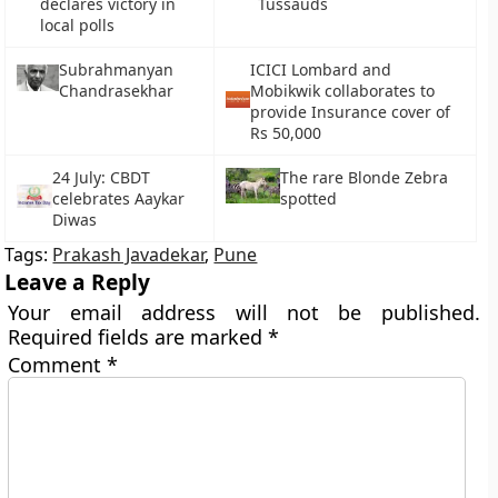
declares victory in
Tussauds
local polls
Subrahmanyan
ICICI Lombard and
Chandrasekhar
Mobikwik collaborates to
provide Insurance cover of
Rs 50,000
24 July: CBDT
The rare Blonde Zebra
celebrates Aaykar
spotted
Diwas
Tags:
Prakash Javadekar
,
Pune
Leave a Reply
Your email address will not be published.
Required fields are marked
*
Comment
*