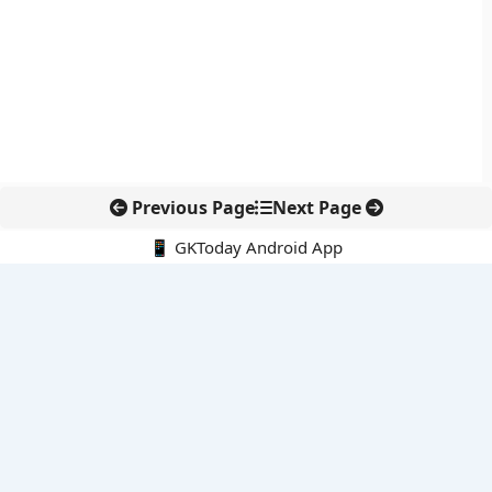
Previous Page
Next Page
📱 GKToday Android App
🔍