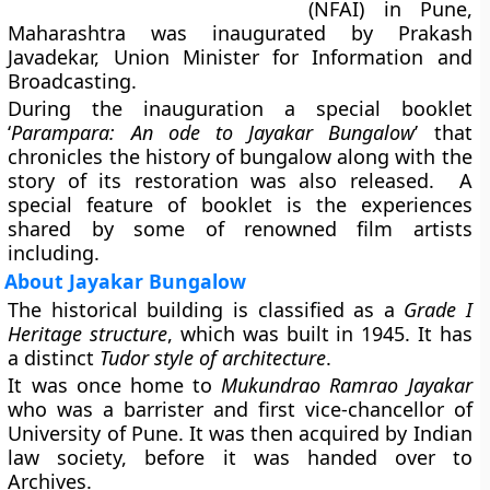
(NFAI) in Pune,
Maharashtra was inaugurated by Prakash
Javadekar, Union Minister for Information and
Broadcasting.
During the inauguration a special booklet
‘
Parampara: An ode to Jayakar Bungalow
’ that
chronicles the history of bungalow along with the
story of its restoration was also released. A
special feature of booklet is the experiences
shared by some of renowned film artists
including.
About Jayakar Bungalow
The historical building is classified as a
Grade I
Heritage structure
, which was built in 1945. It has
a distinct
Tudor style of architecture
.
It was once home to
Mukundrao Ramrao Jayakar
who was a barrister and first vice-chancellor of
University of Pune. It was then acquired by Indian
law society, before it was handed over to
Archives.