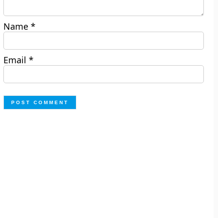
Name
*
Email
*