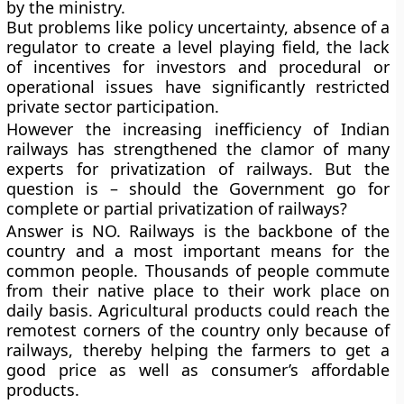
by the ministry.
But problems like policy uncertainty, absence of a
regulator to create a level playing field, the lack
of incentives for investors and procedural or
operational issues have significantly restricted
private sector participation.
However the increasing inefficiency of Indian
railways has strengthened the clamor of many
experts for privatization of railways. But the
question is – should the Government go for
complete or partial privatization of railways?
Answer is NO. Railways is the backbone of the
country and a most important means for the
common people. Thousands of people commute
from their native place to their work place on
daily basis. Agricultural products could reach the
remotest corners of the country only because of
railways, thereby helping the farmers to get a
good price as well as consumer’s affordable
products.