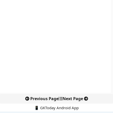
Previous Page
Next Page
📱 GKToday Android App