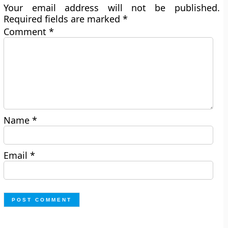
Your email address will not be published.
Required fields are marked
*
Comment
*
Name
*
Email
*