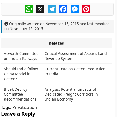
WhatsApp
X
Telegram
Facebook
Messenger
Pinterest
Originally written on
November 15, 2015
and last modified
on
November 15, 2015
.
Related
Acworth Committee
Critical Assessment of Akbar’s Land
on Indian Railways
Revenue System
Should India follow
Current Data on Cotton Production
China Model in
in India
Cotton?
Bibek Debroy
Analysis: Potential Impacts of
Committee
Dedicated Freight Corridors in
Recommendations
Indian Economy
Tags:
Privatization
Leave a Reply