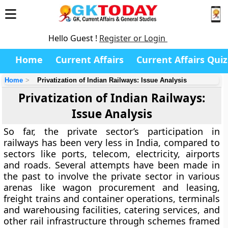
Hello Guest !
Register or Login
Home
Current Affairs
Current Affairs Quiz
Home
Privatization of Indian Railways: Issue Analysis
Privatization of Indian Railways:
Issue Analysis
So far, the private sector’s participation in
railways has been very less in India, compared to
sectors like ports, telecom, electricity, airports
and roads. Several attempts have been made in
the past to involve the private sector in various
arenas like wagon procurement and leasing,
freight trains and container operations, terminals
and warehousing facilities, catering services, and
other rail infrastructure through schemes framed