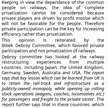
Keeping in view the dependence of the common
people on railways, the idea of complete
privatization cannot be considered because
private players are driven by profit motive which
will not be favorable for the people. Therefore
private participation can be the key for increasing
efficiency rather than privatization.
This opinion is reiterated by the
Bibek Debroy Committee, which favored private
participation and not privatization of railways.
Debroy committee has looked at the railway
restructuring experiences from multiple
countries, including Japan, the United Kingdom,
Germany, Sweden, Australia and USA.
The report
says that key lesson which can be learned from UK is
to retain the rail-track and infrastructure as a
publicly-owned monopoly, while opening up rolling
stock operations (wagons, coaches, locomotives etc.)
for passengers and freight to the private sector
. The
report further says that in these countries, which