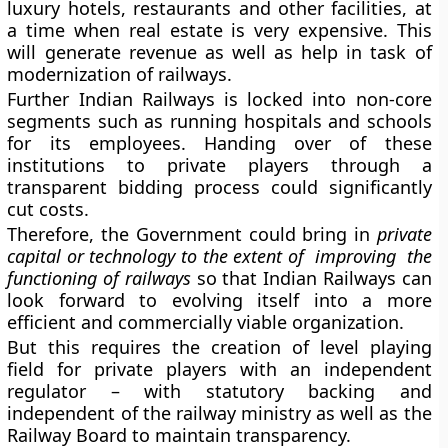
luxury hotels, restaurants and other facilities, at
a time when real estate is very expensive. This
will generate revenue as well as help in task of
modernization of railways.
Further Indian Railways is locked into non-core
segments such as running hospitals and schools
for its employees. Handing over of these
institutions to private players through a
transparent bidding process could significantly
cut costs.
Therefore, the Government could bring in
private
capital or technology to the extent of improving the
functioning of railways
so that Indian Railways can
look forward to evolving itself into a more
efficient and commercially viable organization.
But this requires the creation of level playing
field for private players with an independent
regulator – with statutory backing and
independent of the railway ministry as well as the
Railway Board to maintain transparency.