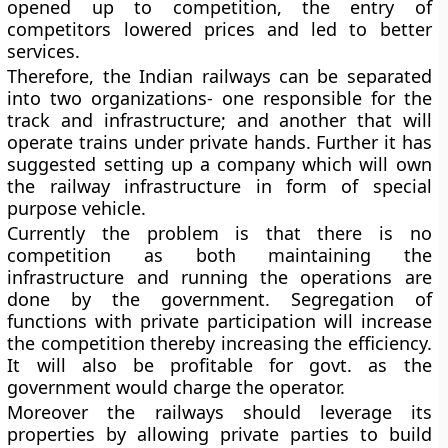
opened up to competition, the entry of
competitors lowered prices and led to better
services.
Therefore, the Indian railways can be separated
into two organizations- one responsible for the
track and infrastructure; and another that will
operate trains under private hands. Further it has
suggested setting up a company which will own
the railway infrastructure in form of special
purpose vehicle.
Currently the problem is that there is no
competition as both maintaining the
infrastructure and running the operations are
done by the government. Segregation of
functions with private participation will increase
the competition thereby increasing the efficiency.
It will also be profitable for govt. as the
government would charge the operator.
Moreover the railways should leverage its
properties by allowing private parties to build