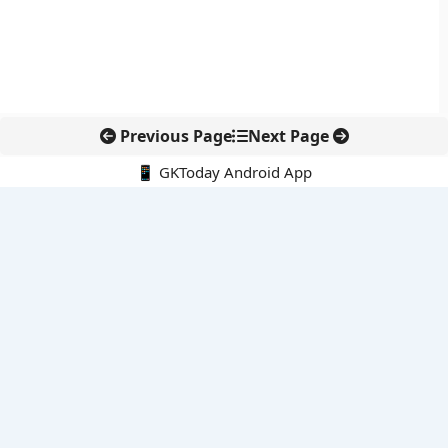
Previous Page
Next Page
📱 GKToday Android App
🔍