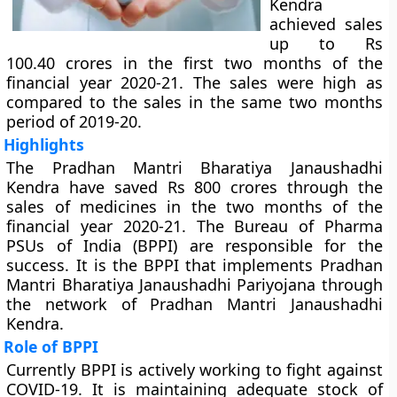
Kendra
achieved sales
up to Rs
100.40 crores in the first two months of the
financial year 2020-21. The sales were high as
compared to the sales in the same two months
period of 2019-20.
Highlights
The Pradhan Mantri Bharatiya Janaushadhi
Kendra have saved Rs 800 crores through the
sales of medicines in the two months of the
financial year 2020-21. The Bureau of Pharma
PSUs of India (BPPI) are responsible for the
success. It is the BPPI that implements Pradhan
Mantri Bharatiya Janaushadhi Pariyojana through
the network of Pradhan Mantri Janaushadhi
Kendra.
Role of BPPI
Currently BPPI is actively working to fight against
COVID-19. It is maintaining adequate stock of