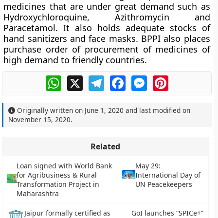
medicines that are under great demand such as
Hydroxychloroquine, Azithromycin and
Paracetamol. It also holds adequate stocks of
hand sanitizers and face masks. BPPI also places
purchase order of procurement of medicines of
high demand to friendly countries.
WhatsApp
X
Telegram
Facebook
Messenger
Pinterest
Originally written on
June 1, 2020
and last modified on
November 15, 2020
.
Related
Loan signed with World Bank
May 29:
for Agribusiness & Rural
International Day of
Transformation Project in
UN Peacekeepers
Maharashtra
GoI launches “SPICe+”
Jaipur formally certified as