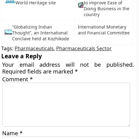
to improve Ease of
World Heritage site
Doing Business in the
country
“Globalizing Indian
International Monetary
Thought”, an International
and Financial Committee
Conclave held at Kozhikode
Tags:
Pharmaceuticals
,
Pharmaceuticals Sector
Leave a Reply
Your email address will not be published.
Required fields are marked
*
Comment
*
Name
*