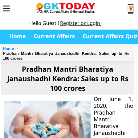
Hello Guest !
Register or Login
Home
Current Affairs
Current Affairs Quiz
Home
Pradhan Mantri Bharatiya Janaushadhi Kendra: Sales up to Rs
100 crores
Pradhan Mantri Bharatiya
Janaushadhi Kendra: Sales up to Rs
100 crores
On June 1,
2020, the
Pradhan
Mantri
Bharatiya
Janaushadhi