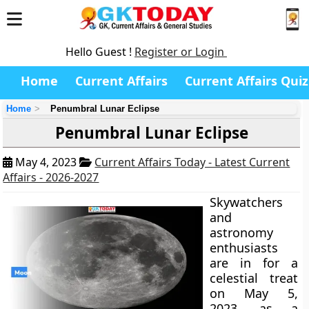
Hello Guest !
Register or Login
Home
Current Affairs
Current Affairs Quiz
Home
Penumbral Lunar Eclipse
Penumbral Lunar Eclipse
May 4, 2023
Current Affairs Today - Latest Current
Affairs - 2026-2027
Skywatchers
and
astronomy
enthusiasts
are in for a
celestial treat
on May 5,
2023, as a