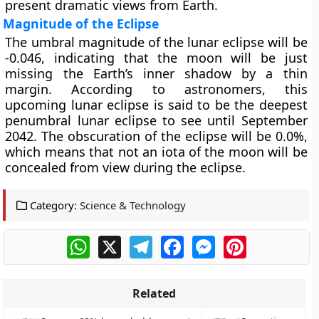
present dramatic views from Earth.
Magnitude of the Eclipse
The umbral magnitude of the lunar eclipse will be
-0.046, indicating that the moon will be just
missing the Earth’s inner shadow by a thin
margin. According to astronomers, this
upcoming lunar eclipse is said to be the deepest
penumbral lunar eclipse to see until September
2042. The obscuration of the eclipse will be 0.0%,
which means that not an iota of the moon will be
concealed from view during the eclipse.
Category:
Science & Technology
WhatsApp
X
Telegram
Facebook
Messenger
Pinterest
Related