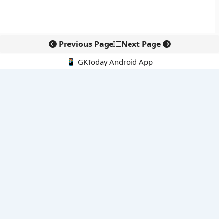
Previous Page
Next Page
📱 GKToday Android App
🔍