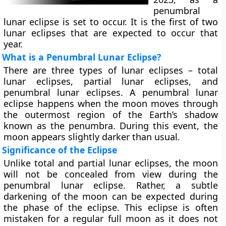
penumbral
lunar eclipse is set to occur. It is the first of two
lunar eclipses that are expected to occur that
year.
What is a Penumbral Lunar Eclipse?
There are three types of lunar eclipses – total
lunar eclipses, partial lunar eclipses, and
penumbral lunar eclipses. A penumbral lunar
eclipse happens when the moon moves through
the outermost region of the Earth’s shadow
known as the penumbra. During this event, the
moon appears slightly darker than usual.
Significance of the Eclipse
Unlike total and partial lunar eclipses, the moon
will not be concealed from view during the
penumbral lunar eclipse. Rather, a subtle
darkening of the moon can be expected during
the phase of the eclipse. This eclipse is often
mistaken for a regular full moon as it does not