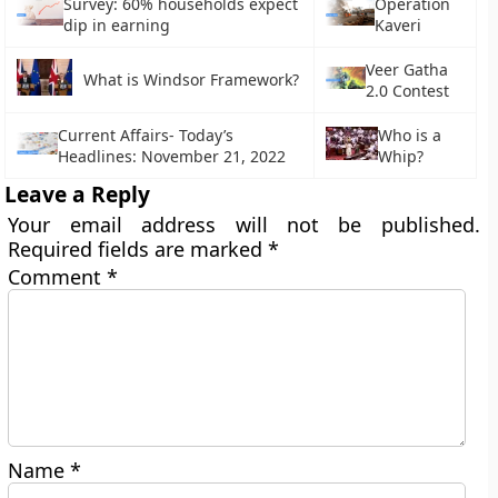
Survey: 60% households expect
Operation
dip in earning
Kaveri
Veer Gatha
What is Windsor Framework?
2.0 Contest
Current Affairs- Today’s
Who is a
Headlines: November 21, 2022
Whip?
Leave a Reply
Your email address will not be published.
Required fields are marked
*
Comment
*
Name
*