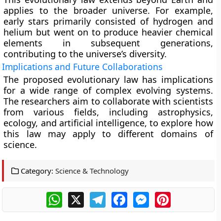
applies to the broader universe. For example,
early stars primarily consisted of hydrogen and
helium but went on to produce heavier chemical
elements in subsequent generations,
contributing to the universe’s diversity.
Implications and Future Collaborations
The proposed evolutionary law has implications
for a wide range of complex evolving systems.
The researchers aim to collaborate with scientists
from various fields, including astrophysics,
ecology, and artificial intelligence, to explore how
this law may apply to different domains of
science.
Category:
Science & Technology
WhatsApp
X
Telegram
Facebook
Messenger
Pinterest