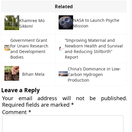
Related
NASA to Launch Psyche
Khamree Mo
Mission
Sikkim!
Government Grant
“Improving Maternal and
for Unani Research
Newborn Health and Survival
and Development
and Reducing Stillbirth”
Bodies
Report
China’s Dominance in Low-
Bihan Mela
Carbon Hydrogen
Production
Leave a Reply
Your email address will not be published.
Required fields are marked
*
Comment
*