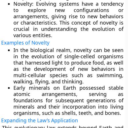
Novelty:
Evolving systems have a tendency
to explore new configurations or
arrangements, giving rise to new behaviors
or characteristics. This concept of novelty is
crucial in understanding the evolution of
various entities.
Examples of Novelty
In the biological realm, novelty can be seen
in the evolution of single-celled organisms
that harnessed light to produce food, as well
as the development of new behaviors in
multi-cellular species such as swimming,
walking, flying, and thinking.
Early minerals on Earth possessed stable
atomic arrangements, serving as
foundations for subsequent generations of
minerals and their incorporation into living
organisms, such as shells, teeth, and bones.
Expanding the Law’s Application
This evolutionary law extends beyond Earth and