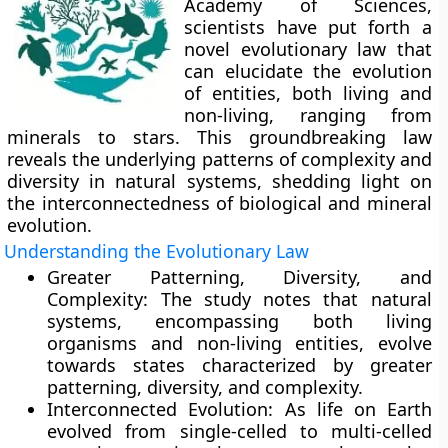
Academy of Sciences,
scientists have put forth a
novel evolutionary law that
can elucidate the evolution
of entities, both living and
non-living, ranging from
minerals to stars. This groundbreaking law
reveals the underlying patterns of complexity and
diversity in natural systems, shedding light on
the interconnectedness of biological and mineral
evolution.
Understanding the Evolutionary Law
Greater Patterning, Diversity, and
Complexity:
The study notes that natural
systems, encompassing both living
organisms and non-living entities, evolve
towards states characterized by greater
patterning, diversity, and complexity.
Interconnected Evolution:
As life on Earth
evolved from single-celled to multi-celled