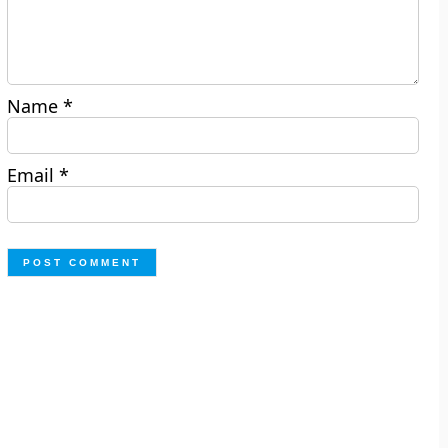
Name
*
Email
*