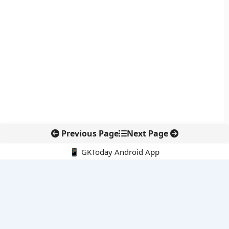
Previous Page
Next Page
📱 GKToday Android App
🔍