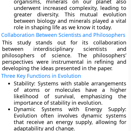
organisms, minerals on our planet also
underwent increased complexity, leading to
greater diversity. This mutual evolution
between biology and minerals played a vital
role in shaping life as we know it today.
Collaboration Between Scientists and Philosophers
This study stands out for its collaboration
between interdisciplinary scientists and
philosophers of science. The philosophers’
perspectives were instrumental in refining and
developing the ideas presented in the paper.
Three Key Functions in Evolution
Stability:
Systems with stable arrangements
of atoms or molecules have a higher
likelihood of survival, emphasizing the
importance of stability in evolution.
Dynamic Systems with Energy Supply:
Evolution often involves dynamic systems
that receive an energy supply, allowing for
adaptability and change.