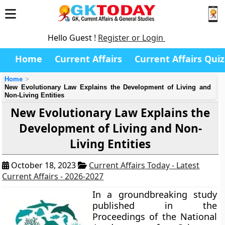
Hello Guest !
Register or Login
Home
Current Affairs
Current Affairs Quiz
Home
New Evolutionary Law Explains the Development of Living and
Non-Living Entities
New Evolutionary Law Explains the
Development of Living and Non-
Living Entities
October 18, 2023
Current Affairs Today - Latest
Current Affairs - 2026-2027
In a groundbreaking study
published in the
Proceedings of the National