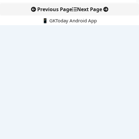
Previous Page
Next Page
📱 GKToday Android App
🔍
E-Books