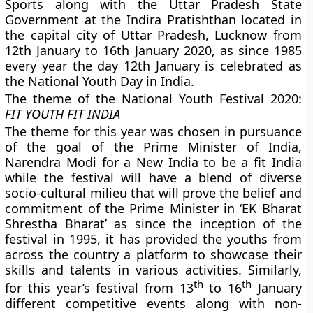
Sports along with the Uttar Pradesh State
Government at the Indira Pratishthan located in
the capital city of Uttar Pradesh, Lucknow from
12th January to 16th January 2020, as since 1985
every year the day 12th January is celebrated as
the National Youth Day in India.
The theme of the National Youth Festival 2020:
FIT YOUTH FIT INDIA
The theme for this year was chosen in pursuance
of the goal of the Prime Minister of India,
Narendra Modi for a New India to be a fit India
while the festival will have a blend of diverse
socio-cultural milieu that will prove the belief and
commitment of the Prime Minister in ‘EK Bharat
Shrestha Bharat’ as since the inception of the
festival in 1995, it has provided the youths from
across the country a platform to showcase their
skills and talents in various activities. Similarly,
th
th
for this year’s festival from 13
to 16
January
different competitive events along with non-