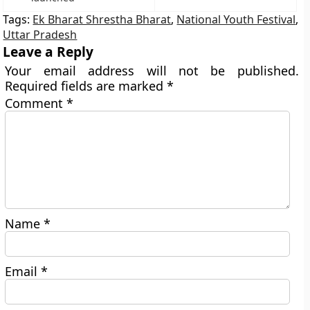
Tags:
Ek Bharat Shrestha Bharat
,
National Youth Festival
,
Uttar Pradesh
Leave a Reply
Your email address will not be published.
Required fields are marked
*
Comment
*
Name
*
Email
*