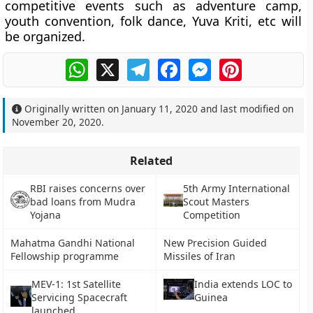
competitive events such as adventure camp,
youth convention, folk dance, Yuva Kriti, etc will
be organized.
WhatsApp
X
Telegram
Facebook
Messenger
Pinterest
Originally written on
January 11, 2020
and last modified on
November 20, 2020
.
Related
RBI raises concerns over
5th Army International
bad loans from Mudra
Scout Masters
Yojana
Competition
Mahatma Gandhi National
New Precision Guided
Fellowship programme
Missiles of Iran
MEV-1: 1st Satellite
India extends LOC to
Servicing Spacecraft
Guinea
launched