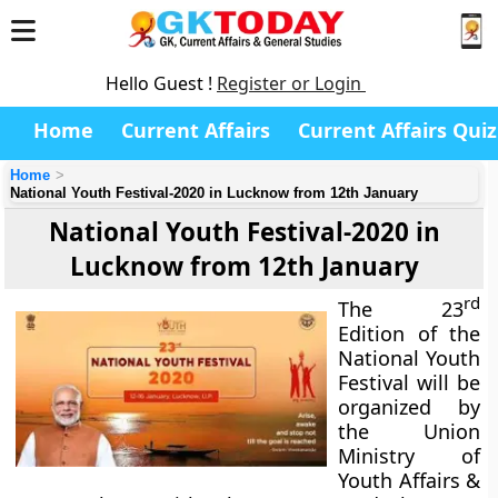
Hello Guest !
Register or Login
Home
Current Affairs
Current Affairs Quiz
Home
National Youth Festival-2020 in Lucknow from 12th January
National Youth Festival-2020 in
Lucknow from 12th January
rd
The 23
Edition of the
National Youth
Festival will be
organized by
the Union
Ministry of
Youth Affairs &