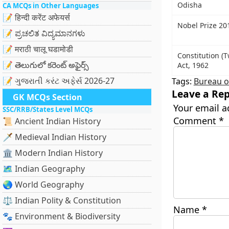
Odisha
CA MCQs in Other Languages
📝 हिन्दी करेंट अफेयर्स
Nobel Prize 20
📝 ಪ್ರಚಲಿತ ವಿದ್ಯಮಾನಗಳು
📝 मराठी चालू घडामोडी
Constitution (
📝 తెలుగులో కరెంట్ అఫైర్స్
Act, 1962
📝 ગુજરાતી કરંટ અફેર્સ 2026-27
Tags:
Bureau of
Leave a Rep
GK MCQs Section
Your email a
SSC/RRB/States Level MCQs
Comment
*
📜 Ancient Indian History
🗡️ Medieval Indian History
🏛️ Modern Indian History
🗺️ Indian Geography
🌏 World Geography
⚖️ Indian Polity & Constitution
Name
*
🐾 Environment & Biodiversity