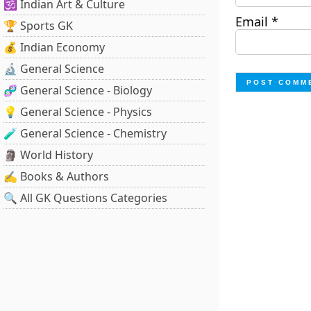
🕉️ Indian Art & Culture
Email
*
🏆 Sports GK
💰 Indian Economy
🔬 General Science
🧬 General Science - Biology
💡 General Science - Physics
🧪 General Science - Chemistry
🗿 World History
✍️ Books & Authors
🔍 All GK Questions Categories