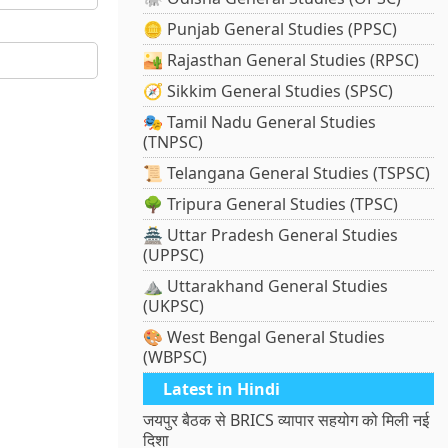
🪙 Punjab General Studies (PPSC)
🏜️ Rajasthan General Studies (RPSC)
🧭 Sikkim General Studies (SPSC)
🎭 Tamil Nadu General Studies
(TNPSC)
📜 Telangana General Studies (TSPSC)
🌳 Tripura General Studies (TPSC)
🏯 Uttar Pradesh General Studies
(UPPSC)
⛰️ Uttarakhand General Studies
(UKPSC)
🎨 West Bengal General Studies
(WBPSC)
Latest in Hindi
जयपुर बैठक से BRICS व्यापार सहयोग को मिली नई
दिशा