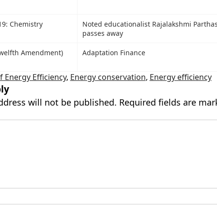
19: Chemistry
Noted educationalist Rajalakshmi Partha
passes away
Twelfth Amendment)
Adaptation Finance
 Energy Efficiency
,
Energy conservation
,
Energy efficiency
ly
ddress will not be published.
Required fields are ma