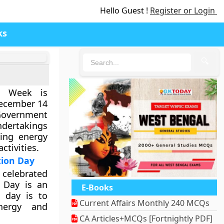
Hello Guest !
Register or Login
ks
🔍
on Week is
December 14
overnment
ndertakings
ing energy
ctivities.
tion Day
 celebrated
 Day is an
E-Books
e day is to
Current Affairs Monthly 240 MCQs
nergy and
CA Articles+MCQs [Fortnightly PDF]