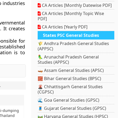
o industries
CA Articles [Monthly Datewise PDF]
CA Articles [Monthly Topic Wise
PDF]
vernmental
CA Articles [Yearly PDF]
 It creates
States PSC General Studies
onsible for
🌾 Andhra Pradesh General Studies
established
(APPSC)
ation is to
🦜 Arunachal Pradesh General
Studies (APPSC)
🛶 Assam General Studies (APSC)
🧱 Bihar General Studies (BPSC)
.
🌋 Chhattisgarh General Studies
(CGPSC)
🌊 Goa General Studies (GPSC)
🧵 Gujarat General Studies (GPSC)
ti-dumping
Thailand
🛤️ Haryana General Studies (HPSC)