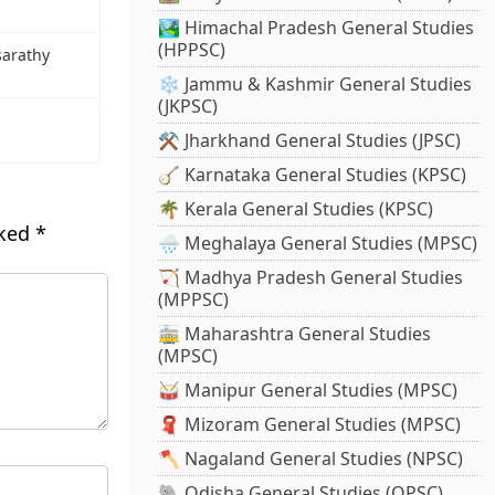
🏞️ Himachal Pradesh General Studies
(HPPSC)
sarathy
❄️ Jammu & Kashmir General Studies
(JKPSC)
⚒️ Jharkhand General Studies (JPSC)
🪕 Karnataka General Studies (KPSC)
🌴 Kerala General Studies (KPSC)
rked
*
🌧️ Meghalaya General Studies (MPSC)
🏹 Madhya Pradesh General Studies
(MPPSC)
🚋 Maharashtra General Studies
(MPSC)
🥁 Manipur General Studies (MPSC)
🧣 Mizoram General Studies (MPSC)
🪓 Nagaland General Studies (NPSC)
🐘 Odisha General Studies (OPSC)