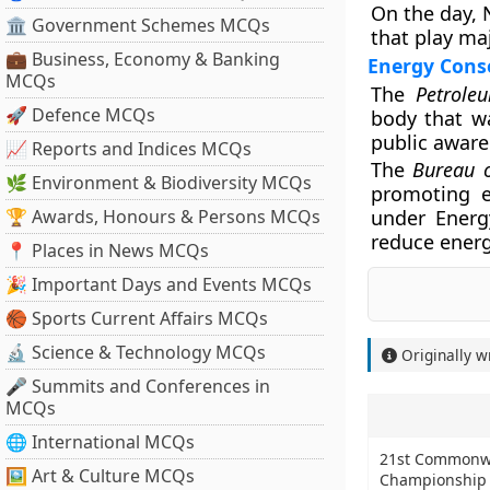
On the day, 
🏛 Government Schemes MCQs
that play ma
💼 Business, Economy & Banking
Energy Conse
MCQs
The
Petrole
🚀 Defence MCQs
body that wa
public awaren
📈 Reports and Indices MCQs
The
Bureau o
🌿 Environment & Biodiversity MCQs
promoting e
🏆 Awards, Honours & Persons MCQs
under Energ
reduce ener
📍 Places in News MCQs
🎉 Important Days and Events MCQs
🏀 Sports Current Affairs MCQs
🔬 Science & Technology MCQs
Originally w
🎤 Summits and Conferences in
MCQs
🌐 International MCQs
21st Commonwe
🖼 Art & Culture MCQs
Championship 