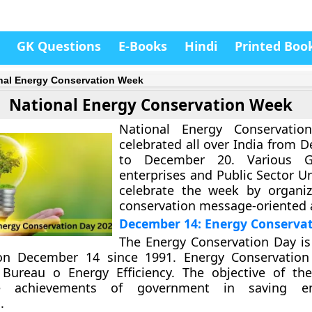
GK Questions
E-Books
Hindi
Printed Boo
nal Energy Conservation Week
National Energy Conservation Week
National Energy Conservati
celebrated all over India from 
to December 20. Various G
enterprises and Public Sector U
celebrate the week by organiz
conservation message-oriented a
December 14: Energy Conserva
The Energy Conservation Day is
on December 14 since 1991. Energy Conservation
f Bureau o Energy Efficiency. The objective of th
te achievements of government in saving e
.