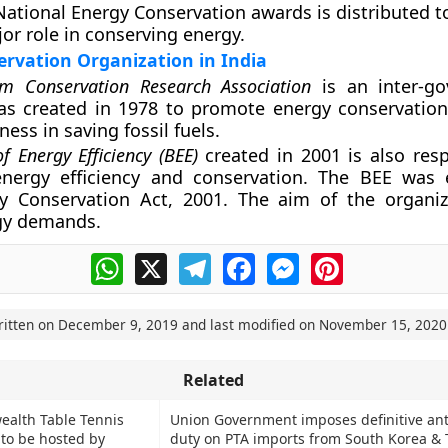
National Energy Conservation awards is distributed t
jor role in conserving energy.
rvation Organization in India
um Conservation Research Association
is an inter-go
s created in 1978 to promote energy conservation.
ess in saving fossil fuels.
f Energy Efficiency (BEE)
created in 2001 is also resp
nergy efficiency and conservation. The BEE was 
y Conservation Act, 2001. The aim of the organiz
gy demands.
WhatsApp
X
Telegram
Facebook
Messenger
Pinterest
ritten on
December 9, 2019
and last modified on
November 15, 2020
Related
alth Table Tennis
Union Government imposes definitive an
to be hosted by
duty on PTA imports from South Korea & 