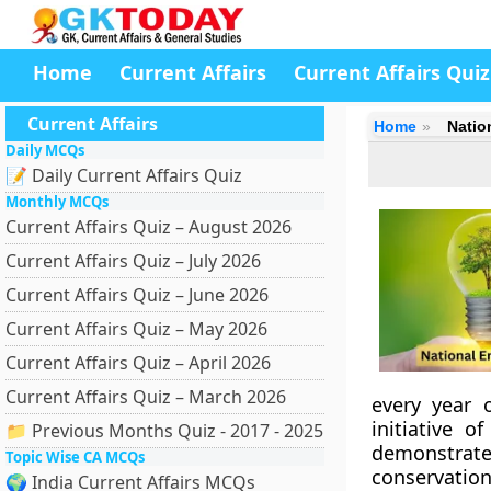
Home
Current Affairs
Current Affairs Quiz
Current Affairs
Home
Natio
Daily MCQs
📝 Daily Current Affairs Quiz
Monthly MCQs
Current Affairs Quiz – August 2026
Current Affairs Quiz – July 2026
Current Affairs Quiz – June 2026
Current Affairs Quiz – May 2026
Current Affairs Quiz – April 2026
Current Affairs Quiz – March 2026
every year 
initiative o
📁 Previous Months Quiz - 2017 - 2025
demonstra
Topic Wise CA MCQs
conservation
🌍 India Current Affairs MCQs