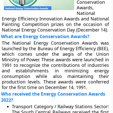
Conservation
Awards,
National
Energy Efficiency Innovation Awards and National
Painting Competition prizes on the occasion of
National Energy Conservation Day (December 14).
What are Energy Conservation Awards?
The National Energy Conservation Awards was
launched by the Bureau of Energy Efficiency (BEE),
which comes under the aegis of the Union
Ministry of Power. These awards were launched in
1991 to recognize the contributions of industries
and establishments in minimizing energy
consumption while also maintaining their
production levels. These awards were conferred
for the first time on December 14, 1991.
Who received the Energy Conservation Awards
2022?
Transport Category / Railway Stations Sector:
The South Central Railways received the first