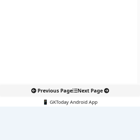
Previous Page
Next Page
📱 GKToday Android App
🔍