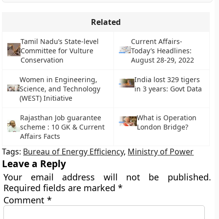
Related
Tamil Nadu’s State-level
Current Affairs-
Committee for Vulture
Today’s Headlines:
Conservation
August 28-29, 2022
Women in Engineering,
India lost 329 tigers
Science, and Technology
in 3 years: Govt Data
(WEST) Initiative
Rajasthan Job guarantee
What is Operation
scheme : 10 GK & Current
London Bridge?
Affairs Facts
Tags:
Bureau of Energy Efficiency
,
Ministry of Power
Leave a Reply
Your email address will not be published.
Required fields are marked
*
Comment
*