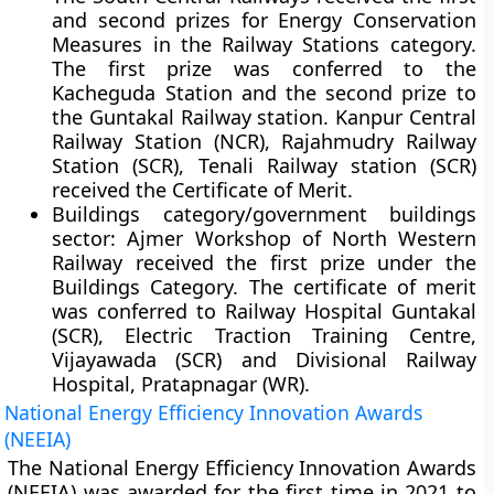
and second prizes for Energy Conservation
Measures in the Railway Stations category.
The first prize was conferred to the
Kacheguda Station and the second prize to
the Guntakal Railway station. Kanpur Central
Railway Station (NCR), Rajahmudry Railway
Station (SCR), Tenali Railway station (SCR)
received the Certificate of Merit.
Buildings category/government buildings
sector:
Ajmer Workshop of North Western
Railway received the first prize under the
Buildings Category. The certificate of merit
was conferred to Railway Hospital Guntakal
(SCR), Electric Traction Training Centre,
Vijayawada (SCR) and Divisional Railway
Hospital, Pratapnagar (WR).
National Energy Efficiency Innovation Awards
(NEEIA)
The National Energy Efficiency Innovation Awards
(NEEIA) was awarded for the first time in 2021 to