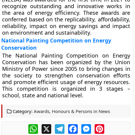
recognize outstanding and innovative works in
the area of energy efficiency. These awards are
conferred based on the replicability, affordability,
reliability, impact on energy savings and impact
on environment and sustainability.
National Painting Competition on Energy
Conservation
The National Painting Competition on Energy
Conservation has been organized by the Union
Ministry of Power since 2005 to bring changes in
the society to strengthen conservation efforts
and promote efficient usage of energy resources.
This competition is organized in 3 stages –
school, state and national level.
Category:
Awards, Honours & Persons in News
WhatsApp
X
Telegram
Facebook
Messenger
Pinterest