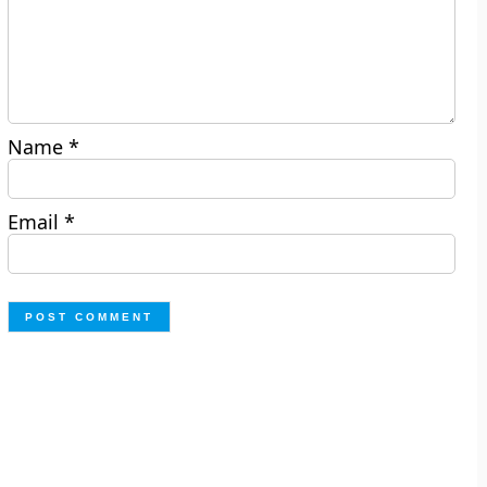
Name
*
Email
*