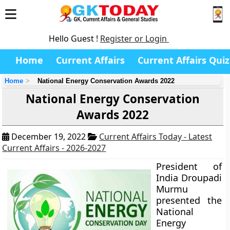
Hello Guest !
Register or Login
Home
Current Affairs
Current Affairs Quiz
Home
National Energy Conservation Awards 2022
National Energy Conservation
Awards 2022
December 19, 2022
Current Affairs Today - Latest
Current Affairs - 2026-2027
President of
India Droupadi
Murmu
presented the
National
Energy