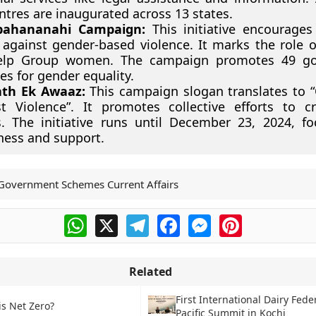
ntres are inaugurated across 13 states.
bahananahi Campaign:
This initiative encourages 
 against gender-based violence. It marks the role o
Help Group women. The campaign promotes 49 g
s for gender equality.
ath Ek Awaaz:
This campaign slogan translates to 
t Violence”. It promotes collective efforts to c
. The initiative runs until December 23, 2024, f
ess and support.
Government Schemes Current Affairs
WhatsApp
X
Telegram
Facebook
Messenger
Pinterest
Related
First International Dairy Fede
is Net Zero?
Pacific Summit in Kochi