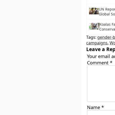
UN Repor
Global So
Koalas F
Conservat
Tags:
gender-b
campaigns
,
Wo
Leave a Rep
Your email a
Comment
*
Name
*