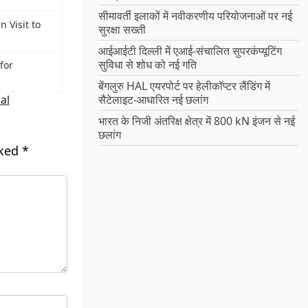
सीमावर्ती इलाकों में नवीकरणीय परियोजनाओं पर नई
 Visit to
सुरक्षा सख्ती
आईआईटी दिल्ली में एआई-संचालित सुपरकंप्यूटिंग
सुविधा से शोध को नई गति
for
बेंगलुरु HAL एयरपोर्ट पर हेलीकॉप्टर लैंडिंग में
al
सैटेलाइट-आधारित नई छलांग
भारत के निजी अंतरिक्ष क्षेत्र में 800 kN इंजन से नई
छलांग
rked
*