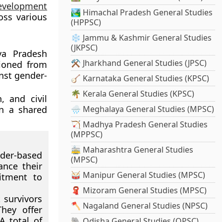
evelopment
🏞️ Himachal Pradesh General Studies
oss various
(HPPSC)
❄️ Jammu & Kashmir General Studies
(JKPSC)
ya Pradesh
⚒️ Jharkhand General Studies (JPSC)
tioned from
inst gender-
🪕 Karnataka General Studies (KPSC)
🌴 Kerala General Studies (KPSC)
 and civil
on a shared
🌧️ Meghalaya General Studies (MPSC)
🏹 Madhya Pradesh General Studies
(MPPSC)
🚋 Maharashtra General Studies
der-based
(MPSC)
nce their
🥁 Manipur General Studies (MPSC)
mitment to
🧣 Mizoram General Studies (MPSC)
 survivors
🪓 Nagaland General Studies (NPSC)
hey offer
A total of
🐘 Odisha General Studies (OPSC)