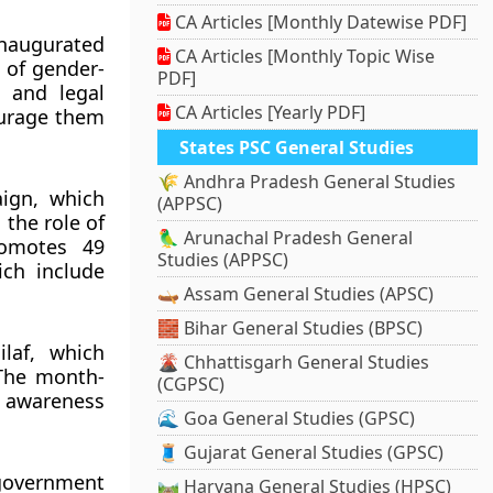
CA Articles [Monthly Datewise PDF]
naugurated
CA Articles [Monthly Topic Wise
s of gender-
PDF]
, and legal
CA Articles [Yearly PDF]
ourage them
States PSC General Studies
🌾 Andhra Pradesh General Studies
ign, which
(APPSC)
 the role of
🦜 Arunachal Pradesh General
romotes 49
Studies (APPSC)
ch include
🛶 Assam General Studies (APSC)
🧱 Bihar General Studies (BPSC)
laf, which
🌋 Chhattisgarh General Studies
 The month-
(CGPSC)
e awareness
🌊 Goa General Studies (GPSC)
🧵 Gujarat General Studies (GPSC)
government
🛤️ Haryana General Studies (HPSC)