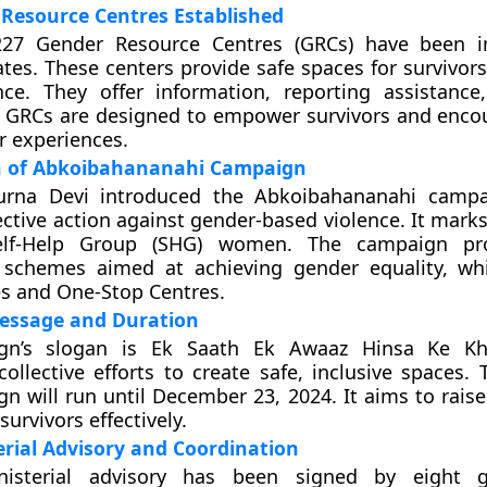
Resource Centres Established
227 Gender Resource Centres (GRCs) have been i
ates. These centers provide safe spaces for survivor
nce. They offer information, reporting assistance
e GRCs are designed to empower survivors and enc
r experiences.
n of Abkoibahananahi Campaign
rna Devi introduced the Abkoibahananahi campa
lective action against gender-based violence. It marks
elf-Help Group (SHG) women. The campaign p
schemes aimed at achieving gender equality, whi
es and One-Stop Centres.
ssage and Duration
gn’s slogan is Ek Saath Ek Awaaz Hinsa Ke Khi
ollective efforts to create safe, inclusive spaces.
n will run until December 23, 2024. It aims to rais
urvivors effectively.
erial Advisory and Coordination
inisterial advisory has been signed by eight 