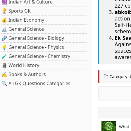
🕉️ Indian Art & Culture
227 ce
🏆 Sports GK
abkoi
action
💰 Indian Economy
Self-
🔬 General Science
scheme
Ek Sa
🧬 General Science - Biology
Agains
💡 General Science - Physics
spaces
🧪 General Science - Chemistry
awaren
🗿 World History
✍️ Books & Authors
Category:
🔍 All GK Questions Categories
What 