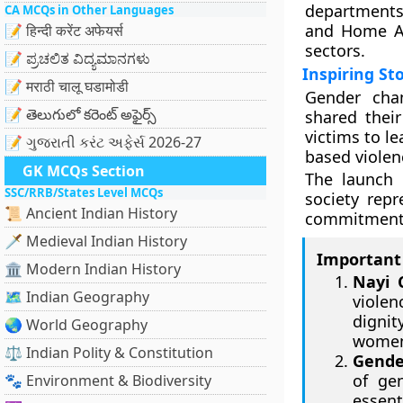
departments.
CA MCQs in Other Languages
and Home Aff
📝 हिन्दी करेंट अफेयर्स
sectors.
📝 ಪ್ರಚಲಿತ ವಿದ್ಯಮಾನಗಳು
Inspiring St
📝 मराठी चालू घडामोडी
Gender cha
📝 తెలుగులో కరెంట్ అఫైర్స్
shared their
victims to le
📝 ગુજરાતી કરંટ અફેર્સ 2026-27
based violen
GK MCQs Section
The launch 
SSC/RRB/States Level MCQs
society repr
📜 Ancient Indian History
commitment 
🗡️ Medieval Indian History
Important 
🏛️ Modern Indian History
Nayi 
🗺️ Indian Geography
viole
dignit
🌏 World Geography
women
⚖️ Indian Polity & Constitution
Gende
of ge
🐾 Environment & Biodiversity
essent