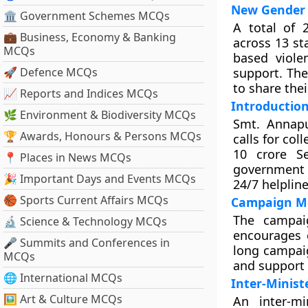
New Gender 
🏛 Government Schemes MCQs
A total of 
💼 Business, Economy & Banking
across 13 st
MCQs
based viole
🚀 Defence MCQs
support. Th
to share thei
📈 Reports and Indices MCQs
Introductio
🌿 Environment & Biodiversity MCQs
Smt. Annapu
🏆 Awards, Honours & Persons MCQs
calls for col
10 crore S
📍 Places in News MCQs
government 
🎉 Important Days and Events MCQs
24/7 helplin
🏀 Sports Current Affairs MCQs
Campaign Me
The campai
🔬 Science & Technology MCQs
encourages c
🎤 Summits and Conferences in
long campaig
MCQs
and support s
🌐 International MCQs
Inter-Minist
🖼 Art & Culture MCQs
An inter-m