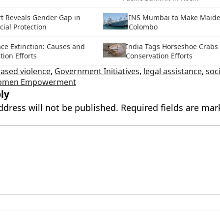
t Reveals Gender Gap in
INS Mumbai to Make Maiden
cial Protection
Colombo
ace Extinction: Causes and
India Tags Horseshoe Crabs 
ion Efforts
Conservation Efforts
ased violence
,
Government Initiatives
,
legal assistance
,
soci
men Empowerment
ly
ddress will not be published.
Required fields are ma