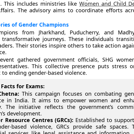
 This includes ministries like
Women and Child D
airs. The advisory aims to coordinate efforts acr
ories of Gender Champions
mpions from Jharkhand, Puducherry, and Madh
 transformative journeys. These individuals transi
aders. Their stories inspire others to take action aga
ce.
event gathered government officials, SHG women,
esentatives. This collective presence puts stress 
to ending gender-based violence.
Facts for Exams:
Chetna:
This campaign focuses on combating gen
nce in India. It aims to empower women and enha
y. The initiative reflects the government’s com
’s development.
r Resource Centres (GRCs):
Established to support
nder-based violence, GRCs provide safe spaces. T
ial services like legal assistance and information. 