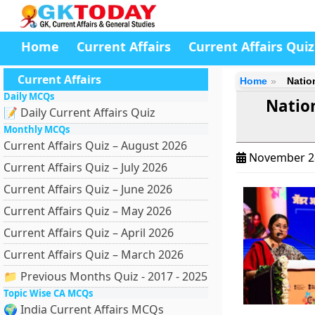
Home
Current Affairs
Current Affairs Quiz
Current Affairs
Home
Natio
Daily MCQs
Natio
📝 Daily Current Affairs Quiz
Monthly MCQs
Current Affairs Quiz – August 2026
November 2
Current Affairs Quiz – July 2026
Current Affairs Quiz – June 2026
Current Affairs Quiz – May 2026
Current Affairs Quiz – April 2026
Current Affairs Quiz – March 2026
📁 Previous Months Quiz - 2017 - 2025
Topic Wise CA MCQs
🌍 India Current Affairs MCQs