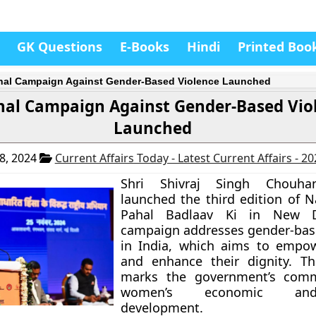
GK Questions
E-Books
Hindi
Printed Boo
nal Campaign Against Gender-Based Violence Launched
nal Campaign Against Gender-Based Vio
Launched
8, 2024
Current Affairs Today - Latest Current Affairs - 2
Shri Shivraj Singh Chouhan
launched the third edition of N
Pahal Badlaav Ki in New De
campaign addresses gender-bas
in India, which aims to emp
and enhance their dignity. The
marks the government’s com
women’s economic and
development.