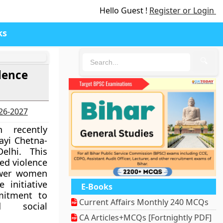
Hello Guest !
Register or Login
ks
🔍
lence
026-2027
 recently
ayi Chetna-
lhi. This
ed violence
ower women
 initiative
E-Books
mitment to
Current Affairs Monthly 240 MCQs
 social
CA Articles+MCQs [Fortnightly PDF]