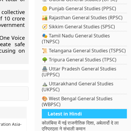
🪙 Punjab General Studies (PPSC)
collective
🏜️ Rajasthan General Studies (RPSC)
f 10 crore
overnment
🧭 Sikkim General Studies (SPSC)
🎭 Tamil Nadu General Studies
“One Voice
(TNPSC)
reate safe
ocusing on
📜 Telangana General Studies (TSPSC)
🌳 Tripura General Studies (TPSC)
🏯 Uttar Pradesh General Studies
(UPPSC)
⛰️ Uttarakhand General Studies
(UKPSC)
🎨 West Bengal General Studies
(WBPSC)
Latest in Hindi
कोलंबिया में नई राजनीतिक दिशा, अबेलार्दो दे ला
ration Asia-
एस्प्रिएला ने संभाली कमान