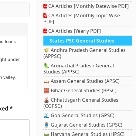
CA Articles [Monthly Datewise PDF]
CA Articles [Monthly Topic Wise
PDF]
CA Articles [Yearly PDF]
States PSC General Studies
ad loans
🌾 Andhra Pradesh General Studies
(APPSC)
ght under
🦜 Arunachal Pradesh General
Studies (APPSC)
n valley,
🛶 Assam General Studies (APSC)
🧱 Bihar General Studies (BPSC)
🌋 Chhattisgarh General Studies
(CGPSC)
rked
*
🌊 Goa General Studies (GPSC)
🧵 Gujarat General Studies (GPSC)
🛤️ Haryana General Studies (HPSC)