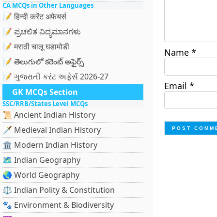
CA MCQs in Other Languages
📝 हिन्दी करेंट अफेयर्स
📝 ಪ್ರಚಲಿತ ವಿದ್ಯಮಾನಗಳು
📝 मराठी चालू घडामोडी
Name
*
📝 తెలుగులో కరెంట్ అఫైర్స్
📝 ગુજરાતી કરંટ અફેર્સ 2026-27
Email
*
GK MCQs Section
SSC/RRB/States Level MCQs
📜 Ancient Indian History
🗡️ Medieval Indian History
🏛️ Modern Indian History
🗺️ Indian Geography
🌏 World Geography
⚖️ Indian Polity & Constitution
🐾 Environment & Biodiversity