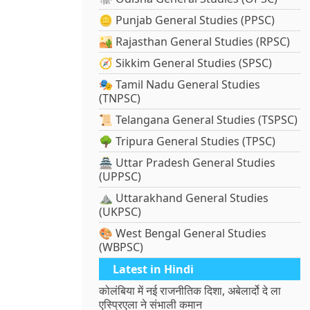
🪙 Punjab General Studies (PPSC)
🏜️ Rajasthan General Studies (RPSC)
🧭 Sikkim General Studies (SPSC)
🎭 Tamil Nadu General Studies
(TNPSC)
📜 Telangana General Studies (TSPSC)
🌳 Tripura General Studies (TPSC)
🏯 Uttar Pradesh General Studies
(UPPSC)
⛰️ Uttarakhand General Studies
(UKPSC)
🎨 West Bengal General Studies
(WBPSC)
Latest in Hindi
कोलंबिया में नई राजनीतिक दिशा, अबेलार्दो दे ला
एस्प्रिएला ने संभाली कमान