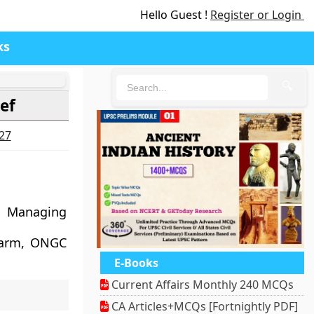
Hello Guest !
Register or Login
ks
🔍
ef
027
d Managing
s arm, ONGC
E-Books
Current Affairs Monthly 240 MCQs
CA Articles+MCQs [Fortnightly PDF]