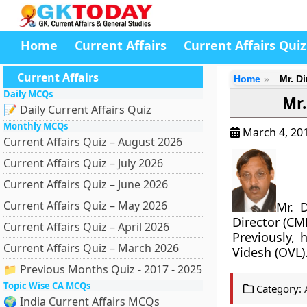
Home
Current Affairs
Current Affairs Quiz
Current Affairs
Home
Mr. D
Daily MCQs
Mr.
📝 Daily Current Affairs Quiz
Monthly MCQs
March 4, 20
Current Affairs Quiz – August 2026
Current Affairs Quiz – July 2026
Current Affairs Quiz – June 2026
Current Affairs Quiz – May 2026
Mr. 
Director (CM
Current Affairs Quiz – April 2026
Previously,
Current Affairs Quiz – March 2026
Videsh (OVL)
📁 Previous Months Quiz - 2017 - 2025
Topic Wise CA MCQs
Category:
🌍 India Current Affairs MCQs