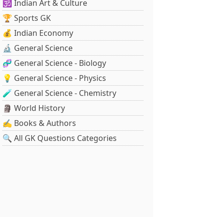
🕉️ Indian Art & Culture
🏆 Sports GK
💰 Indian Economy
🔬 General Science
🧬 General Science - Biology
💡 General Science - Physics
🧪 General Science - Chemistry
🗿 World History
✍️ Books & Authors
🔍 All GK Questions Categories