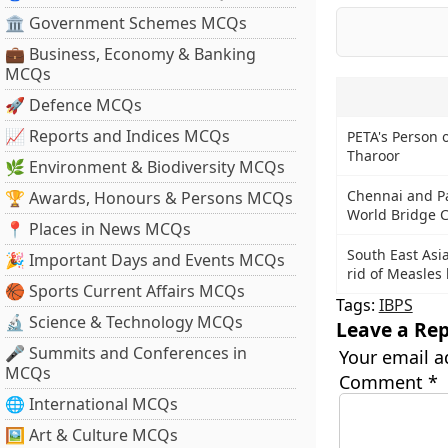
🏛 Government Schemes MCQs
💼 Business, Economy & Banking
MCQs
🚀 Defence MCQs
📈 Reports and Indices MCQs
PETA's Person o
Tharoor
🌿 Environment & Biodiversity MCQs
Chennai and Pan
🏆 Awards, Honours & Persons MCQs
World Bridge 
📍 Places in News MCQs
South East Asi
🎉 Important Days and Events MCQs
rid of Measles
🏀 Sports Current Affairs MCQs
Tags:
IBPS
🔬 Science & Technology MCQs
Leave a Rep
🎤 Summits and Conferences in
Your email a
MCQs
Comment
*
🌐 International MCQs
🖼 Art & Culture MCQs