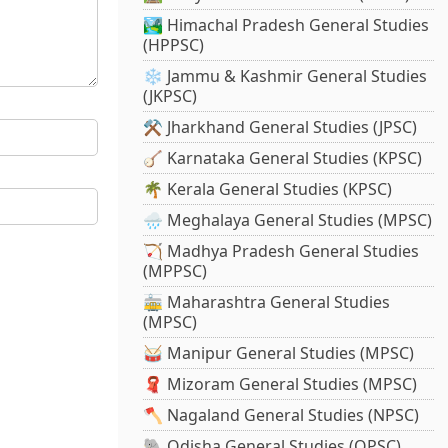
🏞️ Himachal Pradesh General Studies
(HPPSC)
❄️ Jammu & Kashmir General Studies
(JKPSC)
⚒️ Jharkhand General Studies (JPSC)
🪕 Karnataka General Studies (KPSC)
🌴 Kerala General Studies (KPSC)
🌧️ Meghalaya General Studies (MPSC)
🏹 Madhya Pradesh General Studies
(MPPSC)
🚋 Maharashtra General Studies
(MPSC)
🥁 Manipur General Studies (MPSC)
🧣 Mizoram General Studies (MPSC)
🪓 Nagaland General Studies (NPSC)
🐘 Odisha General Studies (OPSC)