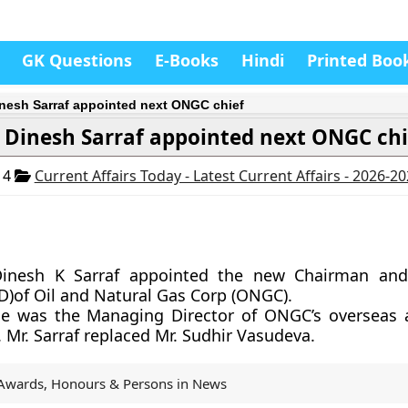
GK Questions
E-Books
Hindi
Printed Boo
inesh Sarraf appointed next ONGC chief
 Dinesh Sarraf appointed next ONGC chi
14
Current Affairs Today - Latest Current Affairs - 2026-2
Dinesh K Sarraf appointed the new Chairman an
D)of Oil and Natural Gas Corp (ONGC).
 he was the Managing Director of ONGC’s oversea
. Mr. Sarraf replaced Mr. Sudhir Vasudeva.
Awards, Honours & Persons in News