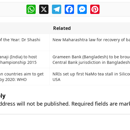
WhatsApp
X
Telegram
Facebook
Messenger
Pinterest
Related
f the Year: Dr Shashi
New Maharashtra law for recovery of b
aji (India) to host
Grameen Bank (Bangladesh) to be brou
Championship 2015
Central Bank jurisdiction in Bangladesh
an countries aim to get
NRIs set up first NaMo tea stall in Silico
 by 2020: WHO
USA
ly
ddress will not be published.
Required fields are ma