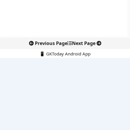
Previous Page
Next Page
📱 GKToday Android App
🔍