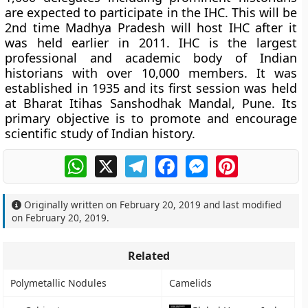
are expected to participate in the IHC. This will be
2nd time Madhya Pradesh will host IHC after it
was held earlier in 2011. IHC is the largest
professional and academic body of Indian
historians with over 10,000 members. It was
established in 1935 and its first session was held
at Bharat Itihas Sanshodhak Mandal, Pune. Its
primary objective is to promote and encourage
scientific study of Indian history.
WhatsApp
X
Telegram
Facebook
Messenger
Pinterest
Originally written on
February 20, 2019
and last modified
on
February 20, 2019
.
Related
Polymetallic Nodules
Camelids