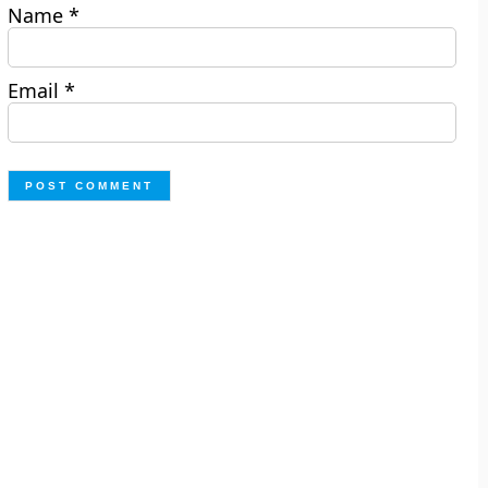
Name
*
Email
*