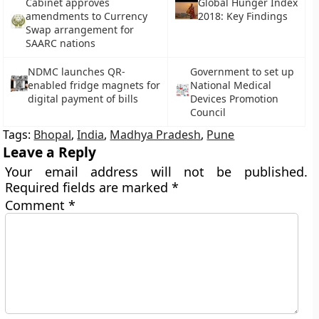
Cabinet approves
Global Hunger Index
amendments to Currency
2018: Key Findings
Swap arrangement for
SAARC nations
NDMC launches QR-
Government to set up
enabled fridge magnets for
National Medical
digital payment of bills
Devices Promotion
Council
Tags:
Bhopal
,
India
,
Madhya Pradesh
,
Pune
Leave a Reply
Your email address will not be published.
Required fields are marked
*
Comment
*