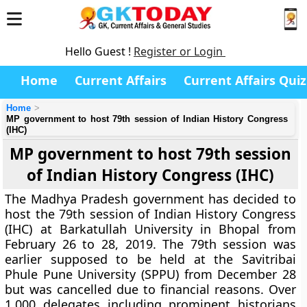
Hello Guest !
Register or Login
Home
Current Affairs
Current Affairs Quiz
Home
MP government to host 79th session of Indian History Congress
(IHC)
MP government to host 79th session
of Indian History Congress (IHC)
The Madhya Pradesh government has decided to
host the 79th session of Indian History Congress
(IHC) at Barkatullah University in Bhopal from
February 26 to 28, 2019. The 79th session was
earlier supposed to be held at the Savitribai
Phule Pune University (SPPU) from December 28
but was cancelled due to financial reasons. Over
1,000 delegates including prominent historians