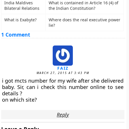
India Maldives
What is contained in Article 16 (4) of
Bilateral Relations
the Indian Constitution?
What is Exabyte?
Where does the real executive power
lie?
1 Comment
FAIZ
MARCH 27, 2015 AT 3:43 PM
i got mcts number for my wife after she delivered
baby. Sir, can i check this number online to see
details ?
on which site?
Reply