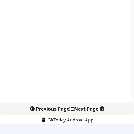
Previous Page
Next Page
📱 GKToday Android App
🔍