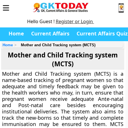
Hello Guest !
Register or Login
Home
Current Affairs
Current Affairs Quiz
Home
Mother and Child Tracking system (MCTS)
Mother and Child Tracking system
(MCTS)
Mother and Child Tracking system (MCTS) is a
name-based tracking of pregnant women so that
adequate and timely feedback may be given to
the health workers who may, in turn, ensure that
pregnant women receive adequate Ante-natal
and Post-natal care besides encouraging
institutional deliveries. The system also aims to
track the new-borns so that timely and complete
immunisation may be ensured to them. MCTS