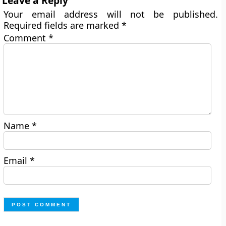
Leave a Reply
Your email address will not be published.
Required fields are marked
*
Comment
*
Name
*
Email
*