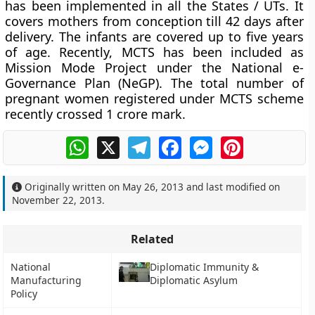
has been implemented in all the States / UTs. It
covers mothers from conception till 42 days after
delivery. The infants are covered up to five years
of age. Recently, MCTS has been included as
Mission Mode Project under the National e-
Governance Plan (NeGP). The total number of
pregnant women registered under MCTS scheme
recently crossed 1 crore mark.
WhatsApp
X
Telegram
Facebook
Messenger
Pinterest
Originally written on
May 26, 2013
and last modified on
November 22, 2013
.
Related
National
Diplomatic Immunity &
Manufacturing
Diplomatic Asylum
Policy