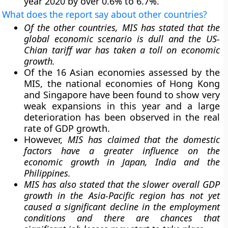
year 2020 by over 0.6% to 6.7%.
What does the report say about other countries?
Of the other countries, MIS has stated that the
global economic scenario is dull and the US-
Chian tariff war has taken a toll on economic
growth.
Of the 16 Asian economies assessed by the
MIS, the national economies of Hong Kong
and Singapore have been found to show very
weak expansions in this year and a large
deterioration has been observed in the real
rate of GDP growth.
However,
MIS has claimed that the domestic
factors have a greater influence on the
economic growth in Japan, India and the
Philippines.
MIS has also stated that the slower overall GDP
growth in the Asia-Pacific region has not yet
caused a significant decline in the employment
conditions and there are chances that