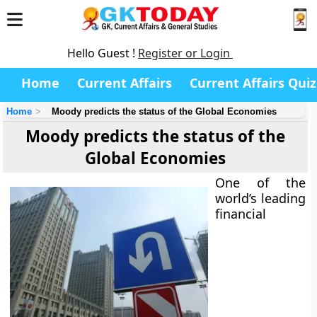
Hello Guest !
Register or Login
Home
Current Affairs
Current Affairs Quiz
Home
Moody predicts the status of the Global Economies
Moody predicts the status of the
Global Economies
One of the
world’s leading
financial