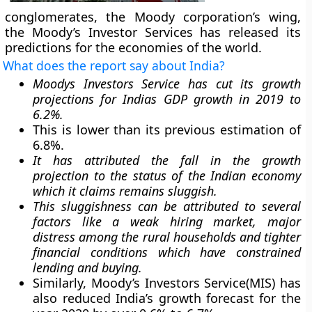
conglomerates, the Moody corporation’s wing,
the Moody’s Investor Services has released its
predictions for the economies of the world.
What does the report say about India?
Moodys Investors Service has cut its growth
projections for Indias GDP growth in 2019 to
6.2%.
This is lower than its previous estimation of
6.8%.
It has attributed the fall in the growth
projection to the status of the Indian economy
which it claims remains sluggish.
This sluggishness can be attributed to several
factors like a weak hiring market, major
distress among the rural households and tighter
financial conditions which have constrained
lending and buying.
Similarly, Moody’s Investors Service(MIS) has
also reduced India’s growth forecast for the