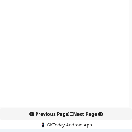
Previous Page
Next Page
📱 GKToday Android App