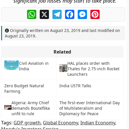
significant job losses may start to take place.
WhatsApp
X
Telegram
Facebook
Messenger
Pinterest
Originally written on
August 23, 2019
and last modified on
August 23, 2019
.
Related
Civil Aviation in
HAL places order with
India
Thales for 2.75-inch Rocket
Launchers
Zero Budget Natural
India USTR Talks
Farming
Algeria: Army Chief
The first-ever International Day
demands Bouteflika
of Multilateralism and
unfit to rule
Diplomacy for Peace
Tags:
GDP growth
,
Global Economy
,
Indian Economy
,
Moody's Investors Service