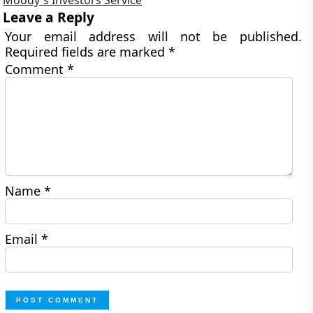
Leave a Reply
Your email address will not be published.
Required fields are marked
*
Comment
*
Name
*
Email
*