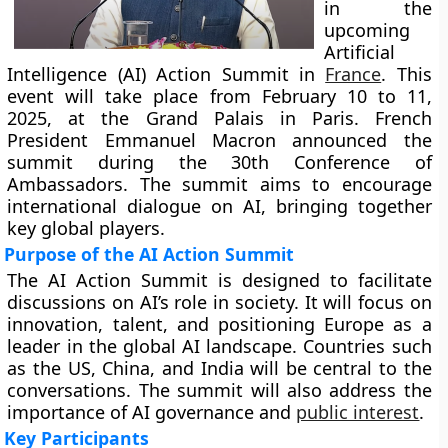
in the
upcoming
Artificial
Intelligence (AI) Action Summit in
France
. This
event will take place from February 10 to 11,
2025, at the Grand Palais in Paris. French
President Emmanuel Macron announced the
summit during the 30th Conference of
Ambassadors. The summit aims to encourage
international dialogue on AI, bringing together
key global players.
Purpose of the AI Action Summit
The AI Action Summit is designed to facilitate
discussions on AI’s role in society. It will focus on
innovation, talent, and positioning Europe as a
leader in the global AI landscape. Countries such
as the US, China, and India will be central to the
conversations. The summit will also address the
importance of AI governance and
public interest
.
Key Participants