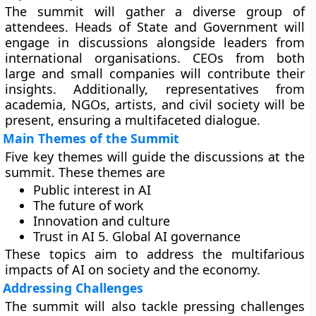
The summit will gather a diverse group of
attendees. Heads of State and Government will
engage in discussions alongside leaders from
international organisations. CEOs from both
large and small companies will contribute their
insights. Additionally, representatives from
academia, NGOs, artists, and civil society will be
present, ensuring a multifaceted dialogue.
Main Themes of the Summit
Five key themes will guide the discussions at the
summit. These themes are
Public interest in AI
The future of work
Innovation and culture
Trust in AI 5. Global AI governance
These topics aim to address the multifarious
impacts of AI on society and the economy.
Addressing Challenges
The summit will also tackle pressing challenges