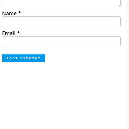
Name
*
Email
*