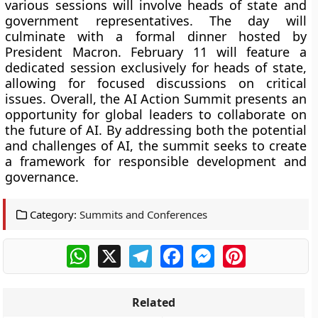
various sessions will involve heads of state and
government representatives. The day will
culminate with a formal dinner hosted by
President Macron. February 11 will feature a
dedicated session exclusively for heads of state,
allowing for focused discussions on critical
issues. Overall, the AI Action Summit presents an
opportunity for global leaders to collaborate on
the future of AI. By addressing both the potential
and challenges of AI, the summit seeks to create
a framework for responsible development and
governance.
Category:
Summits and Conferences
WhatsApp
X
Telegram
Facebook
Messenger
Pinterest
Related