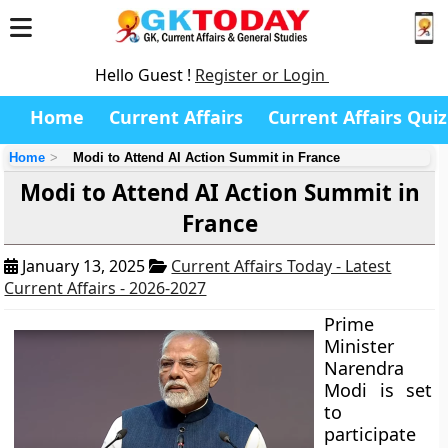
Hello Guest !
Register or Login
Home
Current Affairs
Current Affairs Quiz
Home
Modi to Attend AI Action Summit in France
Modi to Attend AI Action Summit in
France
January 13, 2025
Current Affairs Today - Latest
Current Affairs - 2026-2027
Prime
Minister
Narendra
Modi is set
to
participate