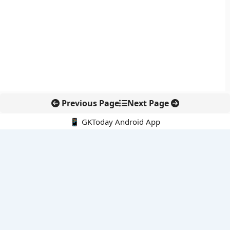
Previous Page
Next Page
📱 GKToday Android App
🔍