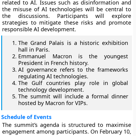
related to AI. Issues such as disinformation and
the misuse of AI technologies will be central to
the discussions. Participants will explore
strategies to mitigate these risks and promote
responsible AI development.
The Grand Palais is a historic exhibition
hall in Paris.
Emmanuel Macron is the youngest
President in French history.
AI governance refers to the frameworks
regulating AI technologies.
The Gulf countries play role in global
technology development.
The summit will include a formal dinner
hosted by Macron for VIPs.
Schedule of Events
The summit’s agenda is structured to maximise
engagement among participants. On February 10,