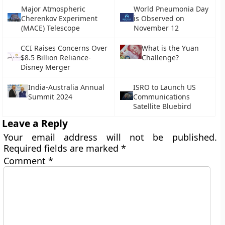
Major Atmospheric
World Pneumonia Day
Cherenkov Experiment
is Observed on
(MACE) Telescope
November 12
CCI Raises Concerns Over
What is the Yuan
$8.5 Billion Reliance-
Challenge?
Disney Merger
India-Australia Annual
ISRO to Launch US
Summit 2024
Communications
Satellite Bluebird
Leave a Reply
Your email address will not be published.
Required fields are marked
*
Comment
*