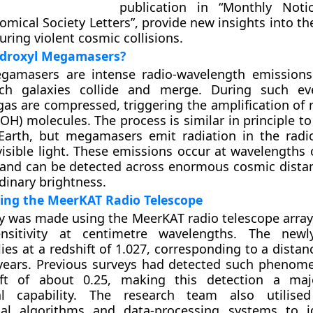
publication in “Monthly Noti
omical Society Letters”, provide new insights into t
uring violent cosmic collisions.
droxyl Megamasers?
gamasers are intense radio-wavelength emissions
ch galaxies collide and merge. During such eve
as are compressed, triggering the amplification of 
(OH) molecules. The process is similar in principle t
Earth, but megamasers emit radiation in the rad
visible light. These emissions occur at wavelengths 
 and can be detected across enormous cosmic dista
rdinary brightness.
ing the MeerKAT Radio Telescope
y was made using the MeerKAT radio telescope array
nsitivity at centimetre wavelengths. The newl
es at a redshift of 1.027, corresponding to a distan
t-years. Previous surveys had detected such phenom
ft of about 0.25, making this detection a maj
al capability. The research team also utilise
al algorithms and data-processing systems to id