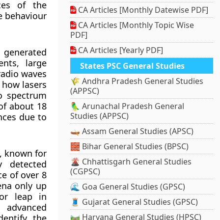
ces of the
CA Articles [Monthly Datewise PDF]
he behaviour
CA Articles [Monthly Topic Wise
PDF]
CA Articles [Yearly PDF]
 generated
nts, large
States PSC General Studies
radio waves
🌾 Andhra Pradesh General Studies
o how lasers
(APPSC)
io spectrum
of about 18
🦜 Arunachal Pradesh General
Studies (APPSC)
nces due to
🛶 Assam General Studies (APSC)
🧱 Bihar General Studies (BPSC)
, known for
🌋 Chhattisgarh General Studies
y detected
(CGPSC)
ce of over 8
ena only up
🌊 Goa General Studies (GPSC)
or leap in
🧵 Gujarat General Studies (GPSC)
d advanced
🛤️ Haryana General Studies (HPSC)
entify the