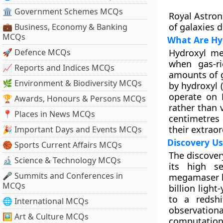
🏛 Government Schemes MCQs
Royal Astron
of galaxies d
💼 Business, Economy & Banking
MCQs
What Are Hy
🚀 Defence MCQs
Hydroxyl me
when gas-ri
📈 Reports and Indices MCQs
amounts of g
🌿 Environment & Biodiversity MCQs
by hydroxyl 
operate on 
🏆 Awards, Honours & Persons MCQs
rather than 
📍 Places in News MCQs
centimetres
their extrao
🎉 Important Days and Events MCQs
Discovery Us
🏀 Sports Current Affairs MCQs
The discover
🔬 Science & Technology MCQs
its high se
🎤 Summits and Conferences in
megamaser li
MCQs
billion ligh
to a redshi
🌐 International MCQs
observation
🖼 Art & Culture MCQs
computation