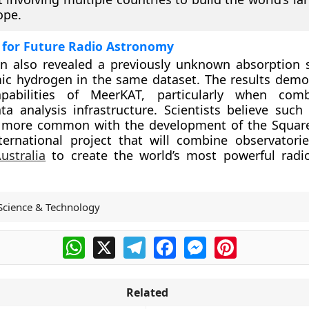
ope.
 for Future Radio Astronomy
on also revealed a previously unknown absorption 
ic hydrogen in the same dataset. The results demo
apabilities of MeerKAT, particularly when com
a analysis infrastructure. Scientists believe such 
 more common with the development of the Square
ternational project that will combine observatori
ustralia
to create the world’s most powerful radi
Science & Technology
WhatsApp
X
Telegram
Facebook
Messenger
Pinterest
Related