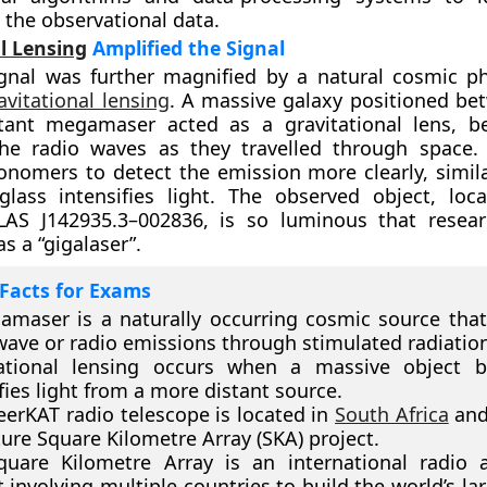
 the observational data.
l Lensing
Amplified the Signal
ignal was further magnified by a natural cosmic
avitational lensing
. A massive galaxy positioned be
tant megamaser acted as a gravitational lens, b
the radio waves as they travelled through space. 
onomers to detect the emission more clearly, simil
glass intensifies light. The observed object, loc
AS J142935.3–002836, is so luminous that resear
as a “gigalaser”.
Facts for Exams
maser is a naturally occurring cosmic source that
ave or radio emissions through stimulated radiation
tational lensing occurs when a massive object 
ies light from a more distant source.
erKAT radio telescope is located in
South Africa
and 
ture Square Kilometre Array (SKA) project.
quare Kilometre Array is an international radio 
t involving multiple countries to build the world’s la