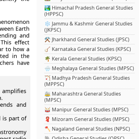
🏞️ Himachal Pradesh General Studies
(HPPSC)
 phenomenon
❄️ Jammu & Kashmir General Studies
tween Earth
(JKPSC)
ending and
⚒️ Jharkhand General Studies (JPSC)
This effect
ar to how a
🪕 Karnataka General Studies (KPSC)
ated in the
🌴 Kerala General Studies (KPSC)
chers have
🌧️ Meghalaya General Studies (MPSC)
🏹 Madhya Pradesh General Studies
(MPPSC)
 amplifies
🚋 Maharashtra General Studies
.
(MPSC)
bends and
🥁 Manipur General Studies (MPSC)
is part of
🧣 Mizoram General Studies (MPSC)
🪓 Nagaland General Studies (NPSC)
astronomy
rgest radio
🐘 Odisha General Studies (OPSC)