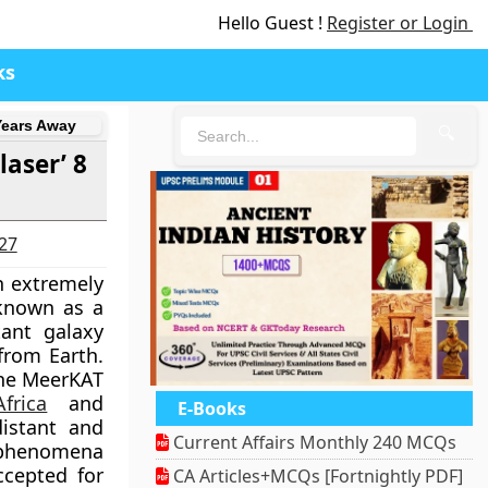
Hello Guest !
Register or Login
ks
Years Away
🔍
aser’ 8
027
n extremely
 known as a
ant galaxy
 from Earth.
the MeerKAT
frica
and
E-Books
istant and
Current Affairs Monthly 240 MCQs
 phenomena
ccepted for
CA Articles+MCQs [Fortnightly PDF]