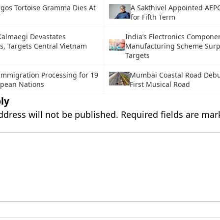
gos Tortoise Gramma Dies At
A Sakthivel Appointed AE
for Fifth Term
almaegi Devastates
India’s Electronics Compone
s, Targets Central Vietnam
Manufacturing Scheme Surp
Targets
Immigration Processing for 19
Mumbai Coastal Road Debut
pean Nations
First Musical Road
ly
ddress will not be published.
Required fields are ma