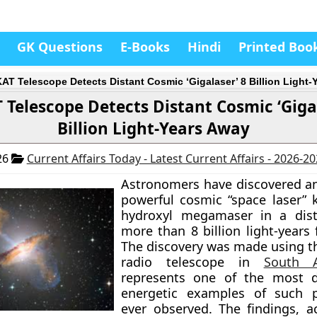
GK Questions
E-Books
Hindi
Printed Boo
AT Telescope Detects Distant Cosmic ‘Gigalaser’ 8 Billion Light-
Telescope Detects Distant Cosmic ‘Gigal
Billion Light-Years Away
26
Current Affairs Today - Latest Current Affairs - 2026-2
Astronomers have discovered a
powerful cosmic “space laser”
hydroxyl megamaser in a dist
more than 8 billion light-years
The discovery was made using 
radio telescope in
South A
represents one of the most d
energetic examples of such
ever observed. The findings, a