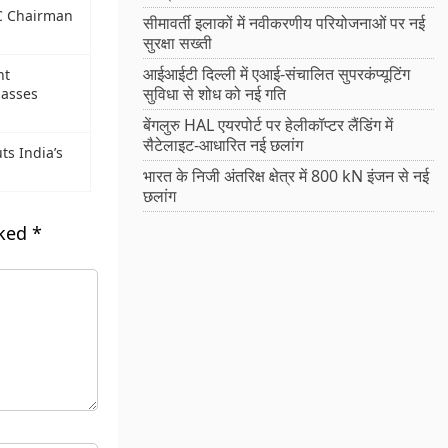
PC Chairman
सीमावर्ती इलाकों में नवीकरणीय परियोजनाओं पर नई
सुरक्षा सख्ती
आईआईटी दिल्ली में एआई-संचालित सुपरकंप्यूटिंग
nt
सुविधा से शोध को नई गति
asses
बेंगलुरु HAL एयरपोर्ट पर हेलीकॉप्टर लैंडिंग में
सैटेलाइट-आधारित नई छलांग
s India’s
भारत के निजी अंतरिक्ष क्षेत्र में 800 kN इंजन से नई
छलांग
rked
*