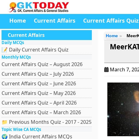
Home
Current Affairs
Current Affairs Quiz
Current Affairs
Home
MeerK
Daily MCQs
MeerKAT 
📝 Daily Current Affairs Quiz
Monthly MCQs
Current Affairs Quiz – August 2026
March 7, 20
Current Affairs Quiz – July 2026
Current Affairs Quiz – June 2026
Current Affairs Quiz – May 2026
Current Affairs Quiz – April 2026
Current Affairs Quiz – March 2026
📁 Previous Months Quiz - 2017 - 2025
Topic Wise CA MCQs
🌍 India Current Affairs MCQs