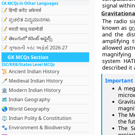
CA MCQs in Other Languages
signal within
📝 हिन्दी करेंट अफेयर्स
Gravitationa
📝 ಪ್ರಚಲಿತ ವಿದ್ಯಮಾನಗಳು
The radio s
known as
gr
📝 मराठी चालू घडामोडी
and the dis
📝 తెలుగులో కరెంట్ అఫైర్స్
amplifying 
allowed astr
📝 ગુજરાતી કરંટ અફેર્સ 2026-27
magnifying 
GK MCQs Section
system HATL
SSC/RRB/States Level MCQs
described it 
📜 Ancient Indian History
Important 
🗡️ Medieval Indian History
A mega
🏛️ Modern Indian History
microw
🗺️ Indian Geography
Gravi
magnif
🌏 World Geography
The Me
⚖️ Indian Polity & Constitution
the fu
🐾 Environment & Biodiversity
The S
projec