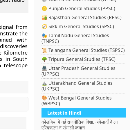
🪙 Punjab General Studies (PPSC)
🏜️ Rajasthan General Studies (RPSC)
🧭 Sikkim General Studies (SPSC)
signal from
nstrate the
🎭 Tamil Nadu General Studies
bined with
(TNPSC)
discoveries
📜 Telangana General Studies (TSPSC)
 Kilometre
es in South
🌳 Tripura General Studies (TPSC)
o telescope
🏯 Uttar Pradesh General Studies
(UPPSC)
⛰️ Uttarakhand General Studies
(UKPSC)
🎨 West Bengal General Studies
(WBPSC)
Latest in Hindi
कोलंबिया में नई राजनीतिक दिशा, अबेलार्दो दे ला
एस्प्रिएला ने संभाली कमान