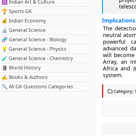
🕉️ Indian Art & Culture
telesc
🏆 Sports GK
Implications
💰 Indian Economy
The detecti
🔬 General Science
neutral atom
🧬 General Science - Biology
powerful c
advanced dat
💡 General Science - Physics
will become
🧪 General Science - Chemistry
Array, an in
🗿 World History
Africa and
A
system.
✍️ Books & Authors
🔍 All GK Questions Categories
Category: