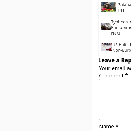
Galápa
141
Typhoon K
Philippine
Next
US Halts 
Non-Euro
Leave a Rep
Your email a
Comment
*
Name
*