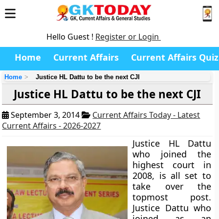
Hello Guest !
Register or Login
Home
Current Affairs
Current Affairs Quiz
Home
Justice HL Dattu to be the next CJI
Justice HL Dattu to be the next CJI
September 3, 2014
Current Affairs Today - Latest
Current Affairs - 2026-2027
Justice HL Dattu
who joined the
highest court in
2008, is all set to
take over the
topmost post.
Justice Dattu who
joined as an