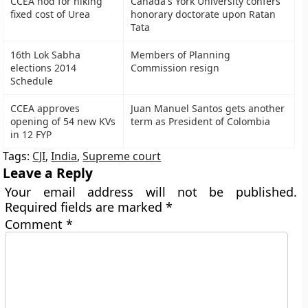
CCEA nod for hiking
Canada's York University confers
fixed cost of Urea
honorary doctorate upon Ratan
Tata
16th Lok Sabha
Members of Planning
elections 2014
Commission resign
Schedule
CCEA approves
Juan Manuel Santos gets another
opening of 54 new KVs
term as President of Colombia
in 12 FYP
Tags:
CJI
,
India
,
Supreme court
Leave a Reply
Your email address will not be published.
Required fields are marked
*
Comment
*