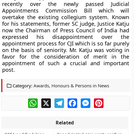
recently over the newly passed Judicial
Appointments Commission Bill which will
overtake the existing collegium system. Known
for his statements, former SC judge, Justice Katju
now the Chairman of Press Council of India had
expressed his disappointment over the
appointment process for CJI which is so far purely
on the basis of seniority. Mr. Katju was voting in
favor for the consideration of merit in the
appointment of such a crucial and important
post.
Category:
Awards, Honours & Persons in News
WhatsApp
X
Telegram
Facebook
Messenger
Pinterest
Related