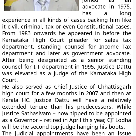
advocate in 1975,
has a long
experience in all kinds of cases backing him like
it civil, criminal, tax or even Constitutional cases.
From 1983 onwards he appeared in before the
Karnataka High Court pleader for sales tax
department, standing counsel for Income Tax
department and later as government advocate.
After being designated as a senior standing
counsel for I-T department in 1995, Justice Dattu
was elevated as a judge of the Karnataka High
Court.
He also served as Chief Justice of Chhattisgarh
high court for a few months in 2007 and then at
Kerala HC. Justice Dattu will have a relatively
extended tenure than his predecessors. While
Justice Sathasivam – now tipped to be appointed
as a Governor – retired in April this year, CJI Lodha
will be the second top judge hanging his boots.
The judicial appointments have been an issue