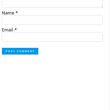
Name
*
Email
*