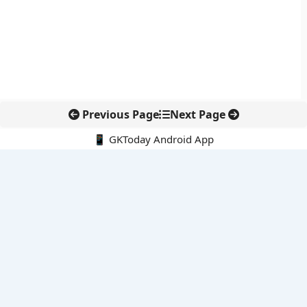
Previous Page
Next Page
📱 GKToday Android App
🔍