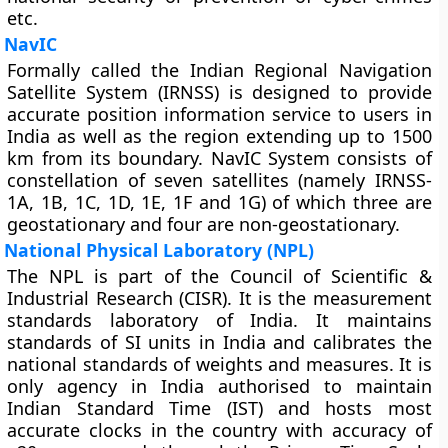
etc.
NavIC
Formally called the Indian Regional Navigation
Satellite System (IRNSS) is designed to provide
accurate position information service to users in
India as well as the region extending up to 1500
km from its boundary. NavIC System consists of
constellation of seven satellites (namely IRNSS-
1A, 1B, 1C, 1D, 1E, 1F and 1G) of which three are
geostationary and four are non-geostationary.
National Physical Laboratory (NPL)
The NPL is part of the Council of Scientific &
Industrial Research (CISR). It is the measurement
standards laboratory of India. It maintains
standards of SI units in India and calibrates the
national standards of weights and measures. It is
only agency in India authorised to maintain
Indian Standard Time (IST) and hosts most
accurate clocks in the country with accuracy of