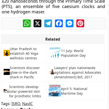
±20 nanoseconds through the Primary Time Scale
(PTS), an ensemble of five caesium clocks and
one hydrogen maser.
WhatsApp
X
Telegram
Facebook
Messenger
Pinterest
Related
Uttar Pradesh to
11 July: World
establish 40 Yoga
Population Day
wellness centres
Scientists discover
Lawyers’ plan nationwide
glow-in-the-dark
agitations against Advocates
shark in Pacific
(Amendment) Bill, 2017
Scientists develop
April 5: National
solar-powered skin
Maritime Day
for prosthetic limbs
Tags:
ISRO
,
NavIC