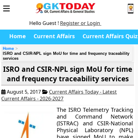
Hello Guest !
Register or Login
Home
Current Affairs
Current Affairs Quiz
Home
ISRO and CSIR-NPL sign MoU for time and frequency traceability
services
ISRO and CSIR-NPL sign MoU for time
and frequency traceability services
August 5, 2017
Current Affairs Today - Latest
Current Affairs - 2026-2027
The ISRO Telemetry Tracking
and Command Network
(ISTRAC) and CSIR-National
Physical Laboratory (NPL)
have signed MoU to make