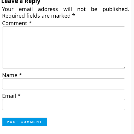
Leave a Reply
Your email address will not be published.
Required fields are marked
*
Comment
*
Name
*
Email
*