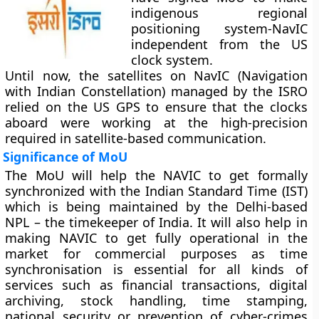
indigenous regional
positioning system-NavIC
independent from the US
clock system.
Until now, the satellites on NavIC (Navigation
with Indian Constellation) managed by the ISRO
relied on the US GPS to ensure that the clocks
aboard were working at the high-precision
required in satellite-based communication.
Significance of MoU
The MoU will help the NAVIC to get formally
synchronized with the Indian Standard Time (IST)
which is being maintained by the Delhi-based
NPL – the timekeeper of India. It will also help in
making NAVIC to get fully operational in the
market for commercial purposes as time
synchronisation is essential for all kinds of
services such as financial transactions, digital
archiving, stock handling, time stamping,
national security or prevention of cyber-crimes