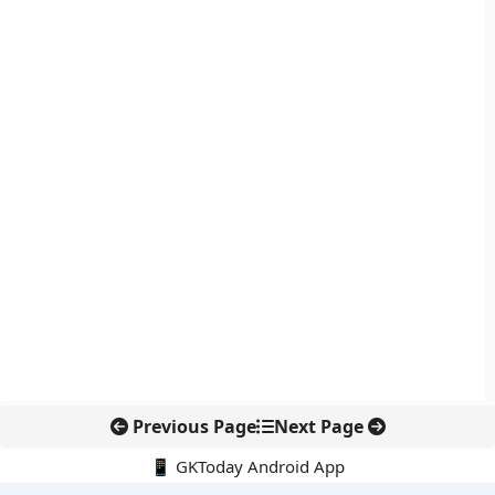
Previous Page
Next Page
📱 GKToday Android App