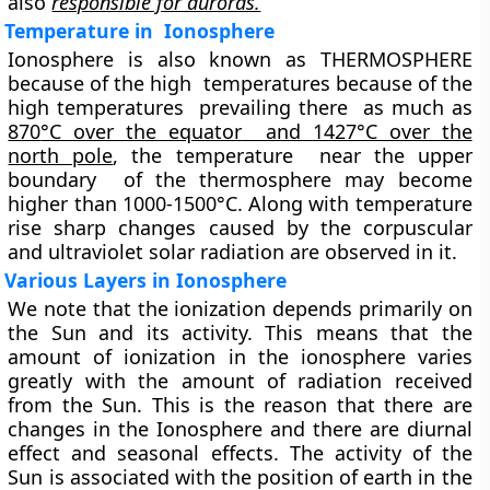
also
responsible for auroras.
Temperature in Ionosphere
Ionosphere is also known as THERMOSPHERE
because of the high temperatures because of the
high temperatures prevailing there as much as
870
°C over the equator
and
1427°C over the
north pole
, the temperature near the upper
boundary of the thermosphere may become
higher than 1000-1500°C. Along with temperature
rise sharp changes caused by the corpuscular
and ultraviolet solar radiation are observed in it.
Various Layers in Ionosphere
We note that the ionization depends primarily on
the Sun and its activity. This means that the
amount of ionization in the ionosphere varies
greatly with the amount of radiation received
from the Sun. This is the reason that there are
changes in the Ionosphere and there are diurnal
effect and seasonal effects. The activity of the
Sun is associated with the position of earth in the