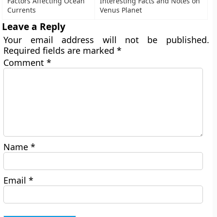
Factors Affecting Ocean
Interesting Facts and Notes on
Currents
Venus Planet
Leave a Reply
Your email address will not be published.
Required fields are marked
*
Comment
*
Name
*
Email
*