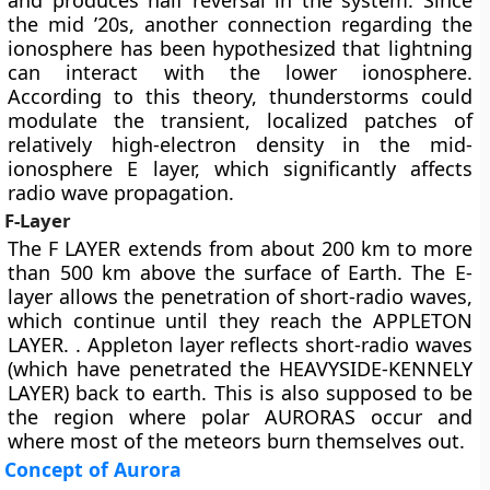
and produces half reversal in the system. Since
the mid ’20s, another connection regarding the
ionosphere has been hypothesized that lightning
can interact with the lower ionosphere.
According to this theory, thunderstorms could
modulate the transient, localized patches of
relatively high-electron density in the mid-
ionosphere E layer, which significantly affects
radio wave propagation.
F-Layer
The
F LAYER
extends from about 200 km to more
than 500 km above the surface of Earth. The E-
layer allows the penetration of short-radio waves,
which continue until they reach the APPLETON
LAYER. . Appleton layer reflects short-radio waves
(which have penetrated the HEAVYSIDE-KENNELY
LAYER) back to earth. This is also supposed to be
the region where polar AURORAS occur and
where most of the meteors burn themselves out.
Concept of Aurora