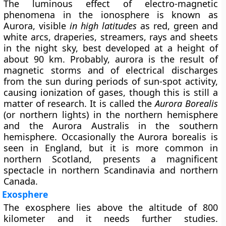
The luminous effect of electro-magnetic
phenomena in the ionosphere is known as
Aurora
, visible
in high latitudes
as red, green and
white arcs, draperies, streamers, rays and sheets
in the night sky, best developed at a height of
about 90 km. Probably, aurora is the result of
magnetic storms and of electrical discharges
from the sun during periods of sun-spot activity,
causing ionization of gases, though this is still a
matter of research. It is called the
Aurora Borealis
(or northern lights) in the northern hemisphere
and the
Aurora Australis
in the southern
hemisphere. Occasionally the Aurora borealis is
seen in England, but it is more common in
northern Scotland, presents a magnificent
spectacle in northern Scandinavia and northern
Canada.
Exosphere
The exosphere lies above the altitude of 800
kilometer and it needs further studies.