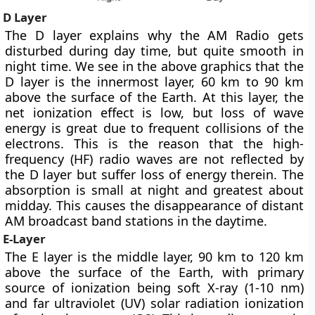
D Layer
The D layer explains
why the AM Radio gets
disturbed during day time
, but quite smooth in
night time. We see in the above graphics that the
D layer is the innermost layer, 60 km to 90 km
above the surface of the Earth. At this layer, the
net ionization effect is low, but loss of wave
energy is great due to frequent collisions of the
electrons. This is the reason that the high-
frequency (HF) radio waves are not reflected by
the D layer but suffer loss of energy therein. The
absorption is small at night and greatest about
midday. This causes the disappearance of distant
AM broadcast band stations in the daytime.
E-Layer
The E layer is the middle layer, 90 km to 120 km
above the surface of the Earth, with primary
source of ionization being soft X-ray (1-10 nm)
and far ultraviolet (UV) solar radiation ionization