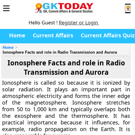
Hello Guest !
Register or Login
Home
Current Affairs
Current Affairs Quiz
Home
Ionosphere Facts and role in Radio Transmission and Aurora
Ionosphere Facts and role in Radio
Transmission and Aurora
Ionosphere is called so because it is ionized by
solar radiation. It plays an important part in
atmospheric electricity
and forms the inner edge
of the magnetosphere. Ionosphere stretches
from 50 to 1,000 km and typically overlaps both
the exosphere and the thermosphere. It has
practical importance because it influences, for
example, radio propagation on the Earth. It is