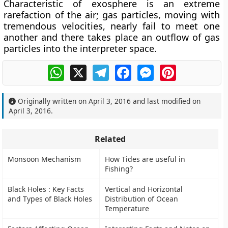
Characteristic of exosphere is an extreme
rarefaction of the air; gas particles, moving with
tremendous velocities, nearly fail to meet one
another and there takes place an outflow of gas
particles into the interpreter space.
WhatsApp
X
Telegram
Facebook
Messenger
Pinterest
Originally written on
April 3, 2016
and last modified on
April 3, 2016
.
Related
Monsoon Mechanism
How Tides are useful in
Fishing?
Black Holes : Key Facts
Vertical and Horizontal
and Types of Black Holes
Distribution of Ocean
Temperature