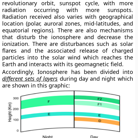
revolutionary orbit, sunspot cycle, with more
radiation occurring with more sunspots.
Radiation received also varies with geographical
location (polar, auroral zones, mid-latitudes, and
equatorial regions). There are also mechanisms
that disturb the ionosphere and decrease the
ionization. There are disturbances such as solar
flares and the associated release of charged
particles into the solar wind which reaches the
Earth and interacts with its geomagnetic field.
Accordingly, Ionosphere has been divided into
different sets of layers
during day and night which
are shown in this graphic: