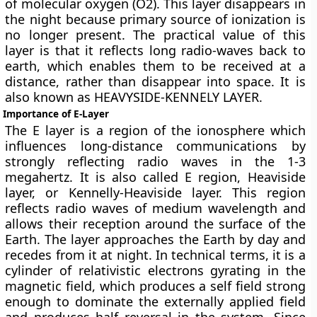
of molecular oxygen (O2). This layer disappears in
the night because primary source of ionization is
no longer present. The practical value of this
layer is that it reflects long radio-waves back to
earth, which enables them to be received at a
distance, rather than disappear into space. It is
also known as HEAVYSIDE-KENNELY LAYER.
Importance of E-Layer
The E layer is a region of the ionosphere which
influences long-distance communications by
strongly reflecting radio waves in the 1-3
megahertz. It is also called E region, Heaviside
layer, or Kennelly-Heaviside layer. This region
reflects radio waves of medium wavelength and
allows their reception around the surface of the
Earth. The layer approaches the Earth by day and
recedes from it at night. In technical terms, it is a
cylinder of relativistic electrons gyrating in the
magnetic field, which produces a self field strong
enough to dominate the externally applied field