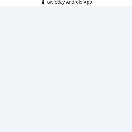
📱 GKToday Android App
🔍
E-Books
Current Affairs Monthly 240 MCQs
CA Articles+MCQs [Fortnightly PDF]