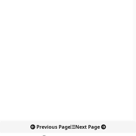
Previous Page
Next Page