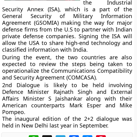
the Industrial
Security Annex (ISA), which is a part of the
General Security of Military Information
Agreement (GSOMIA) making the way for major
defense firms from the U.S to partner with Indian
private defense companies. Signing the ISA will
allow the USA to share high-end technology and
classified information with India.
During the event, the two countries are also
expected to review the steps being taken to
operationalize the Communications Compatibility
and Security Agreement (COMCASA).
2nd Dialogue is likely to be held involving
Defence Minister Rajnath Singh and External
Affairs Minister S Jaishankar along with their
American counterparts Mark Esper and Mike
Pompeo.
The inaugural edition of the 2+2 dialogue was
held in New Delhi last year in September.