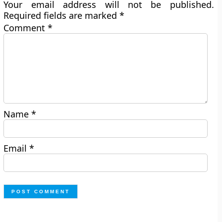
Your email address will not be published.
Required fields are marked
*
Comment
*
Name
*
Email
*