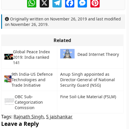
WhatsApp
X
Telegram
Facebook
Messenger
Pinterest
Originally written on
November 26, 2019
and last modified
on
November 26, 2019
.
Related
Global Peace Index
Dead Internet Theory
2019: India ranked
141
9th India-US Defence
Anup Singh appointed as
Technologies and
Director-General of National
Trade Initiative
Security Guard (NSG)
OBC Sub-
Fine Soil-Like Material (FSLM)
Categorization
Comission
Tags:
Rajnath Singh
,
S jaishankar
Leave a Reply