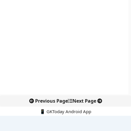
Previous Page
Next Page
📱 GKToday Android App
🔍