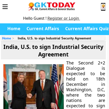
Hello Guest !
Register or Login
Home
Current Affairs
Current Affairs Quiz
Home
India, U.S. to sign Industrial Security Agreement
India, U.S. to sign Industrial Security
Agreement
The Second 2+2
Dialogue is
expected to be
held on 18th
December in
Washington, D.C,
where the two
nations are
expected to sign