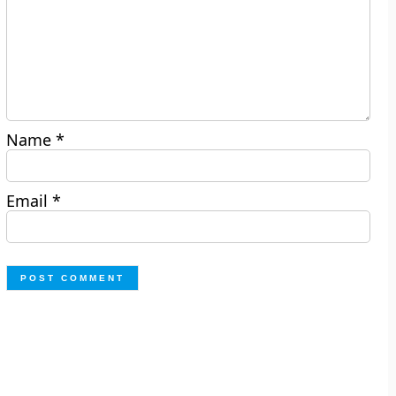
Name
*
Email
*