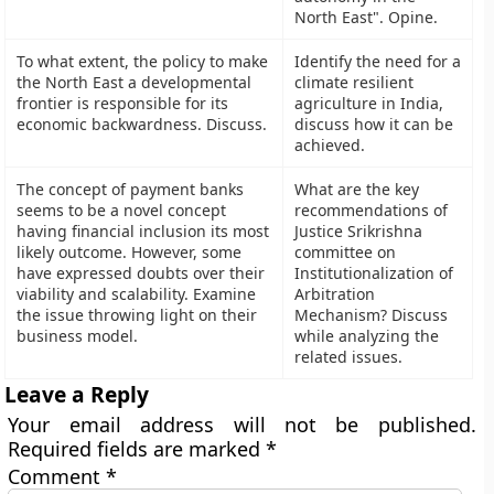
North East". Opine.
To what extent, the policy to make
Identify the need for a
the North East a developmental
climate resilient
frontier is responsible for its
agriculture in India,
economic backwardness. Discuss.
discuss how it can be
achieved.
The concept of payment banks
What are the key
seems to be a novel concept
recommendations of
having financial inclusion its most
Justice Srikrishna
likely outcome. However, some
committee on
have expressed doubts over their
Institutionalization of
viability and scalability. Examine
Arbitration
the issue throwing light on their
Mechanism? Discuss
business model.
while analyzing the
related issues.
Leave a Reply
Your email address will not be published.
Required fields are marked
*
Comment
*