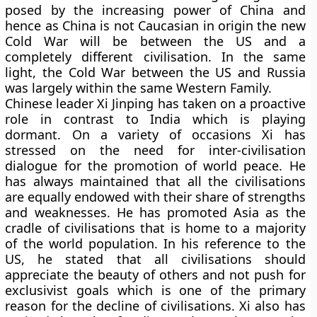
posed by the increasing power of China and
hence as China is not Caucasian in origin the new
Cold War will be between the US and a
completely different civilisation. In the same
light, the Cold War between the US and Russia
was largely within the same Western Family.
Chinese leader Xi Jinping has taken on a proactive
role in contrast to India which is playing
dormant. On a variety of occasions Xi has
stressed on the need for inter-civilisation
dialogue for the promotion of world peace. He
has always maintained that all the civilisations
are equally endowed with their share of strengths
and weaknesses. He has promoted Asia as the
cradle of civilisations that is home to a majority
of the world population. In his reference to the
US, he stated that all civilisations should
appreciate the beauty of others and not push for
exclusivist goals which is one of the primary
reason for the decline of civilisations. Xi also has