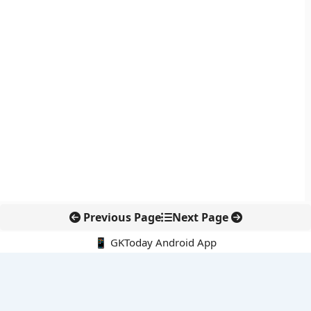
Previous Page
Next Page
📱 GKToday Android App
🔍