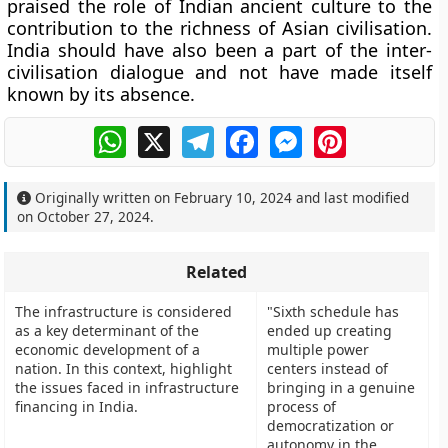
praised the role of Indian ancient culture to the
contribution to the richness of Asian civilisation.
India should have also been a part of the inter-
civilisation dialogue and not have made itself
known by its absence.
WhatsApp
X
Telegram
Facebook
Messenger
Pinterest
Originally written on
February 10, 2024
and last modified
on
October 27, 2024
.
Related
The infrastructure is considered
"Sixth schedule has
as a key determinant of the
ended up creating
economic development of a
multiple power
nation. In this context, highlight
centers instead of
the issues faced in infrastructure
bringing in a genuine
financing in India.
process of
democratization or
autonomy in the