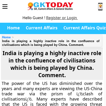
Hello Guest !
Register or Login
Home
Current Affairs
Current Affairs Quiz
Home
India is playing a highly inactive role in the confluence of
civilisations which is being played by China. Comment.
India is playing a highly inactive role
in the confluence of civilisations
which is being played by China.
Comment.
The power of the US has diminished over the
years and many experts are viewing the US-China
trade war via the prism of ï¿½clash of
civilisationsï¿½. Many experts have described
that the US is faced with the growing threat