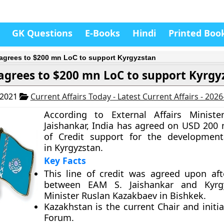
GK Questions
E-Books
Hindi
Printed Boo
 agrees to $200 mn LoC to support Kyrgyzstan
 agrees to $200 mn LoC to support Kyrgy
 2021
Current Affairs Today - Latest Current Affairs - 202
According to External Affairs Ministe
Jaishankar, India has agreed on USD 200 m
of Credit support for the development
in Kyrgyzstan.
Key Facts
This line of credit was agreed upon af
between EAM S. Jaishankar and Kyrg
Minister Ruslan Kazakbaev in Bishkek.
Kazakhstan is the current Chair and initi
Forum.