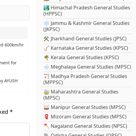
🏞️ Himachal Pradesh General Studies
(HPPSC)
❄️ Jammu & Kashmir General Studies
(JKPSC)
⚒️ Jharkhand General Studies (JPSC)
eed 600km/hr
🪕 Karnataka General Studies (KPSC)
🌴 Kerala General Studies (KPSC)
tment for
🌧️ Meghalaya General Studies (MPSC)
🏹 Madhya Pradesh General Studies
by AYUSH
(MPPSC)
🚋 Maharashtra General Studies
(MPSC)
🥁 Manipur General Studies (MPSC)
rked
*
🧣 Mizoram General Studies (MPSC)
🪓 Nagaland General Studies (NPSC)
🐘 Odisha General Studies (OPSC)