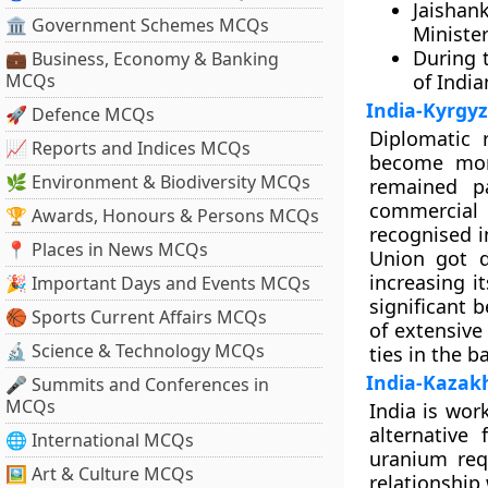
Jaishan
🏛 Government Schemes MCQs
Minister
During 
💼 Business, Economy & Banking
MCQs
of India
India-Kyrgyz
🚀 Defence MCQs
Diplomatic 
📈 Reports and Indices MCQs
become more
🌿 Environment & Biodiversity MCQs
remained p
commercial 
🏆 Awards, Honours & Persons MCQs
recognised i
📍 Places in News MCQs
Union got d
increasing i
🎉 Important Days and Events MCQs
significant 
🏀 Sports Current Affairs MCQs
of extensive
🔬 Science & Technology MCQs
ties in the 
India-Kazak
🎤 Summits and Conferences in
MCQs
India is wor
alternative
🌐 International MCQs
uranium req
🖼 Art & Culture MCQs
relationship