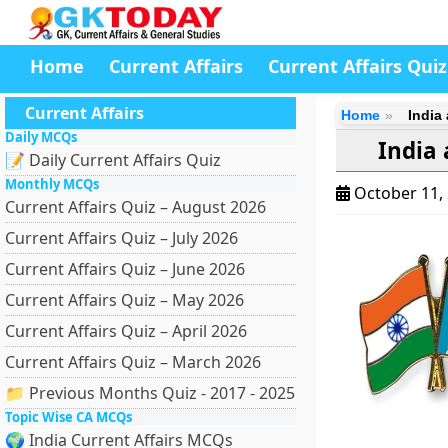
Home
Current Affairs
Current Affairs Quiz
Current Affairs
Home
India
Daily MCQs
India
📝 Daily Current Affairs Quiz
Monthly MCQs
October 11,
Current Affairs Quiz – August 2026
Current Affairs Quiz – July 2026
Current Affairs Quiz – June 2026
Current Affairs Quiz – May 2026
Current Affairs Quiz – April 2026
Current Affairs Quiz – March 2026
📁 Previous Months Quiz - 2017 - 2025
Topic Wise CA MCQs
🌍 India Current Affairs MCQs