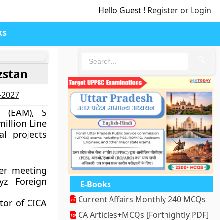
Hello Guest !
Register or Login
ks
🔍
zstan
6-2027
r (EAM), S
illion Line
al projects
ter meeting
yz Foreign
E-Books
Current Affairs Monthly 240 MCQs
ator of CICA
CA Articles+MCQs [Fortnightly PDF]