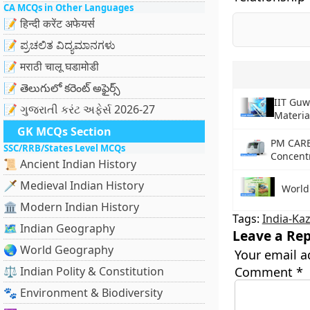
CA MCQs in Other Languages
📝 हिन्दी करेंट अफेयर्स
📝 ಪ್ರಚಲಿತ ವಿದ್ಯಮಾನಗಳು
📝 मराठी चालू घडामोडी
📝 తెలుగులో కరెంట్ అఫైర్స్
IIT Gu
📝 ગુજરાતી કરંટ અફેર્સ 2026-27
Materia
GK MCQs Section
PM CARE
SSC/RRB/States Level MCQs
Concent
📜 Ancient Indian History
🗡️ Medieval Indian History
World 
🏛️ Modern Indian History
Tags:
India-Ka
🗺️ Indian Geography
Leave a Rep
🌏 World Geography
Your email a
⚖️ Indian Polity & Constitution
Comment
*
🐾 Environment & Biodiversity