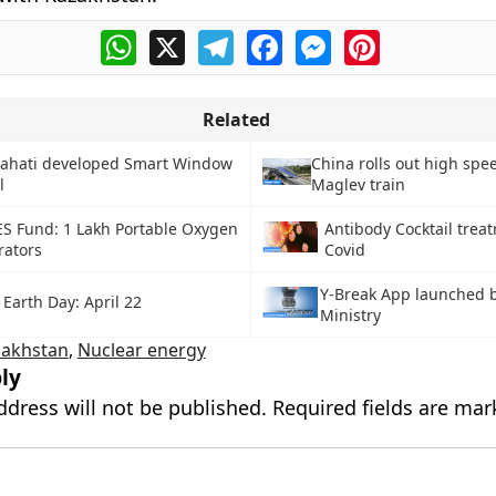
WhatsApp
X
Telegram
Facebook
Messenger
Pinterest
Related
wahati developed Smart Window
China rolls out high sp
l
Maglev train
S Fund: 1 Lakh Portable Oxygen
Antibody Cocktail trea
rators
Covid
Y-Break App launched 
Earth Day: April 22
Ministry
zakhstan
,
Nuclear energy
ly
ddress will not be published.
Required fields are ma