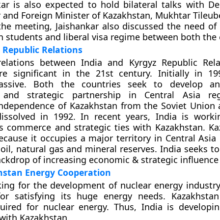
kar is also expected to hold bilateral talks with D
 and Foreign Minister of Kazakhstan, Mukhtar Tileub
the meeting, Jaishankar also discussed the need of e
n students and liberal visa regime between both the 
 Republic Relations
relations between India and Kyrgyz Republic Rel
 significant in the 21st century. Initially in 19
assive. Both the countries seek to develop an
and strategic partnership in Central Asia reg
ndependence of Kazakhstan from the Soviet Union a
issolved in 1992. In recent years, India is work
ts commerce and strategic ties with Kazakhstan. Ka
because it occupies a major territory in Central Asi
 oil, natural gas and mineral reserves. India seeks t
backdrop of increasing economic & strategic influence
hstan Energy Cooperation
king for the development of nuclear energy industry
 for satisfying its huge energy needs. Kazakhst
uired for nuclear energy. Thus, India is developi
 with Kazakhstan.