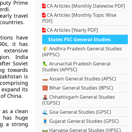
eputy Prime
CA Articles [Monthly Datewise PDF]
erdi.
CA Articles [Monthly Topic Wise
arly travel
PDF]
countries.
CA Articles [Yearly PDF]
ations have
States PSC General Studies
90s, it has
🌾 Andhra Pradesh General Studies
 extensive
(APPSC)
ion. India
fter Soviet
🦜 Arunachal Pradesh General
ing towards
Studies (APPSC)
zakhstan is
🛶 Assam General Studies (APSC)
a comprising
🧱 Bihar General Studies (BPSC)
o expand its
 of China.
🌋 Chhattisgarh General Studies
(CGPSC)
 as a clean
🌊 Goa General Studies (GPSC)
an has huge
🧵 Gujarat General Studies (GPSC)
ng a strong
🛤️ Haryana General Studies (HPSC)