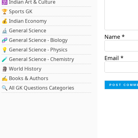
🕉️ Indian Art & Culture
🏆 Sports GK
💰 Indian Economy
🔬 General Science
Name
*
🧬 General Science - Biology
💡 General Science - Physics
Email
*
🧪 General Science - Chemistry
🗿 World History
✍️ Books & Authors
🔍 All GK Questions Categories