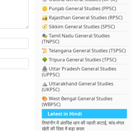
🪙 Punjab General Studies (PPSC)
🏜️ Rajasthan General Studies (RPSC)
🧭 Sikkim General Studies (SPSC)
🎭 Tamil Nadu General Studies
(TNPSC)
📜 Telangana General Studies (TSPSC)
🌳 Tripura General Studies (TPSC)
🏯 Uttar Pradesh General Studies
(UPPSC)
⛰️ Uttarakhand General Studies
(UKPSC)
🎨 West Bengal General Studies
(WBPSC)
Latest in Hindi
तियांगोंग में अंतरिक्ष धान की पहली कटाई, चांद-मंगल
खेती की दिशा में बड़ा कदम